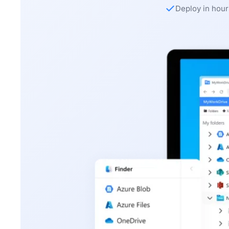
Deploy in hour