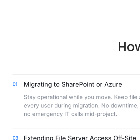
How
Migrating to SharePoint or Azure
01
Stay operational while you move. Keep file
every user during migration. No downtime,
no emergency IT calls mid-project.
Extending File Server Access Off-Site
03