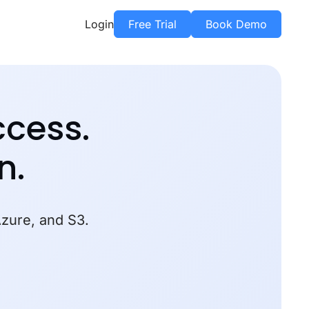
Login
Free Trial
Book Demo
ccess.
n.
Azure, and S3.