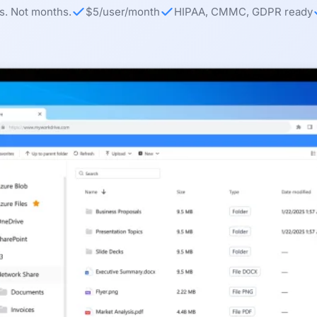
s. Not months.
$5/user/month
HIPAA, CMMC, GDPR ready