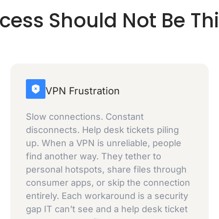
ccess Should Not Be Th
VPN Frustration
Slow connections. Constant
disconnects. Help desk tickets piling
up. When a VPN is unreliable, people
find another way. They tether to
personal hotspots, share files through
consumer apps, or skip the connection
entirely. Each workaround is a security
gap IT can't see and a help desk ticket