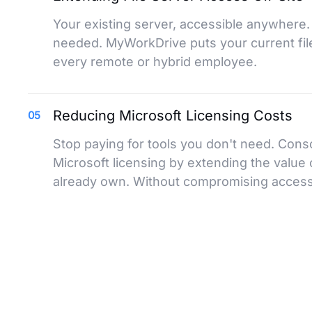
Your existing server, accessible anywhere.
needed. MyWorkDrive puts your current file
every remote or hybrid employee.
Reducing Microsoft Licensing Costs
05
Stop paying for tools you don't need. Cons
Microsoft licensing by extending the value 
already own. Without compromising access 