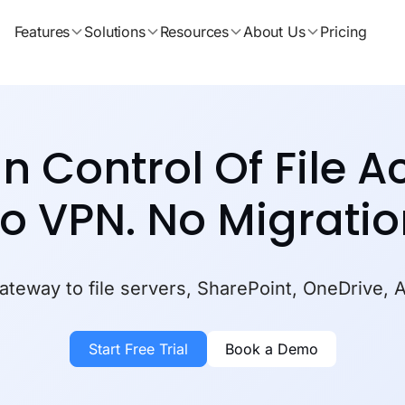
Features
Solutions
Resources
About Us
Pricing
In Control Of File A
o VPN.
No Migratio
teway to file servers, SharePoint, OneDrive, 
Start Free Trial
Book a Demo