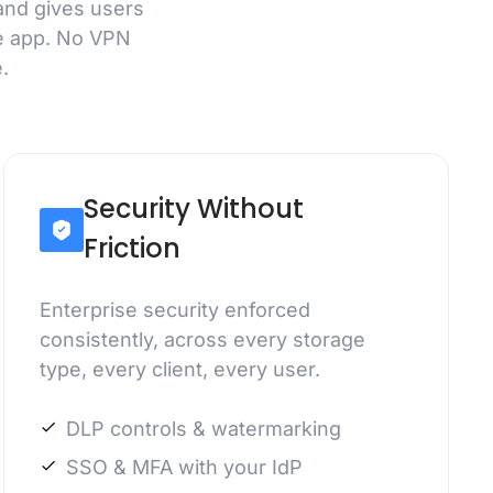
and gives users
e app. No VPN
.
Security Without
Friction
Enterprise security enforced
consistently, across every storage
type, every client, every user.
DLP controls & watermarking
SSO & MFA with your IdP