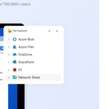
700,000+ users