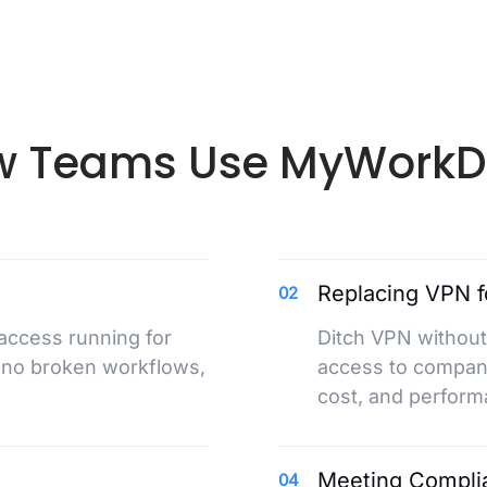
 Teams Use MyWorkD
Replacing VPN f
02
 access running for
Ditch VPN without
 no broken workflows,
access to company
cost, and perform
Meeting Compli
04