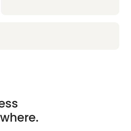
ess
ywhere.