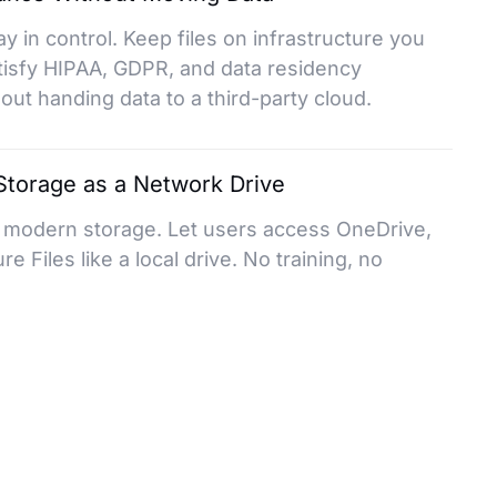
ay in control. Keep files on infrastructure you
tisfy HIPAA, GDPR, and data residency
ut handing data to a third-party cloud.
torage as a Network Drive
o modern storage. Let users access OneDrive,
e Files like a local drive. No training, no