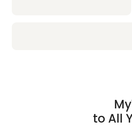
My
to All