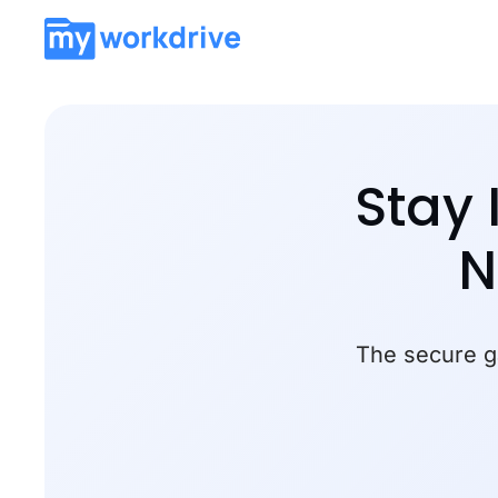
Stay 
N
The secure ga