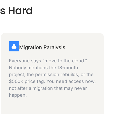
is Hard
Migration Paralysis
Everyone says "move to the cloud."
Nobody mentions the 18-month
project, the permission rebuilds, or the
$500K price tag. You need access now,
not after a migration that may never
happen.