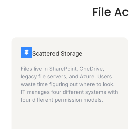
File A
Scattered Storage
Files live in SharePoint, OneDrive,
legacy file servers, and Azure. Users
waste time figuring out where to look.
IT manages four different systems with
four different permission models.