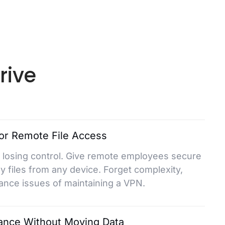
rive
or Remote File Access
 losing control. Give remote employees secure
 files from any device. Forget complexity,
ance issues of maintaining a VPN.
ance Without Moving Data