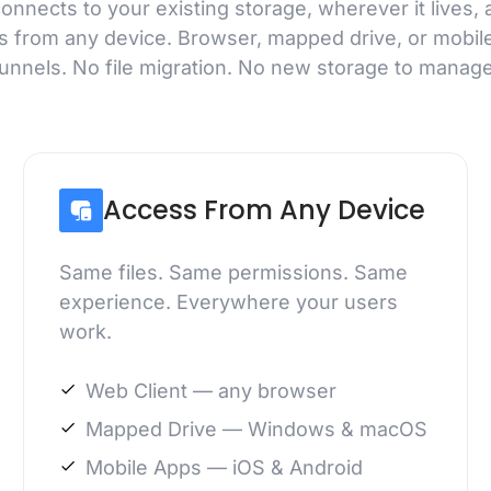
nnects to your existing storage, wherever it lives, 
s from any device. Browser, mapped drive, or mobil
tunnels. No file migration. No new storage to manage
Access From Any Device
Same files. Same permissions. Same
experience. Everywhere your users
work.
Web Client — any browser
Mapped Drive — Windows & macOS
Mobile Apps — iOS & Android