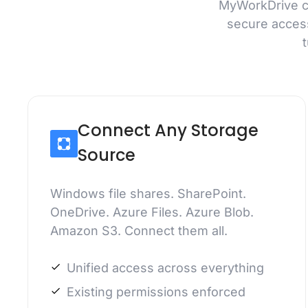
MyWorkDrive co
secure acces
Connect Any Storage
Source
Windows file shares. SharePoint.
OneDrive. Azure Files. Azure Blob.
Amazon S3. Connect them all.
Unified access across everything
Existing permissions enforced