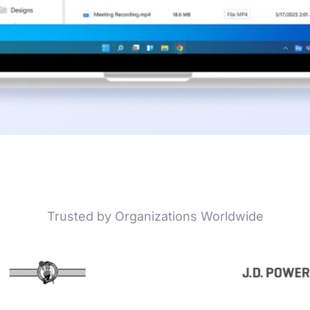
Trusted by Organizations Worldwide