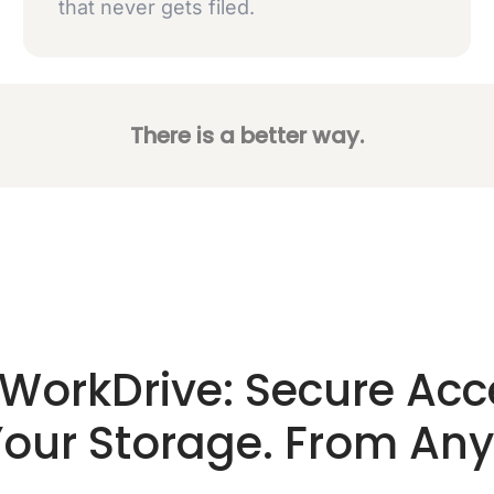
that never gets filed.
There is a better way.
WorkDrive: Secure Acc
 Your Storage. From An