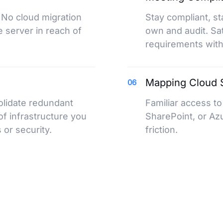
 No cloud migration
Stay compliant, st
 server in reach of
own and audit. Sa
requirements witho
Mapping Cloud S
06
olidate redundant
Familiar access t
of infrastructure you
SharePoint, or Azur
or security.
friction.