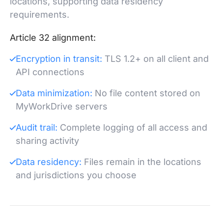
locations, supporting data residency
requirements.
Article 32 alignment:
Encryption in transit:
TLS 1.2+ on all client and
API connections
Data minimization:
No file content stored on
MyWorkDrive servers
Audit trail:
Complete logging of all access and
sharing activity
Data residency:
Files remain in the locations
and jurisdictions you choose