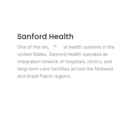
Sanford Health
One of the largest rural health systems in the
United States, Sanford Health operates an
integrated network of hospitals, clinics, and
long-term care facilities across the Midwest
and Great Plains regions.