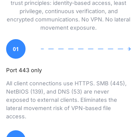
trust principles: identity-based access, least
privilege, continuous verification, and
encrypted communications. No VPN. No lateral
movement exposure.
01
Port 443 only
All client connections use HTTPS. SMB (445),
NetBIOS (139), and DNS (53) are never
exposed to external clients. Eliminates the
lateral movement risk of VPN-based file
access.