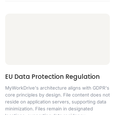
EU Data Protection Regulation
MyWorkDrive's architecture aligns with GDPR's
core principles by design. File content does not
reside on application servers, supporting data
minimization. Files remain in designated