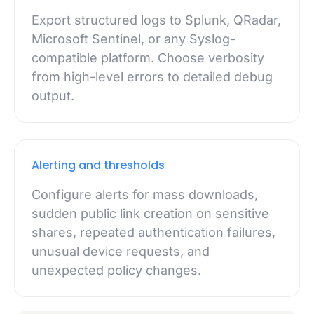
Export structured logs to Splunk, QRadar,
Microsoft Sentinel, or any Syslog-
compatible platform. Choose verbosity
from high-level errors to detailed debug
output.
Alerting and thresholds
Configure alerts for mass downloads,
sudden public link creation on sensitive
shares, repeated authentication failures,
unusual device requests, and
unexpected policy changes.