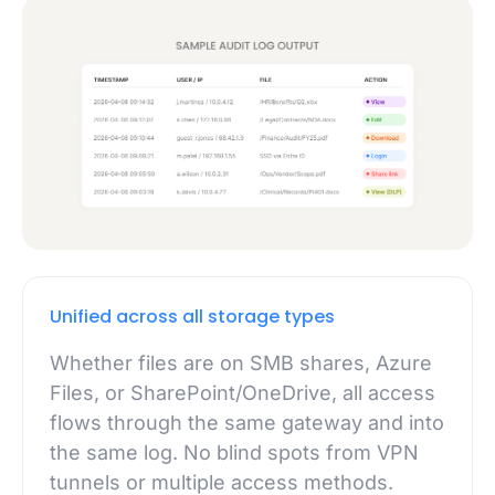
Unified across all storage types
Whether files are on SMB shares, Azure
Files, or SharePoint/OneDrive, all access
flows through the same gateway and into
the same log. No blind spots from VPN
tunnels or multiple access methods.