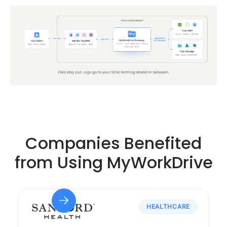
Companies Benefited
from Using MyWorkDrive
HEALTHCARE