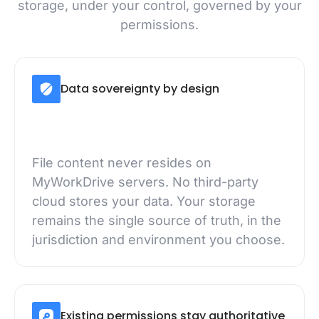
storage, under your control, governed by your
permissions.
Data sovereignty by design
File content never resides on
MyWorkDrive servers. No third-party
cloud stores your data. Your storage
remains the single source of truth, in the
jurisdiction and environment you choose.
Existing permissions stay authoritative