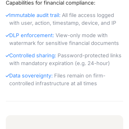
Capabilities for financial compliance:
Immutable audit trail:
All file access logged
with user, action, timestamp, device, and IP
DLP enforcement:
View-only mode with
watermark for sensitive financial documents
Controlled sharing:
Password-protected links
with mandatory expiration (e.g. 24-hour)
Data sovereignty:
Files remain on firm-
controlled infrastructure at all times