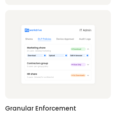
Granular Enforcement