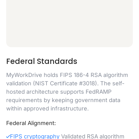
Federal Standards
MyWorkDrive holds FIPS 186-4 RSA algorithm
validation (NIST Certificate #3018). The self-
hosted architecture supports FedRAMP
requirements by keeping government data
within approved infrastructure.
Federal Alignment:
FIPS cryptography
Validated RSA algorithm