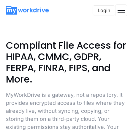
Login
Compliant File Access for
HIPAA, CMMC, GDPR,
FERPA, FINRA, FIPS, and
More.
MyWorkDrive is a gateway, not a repository. It
provides encrypted access to files where they
already live, without syncing, copying, or
storing them on a third-party cloud. Your
existing permissions stay authoritative. Your