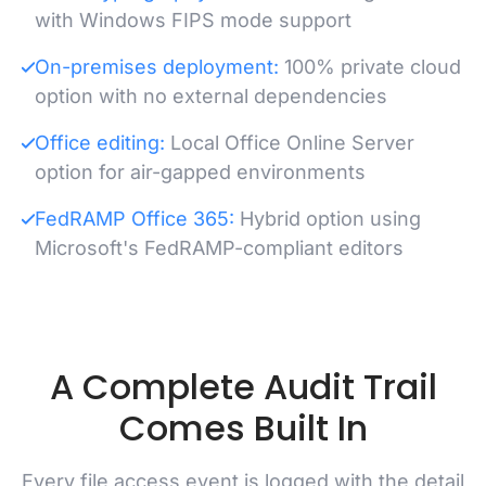
with Windows FIPS mode support
On-premises deployment:
100% private cloud
option with no external dependencies
Office editing:
Local Office Online Server
option for air-gapped environments
FedRAMP Office 365:
Hybrid option using
Microsoft's FedRAMP-compliant editors
A Complete Audit Trail
Comes Built In
Every file access event is logged with the detail