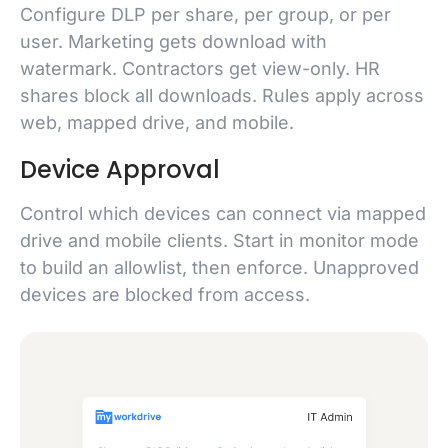
Configure DLP per share, per group, or per
user. Marketing gets download with
watermark. Contractors get view-only. HR
shares block all downloads. Rules apply across
web, mapped drive, and mobile.
Device Approval
Control which devices can connect via mapped
drive and mobile clients. Start in monitor mode
to build an allowlist, then enforce. Unapproved
devices are blocked from access.