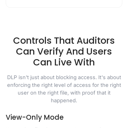
Controls That Auditors
Can Verify And Users
Can Live With
DLP isn't just about blocking access. It's about
enforcing the right level of access for the right
user on the right file, with proof that it
happened.
View-Only Mode