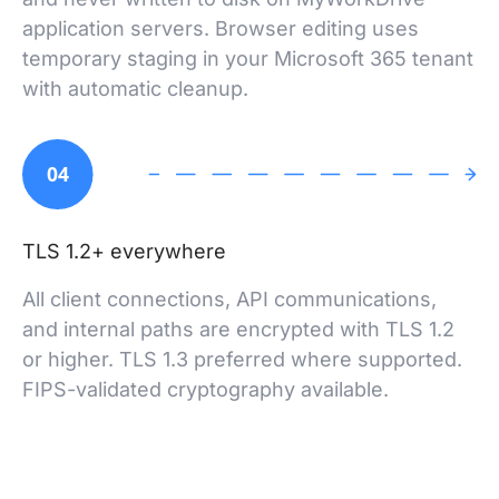
application servers. Browser editing uses
temporary staging in your Microsoft 365 tenant
with automatic cleanup.
04
TLS 1.2+ everywhere
All client connections, API communications,
and internal paths are encrypted with TLS 1.2
or higher. TLS 1.3 preferred where supported.
FIPS-validated cryptography available.