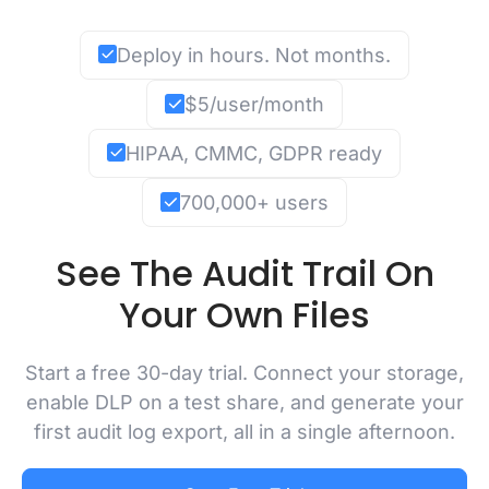
Deploy in hours. Not months.
$5/user/month
HIPAA, CMMC, GDPR ready
700,000+ users
See The Audit Trail On
Your Own Files
Start a free 30-day trial. Connect your storage,
enable DLP on a test share, and generate your
first audit log export, all in a single afternoon.