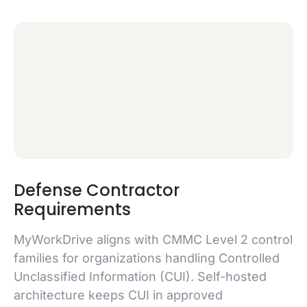
Defense Contractor
Requirements
MyWorkDrive aligns with CMMC Level 2 control
families for organizations handling Controlled
Unclassified Information (CUI). Self-hosted
architecture keeps CUI in approved