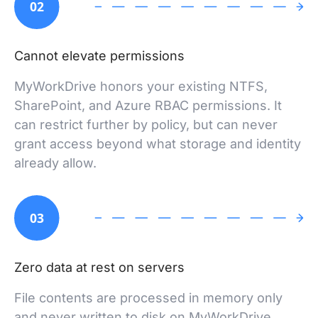
02
Cannot elevate permissions
MyWorkDrive honors your existing NTFS,
SharePoint, and Azure RBAC permissions. It
can restrict further by policy, but can never
grant access beyond what storage and identity
already allow.
03
Zero data at rest on servers
File contents are processed in memory only
and never written to disk on MyWorkDrive