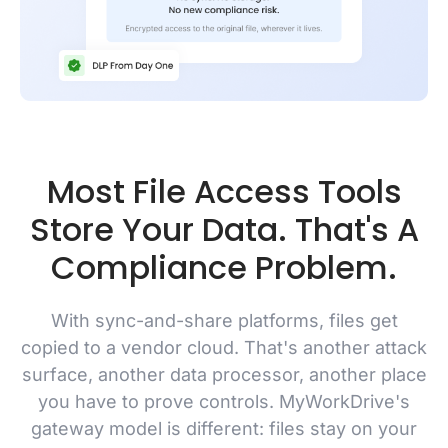
Most File Access Tools
Store Your Data. That's A
Compliance Problem.
With sync-and-share platforms, files get
copied to a vendor cloud. That's another attack
surface, another data processor, another place
you have to prove controls. MyWorkDrive's
gateway model is different: files stay on your