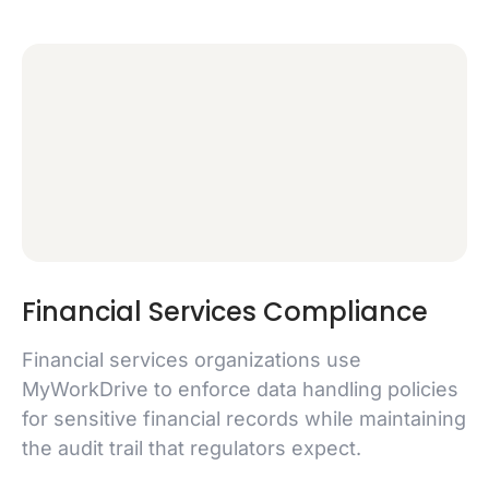
Financial Services Compliance
Financial services organizations use
MyWorkDrive to enforce data handling policies
for sensitive financial records while maintaining
the audit trail that regulators expect.