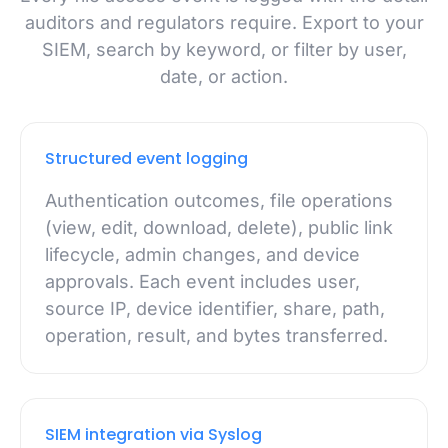
auditors and regulators require. Export to your
SIEM, search by keyword, or filter by user,
date, or action.
Structured event logging
Authentication outcomes, file operations
(view, edit, download, delete), public link
lifecycle, admin changes, and device
approvals. Each event includes user,
source IP, device identifier, share, path,
operation, result, and bytes transferred.
SIEM integration via Syslog