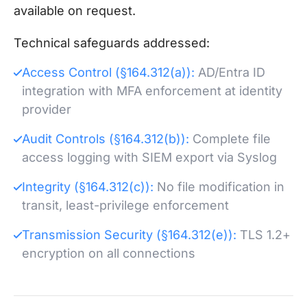
available on request.
Technical safeguards addressed:
Access Control (§164.312(a)):
AD/Entra ID
integration with MFA enforcement at identity
provider
Audit Controls (§164.312(b)):
Complete file
access logging with SIEM export via Syslog
Integrity (§164.312(c)):
No file modification in
transit, least-privilege enforcement
Transmission Security (§164.312(e)):
TLS 1.2+
encryption on all connections