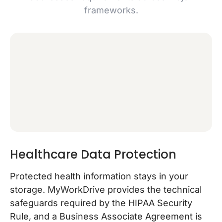
frameworks.
Healthcare Data Protection
Protected health information stays in your
storage. MyWorkDrive provides the technical
safeguards required by the HIPAA Security
Rule, and a Business Associate Agreement is