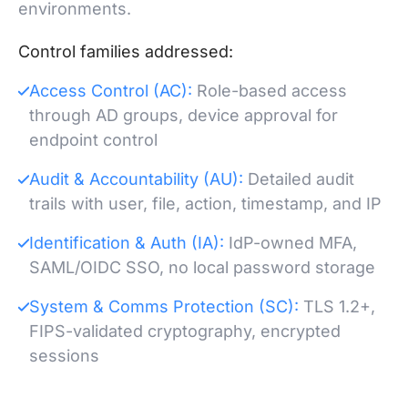
environments.
Control families addressed:
Access Control (AC):
Role-based access
through AD groups, device approval for
endpoint control
Audit & Accountability (AU):
Detailed audit
trails with user, file, action, timestamp, and IP
Identification & Auth (IA):
IdP-owned MFA,
SAML/OIDC SSO, no local password storage
System & Comms Protection (SC):
TLS 1.2+,
FIPS-validated cryptography, encrypted
sessions