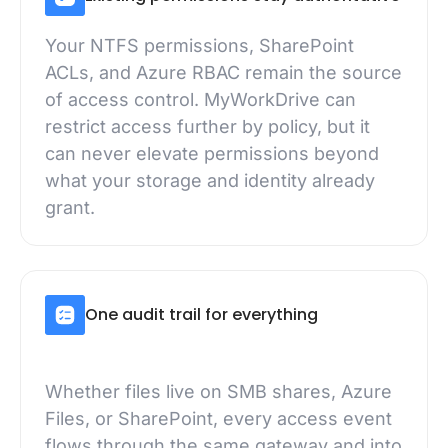
Your NTFS permissions, SharePoint
ACLs, and Azure RBAC remain the source
of access control. MyWorkDrive can
restrict access further by policy, but it
can never elevate permissions beyond
what your storage and identity already
grant.
One audit trail for everything
Whether files live on SMB shares, Azure
Files, or SharePoint, every access event
flows through the same gateway and into