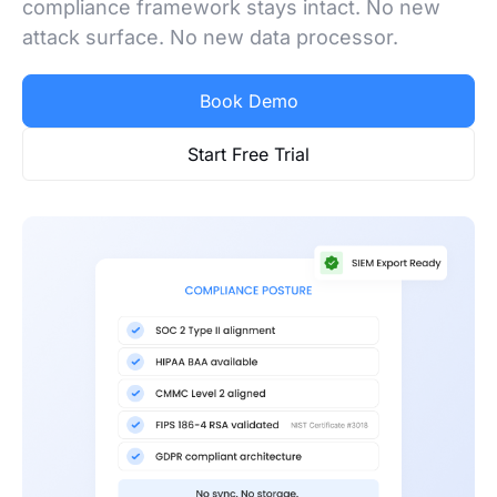
compliance framework stays intact. No new
attack surface. No new data processor.
Book Demo
Start Free Trial