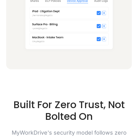
Built For Zero Trust, Not
Bolted On
MyWorkDrive's security model follows zero