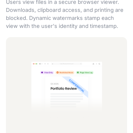
Users view files in a secure browser viewer.
Downloads, clipboard access, and printing are
blocked. Dynamic watermarks stamp each
view with the user's identity and timestamp.