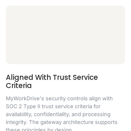
Aligned With Trust Service
Criteria
MyWorkDrive's security controls align with
SOC 2 Type II trust service criteria for
availability, confidentiality, and processing
integrity. The gateway architecture supports
these principles by design.