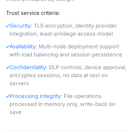
Trust service criteria:
Security:
TLS encryption, identity provider
integration, least-privilege access model
Availability:
Multi-node deployment support
with load balancing and session persistence
Confidentiality:
DLP controls, device approval,
encrypted sessions, no data at rest on
servers
Processing Integrity:
File operations
processed in memory only, write-back on
save