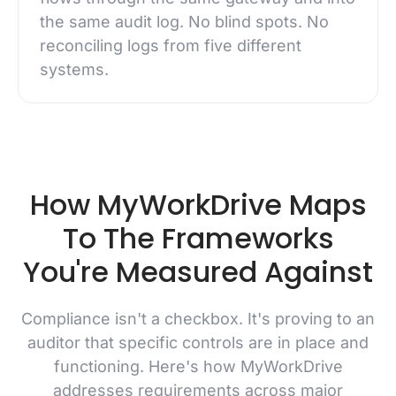
the same audit log. No blind spots. No
reconciling logs from five different
systems.
How MyWorkDrive Maps
To The Frameworks
You're Measured Against
Compliance isn't a checkbox. It's proving to an
auditor that specific controls are in place and
functioning. Here's how MyWorkDrive
addresses requirements across major