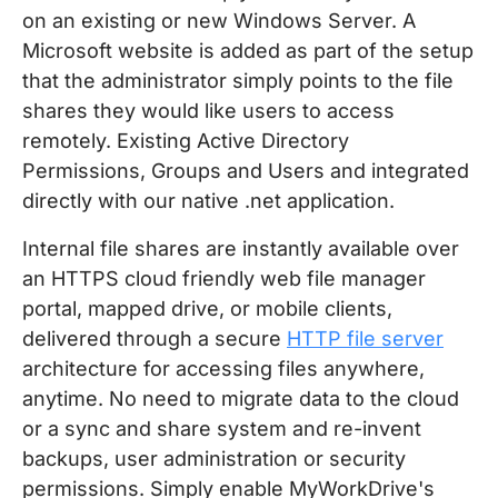
on an existing or new Windows Server. A
Microsoft website is added as part of the setup
that the administrator simply points to the file
shares they would like users to access
remotely. Existing Active Directory
Permissions, Groups and Users and integrated
directly with our native .net application.
Internal file shares are instantly available over
an HTTPS cloud friendly web file manager
portal, mapped drive, or mobile clients,
delivered through a secure
HTTP file server
architecture for accessing files anywhere,
anytime. No need to migrate data to the cloud
or a sync and share system and re-invent
backups, user administration or security
permissions. Simply enable MyWorkDrive's