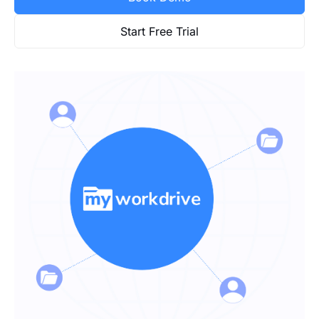
Start Free Trial