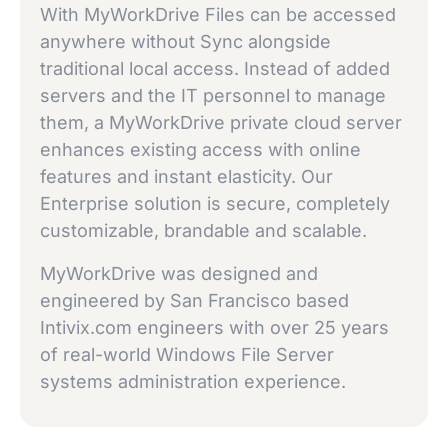
With MyWorkDrive Files can be accessed
anywhere without Sync alongside
traditional local access. Instead of added
servers and the IT personnel to manage
them, a MyWorkDrive private cloud server
enhances existing access with online
features and instant elasticity. Our
Enterprise solution is secure, completely
customizable, brandable and scalable.
MyWorkDrive was designed and
engineered by San Francisco based
Intivix.com engineers with over 25 years
of real-world Windows File Server
systems administration experience.