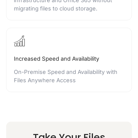
infrastructure and Office 365 without
migrating files to cloud storage.
Increased Speed and Availability
On-Premise Speed and Availability with
Files Anywhere Access
Take Your Files