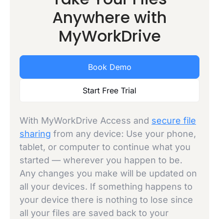
Anywhere with
MyWorkDrive
Book Demo
Start Free Trial
With MyWorkDrive Access and
secure file
sharing
from any device: Use your phone,
tablet, or computer to continue what you
started — wherever you happen to be.
Any changes you make will be updated on
all your devices. If something happens to
your device there is nothing to lose since
all your files are saved back to your