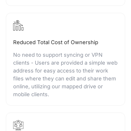
Reduced Total Cost of Ownership
No need to support syncing or VPN
clients - Users are provided a simple web
address for easy access to their work
files where they can edit and share them
online, utilizing our mapped drive or
mobile clients.