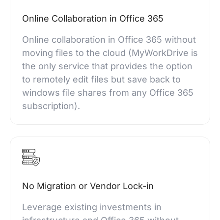
Online Collaboration in Office 365
Online collaboration in Office 365 without
moving files to the cloud (MyWorkDrive is
the only service that provides the option
to remotely edit files but save back to
windows file shares from any Office 365
subscription).
No Migration or Vendor Lock-in
Leverage existing investments in