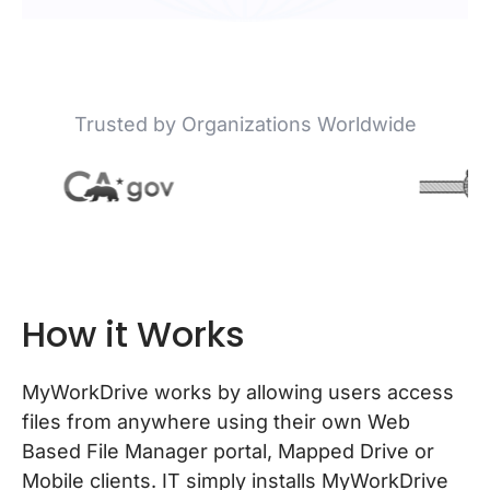
Trusted by Organizations Worldwide
How it Works
MyWorkDrive works by allowing users access
files from anywhere using their own Web
Based File Manager portal, Mapped Drive or
Mobile clients. IT simply installs MyWorkDrive