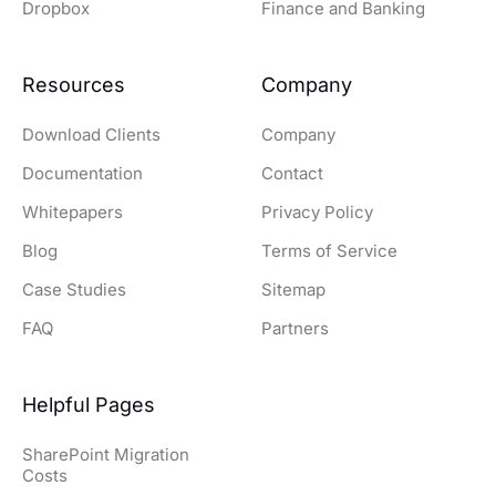
Dropbox
Finance and Banking
Resources
Company
Download Clients
Company
Documentation
Contact
Whitepapers
Privacy Policy
Blog
Terms of Service
Case Studies
Sitemap
FAQ
Partners
Helpful Pages
SharePoint Migration
Costs