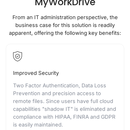
MyWorkDrive
From an IT administration perspective, the
business case for this solution is readily
apparent, offering the following key benefits:
Improved Security
Two Factor Authentication, Data Loss
Prevention and precision access to
remote files. Since users have full cloud
capabilities "shadow IT" is eliminated and
compliance with HIPAA, FINRA and GDPR
is easily maintained.