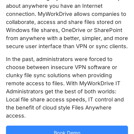
about anywhere you have an Internet
connection. MyWorkDrive allows companies to
collaborate, access and share files stored on
Windows file shares, OneDrive or SharePoint
from anywhere with a better, simpler, and more
secure user interface than VPN or sync clients.
In the past, administrators were forced to
choose between insecure VPN software or
clunky file sync solutions when providing
remote access to files. With MyWorkDrive IT
Administrators get the best of both worlds:
Local file share access speeds, IT control and
the benefit of cloud style Files Anywhere
access.
Book Demo