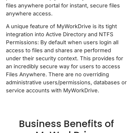
files anywhere portal for instant, secure files
anywhere access.
A unique feature of MyWorkDrive is its tight
integration into Active Directory and NTFS
Permissions: By default when users login all
access to files and shares are performed
under their security context. This provides for
an incredibly secure way for users to access
Files Anywhere. There are no overriding
administrative users/permissions, databases or
service accounts with MyWorkDrive.
Business Benefits of