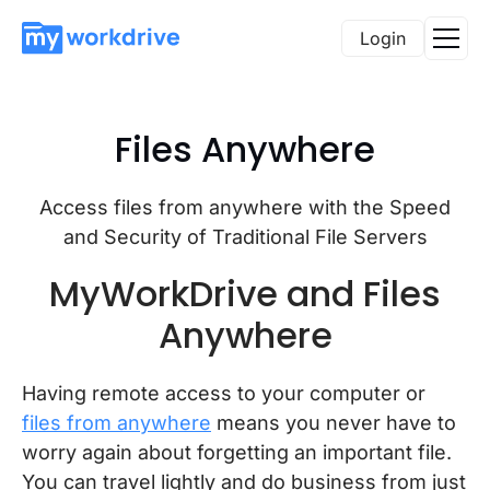
Login
Files Anywhere
Access files from anywhere with the Speed
and Security of Traditional File Servers
MyWorkDrive and Files
Anywhere
Having remote access to your computer or
files from anywhere
means you never have to
worry again about forgetting an important file.
You can travel lightly and do business from just