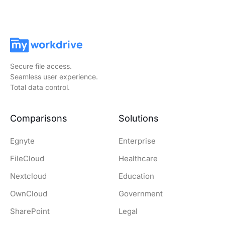
Secure file access.
Seamless user experience.
Total data control.
Comparisons
Solutions
Egnyte
Enterprise
FileCloud
Healthcare
Nextcloud
Education
OwnCloud
Government
SharePoint
Legal