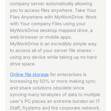
company server automatically allowing
you to access files anywhere. Take Your
Files Anywhere with MyWorkDrive: Work
with Your company Files using your
MyWorkDrive desktop mapped drive, a
web browser or mobile apps.
MyWorkDrive is an incredibly simple way
to access all of your server file shares -
using any device while taking up no hard
drive space.
Online file storage
for enterprises is
increasing by 50% or more making sync
and share solutions obsolete since
syncing many terabytes of data to multiple
user's PC places an extreme burden on IT
Staff, Systems and the corporate network.