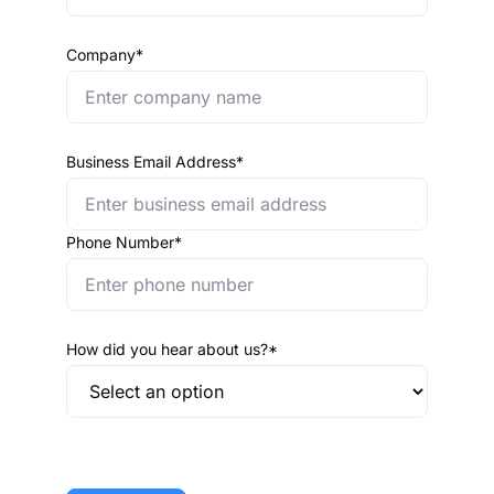
Company*
Business Email Address*
Phone Number*
How did you hear about us?*