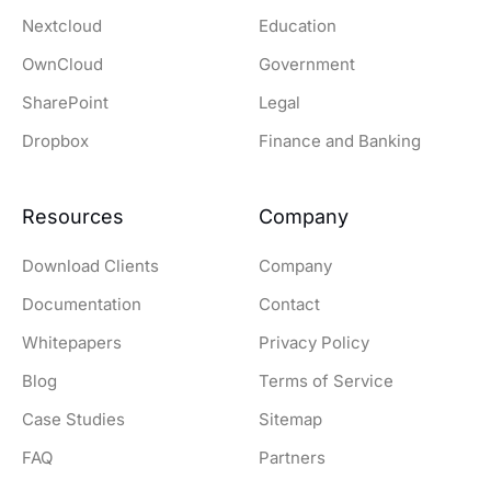
Nextcloud
Education
OwnCloud
Government
SharePoint
Legal
Dropbox
Finance and Banking
Resources
Company
Download Clients
Company
Documentation
Contact
Whitepapers
Privacy Policy
Blog
Terms of Service
Case Studies
Sitemap
FAQ
Partners