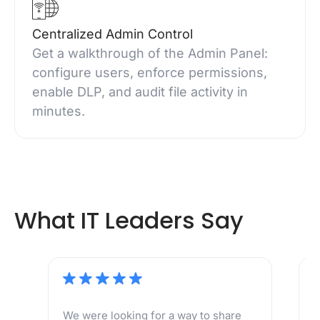
Centralized Admin Control
Get a walkthrough of the Admin Panel:
configure users, enforce permissions,
enable DLP, and audit file activity in
minutes.
What IT Leaders Say
We were looking for a way to share
M