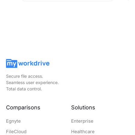
Secure file access.
Seamless user experience.
Total data control.
Comparisons
Solutions
Egnyte
Enterprise
FileCloud
Healthcare