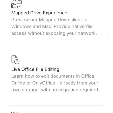
Mapped Drive Experience
Preview our Mapped Drive client for
Windows and Mac. Provide native file
access without exposing your network.
Live Office File Editing
Learn how to edit documents in Office
Online or OnlyOffice - directly from your
own storage, with no migration required.