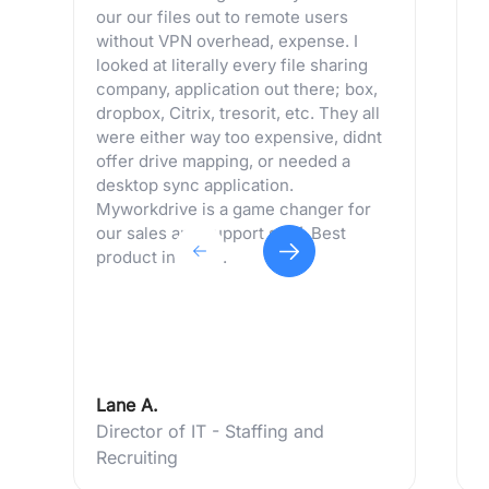
our our files out to remote users
p
without VPN overhead, expense. I
m
looked at literally every file sharing
a
company, application out there; box,
m
dropbox, Citrix, tresorit, etc. They all
s
were either way too expensive, didnt
p
offer drive mapping, or needed a
desktop sync application.
Myworkdrive is a game changer for
our sales and support staff. Best
product in years.
Lane A.
C
Director of IT - Staffing and
I
Recruiting
T