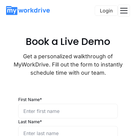
Login
Book a Live Demo
Get a personalized walkthrough of
MyWorkDrive. Fill out the form to instantly
schedule time with our team.
First Name*
Last Name*