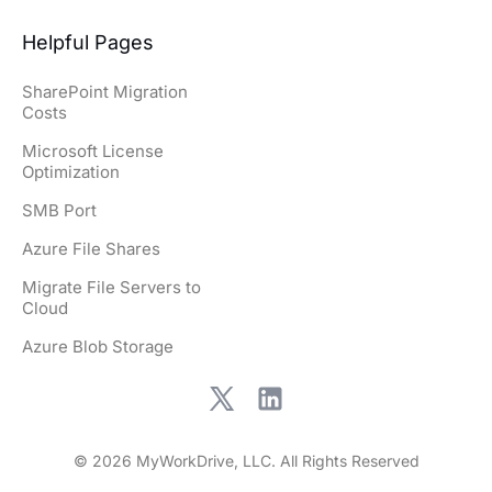
Helpful Pages
SharePoint Migration
Costs
Microsoft License
Optimization
SMB Port
Azure File Shares
Migrate File Servers to
Cloud
Azure Blob Storage
© 2026 MyWorkDrive, LLC. All Rights Reserved