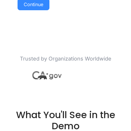
Continue
Trusted by Organizations Worldwide
What You'll See in the
Demo