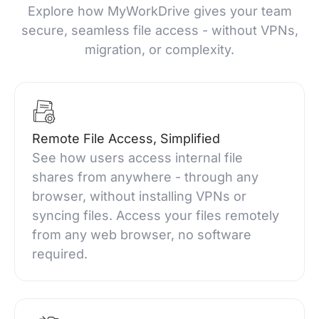
Explore how MyWorkDrive gives your team
secure, seamless file access - without VPNs,
migration, or complexity.
Remote File Access, Simplified
See how users access internal file
shares from anywhere - through any
browser, without installing VPNs or
syncing files. Access your files remotely
from any web browser, no software
required.