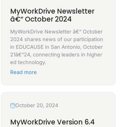
MyWorkDrive Newsletter
â€“ October 2024
MyWorkDrive Newsletter â€“ October
2024 shares news of our participation
in EDUCAUSE in San Antonio, October
21â€“24, connecting leaders in higher
ed technology.
Read more
October 20, 2024
MyWorkDrive Version 6.4