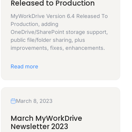
Released to Production
MyWorkDrive Version 6.4 Released To
Production, adding
OneDrive/SharePoint storage support,
public file/folder sharing, plus
improvements, fixes, enhancements.
Read more
March 8, 2023
March MyWorkDrive
Newsletter 2023