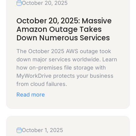
October 20, 2025
October 20, 2025: Massive
Amazon Outage Takes
Down Numerous Services
The October 2025 AWS outage took
down major services worldwide. Learn
how on-premises file storage with
MyWorkDrive protects your business
from cloud failures.
Read more
October 1, 2025