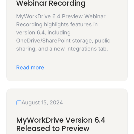
Webinar Recording
MyWorkDrive 6.4 Preview Webinar
Recording highlights features in
version 6.4, including
OneDrive/SharePoint storage, public
sharing, and a new integrations tab.
Read more
August 15, 2024
MyWorkDrive Version 6.4
Released to Preview