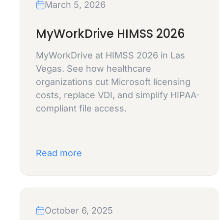
March 5, 2026
MyWorkDrive HIMSS 2026
MyWorkDrive at HIMSS 2026 in Las
Vegas. See how healthcare
organizations cut Microsoft licensing
costs, replace VDI, and simplify HIPAA-
compliant file access.
Read more
October 6, 2025