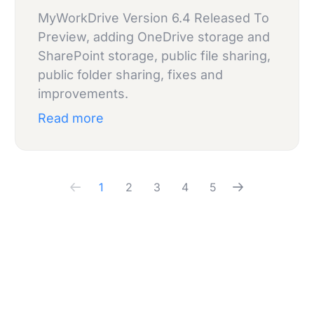
MyWorkDrive Version 6.4 Released To
Preview, adding OneDrive storage and
SharePoint storage, public file sharing,
public folder sharing, fixes and
improvements.
Read more
1
2
3
4
5