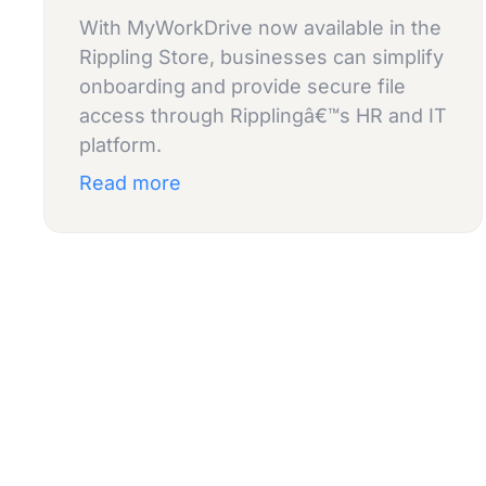
With MyWorkDrive now available in the
Rippling Store, businesses can simplify
onboarding and provide secure file
access through Ripplingâ€™s HR and IT
platform.
Read more