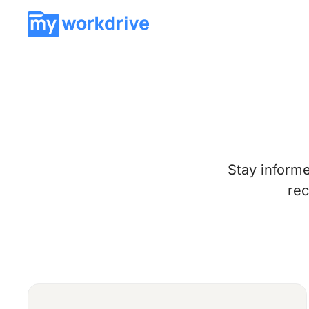
Stay inform
rec