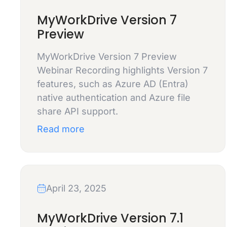
MyWorkDrive Version 7
Preview
MyWorkDrive Version 7 Preview
Webinar Recording highlights Version 7
features, such as Azure AD (Entra)
native authentication and Azure file
share API support.
Read more
April 23, 2025
MyWorkDrive Version 7.1