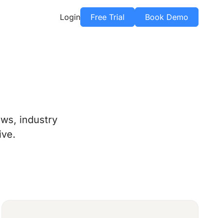
Login
Free Trial
Book Demo
ws, industry
ive.