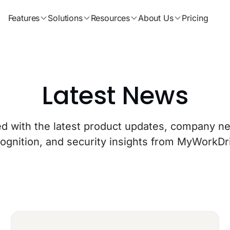
Features
Solutions
Resources
About Us
Pricing
Latest News
ed with the latest product updates, company ne
ognition, and security insights from MyWorkDr