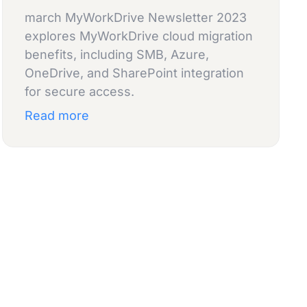
march MyWorkDrive Newsletter 2023
explores MyWorkDrive cloud migration
benefits, including SMB, Azure,
OneDrive, and SharePoint integration
for secure access.
Read more