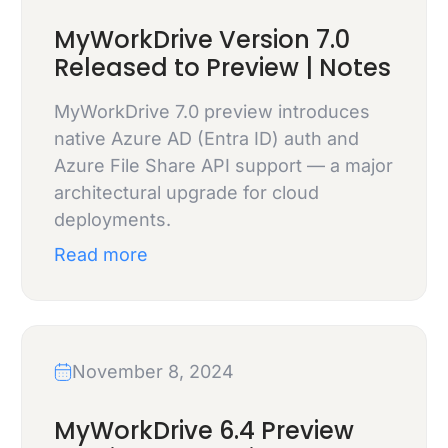
MyWorkDrive Version 7.0
Released to Preview | Notes
MyWorkDrive 7.0 preview introduces
native Azure AD (Entra ID) auth and
Azure File Share API support — a major
architectural upgrade for cloud
deployments.
Read more
November 8, 2024
MyWorkDrive 6.4 Preview