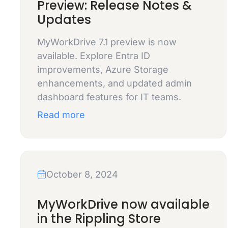
Preview: Release Notes &
Updates
MyWorkDrive 7.1 preview is now
available. Explore Entra ID
improvements, Azure Storage
enhancements, and updated admin
dashboard features for IT teams.
Read more
October 8, 2024
MyWorkDrive now available
in the Rippling Store