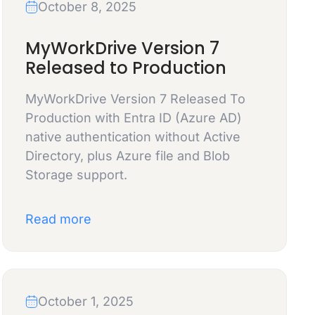
October 8, 2025
MyWorkDrive Version 7
Released to Production
MyWorkDrive Version 7 Released To
Production with Entra ID (Azure AD)
native authentication without Active
Directory, plus Azure file and Blob
Storage support.
Read more
October 1, 2025