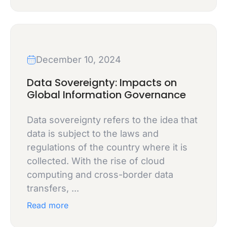
December 10, 2024
Data Sovereignty: Impacts on
Global Information Governance
Data sovereignty refers to the idea that
data is subject to the laws and
regulations of the country where it is
collected. With the rise of cloud
computing and cross-border data
transfers, ...
Read more