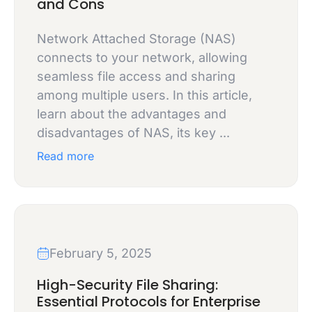
and Cons
Network Attached Storage (NAS)
connects to your network, allowing
seamless file access and sharing
among multiple users. In this article,
learn about the advantages and
disadvantages of NAS, its key ...
Read more
February 5, 2025
High-Security File Sharing:
Essential Protocols for Enterprise