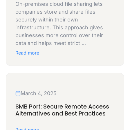
On-premises cloud file sharing lets
companies store and share files
securely within their own
infrastructure. This approach gives
businesses more control over their
data and helps meet strict ...
Read more
March 4, 2025
SMB Port: Secure Remote Access
Alternatives and Best Practices
Read more