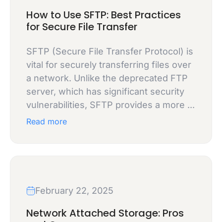
How to Use SFTP: Best Practices
for Secure File Transfer
SFTP (Secure File Transfer Protocol) is
vital for securely transferring files over
a network. Unlike the deprecated FTP
server, which has significant security
vulnerabilities, SFTP provides a more ...
Read more
February 22, 2025
Network Attached Storage: Pros