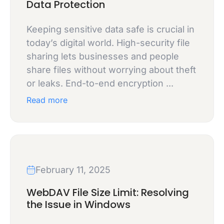
Data Protection
Keeping sensitive data safe is crucial in
today’s digital world. High-security file
sharing lets businesses and people
share files without worrying about theft
or leaks. End-to-end encryption ...
Read more
February 11, 2025
WebDAV File Size Limit: Resolving
the Issue in Windows