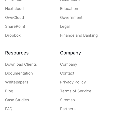
Nextcloud
Education
OwnCloud
Government
SharePoint
Legal
Dropbox
Finance and Banking
Resources
Company
Download Clients
Company
Documentation
Contact
Whitepapers
Privacy Policy
Blog
Terms of Service
Case Studies
Sitemap
FAQ
Partners