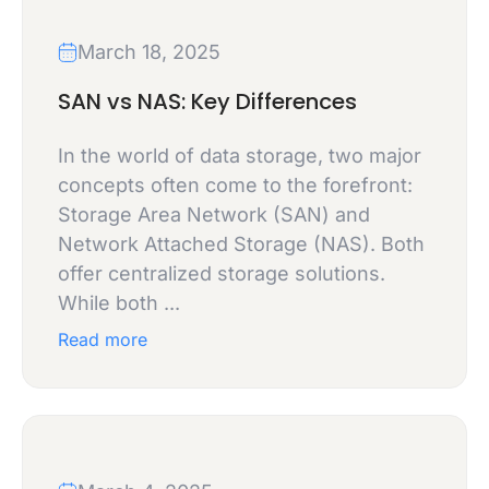
March 18, 2025
SAN vs NAS: Key Differences
In the world of data storage, two major
concepts often come to the forefront:
Storage Area Network (SAN) and
Network Attached Storage (NAS). Both
offer centralized storage solutions.
While both ...
Read more