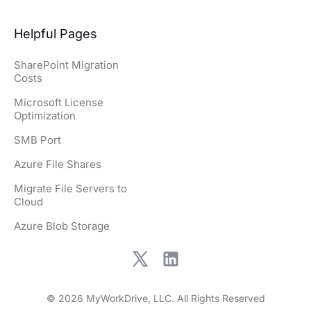
Helpful Pages
SharePoint Migration
Costs
Microsoft License
Optimization
SMB Port
Azure File Shares
Migrate File Servers to
Cloud
Azure Blob Storage
© 2026 MyWorkDrive, LLC. All Rights Reserved