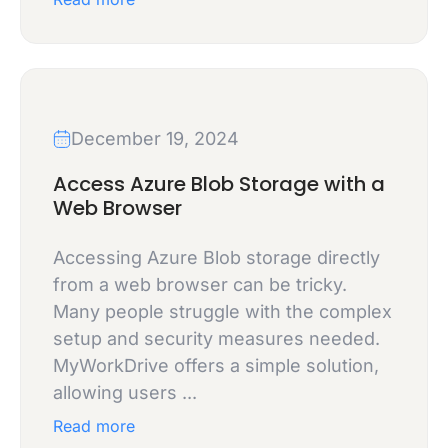
December 19, 2024
Access Azure Blob Storage with a
Web Browser
Accessing Azure Blob storage directly
from a web browser can be tricky.
Many people struggle with the complex
setup and security measures needed.
MyWorkDrive offers a simple solution,
allowing users ...
Read more