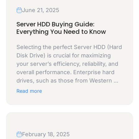
June 21, 2025
Server HDD Buying Guide:
Everything You Need to Know
Selecting the perfect Server HDD (Hard
Disk Drive) is crucial for maximizing
your server’s efficiency, reliability, and
overall performance. Enterprise hard
drives, such as those from Western ...
Read more
February 18, 2025