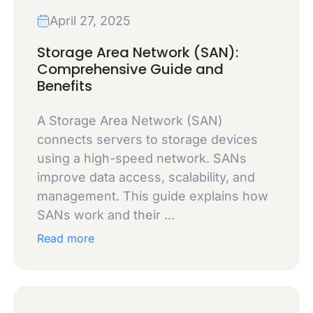
April 27, 2025
Storage Area Network (SAN):
Comprehensive Guide and
Benefits
A Storage Area Network (SAN)
connects servers to storage devices
using a high-speed network. SANs
improve data access, scalability, and
management. This guide explains how
SANs work and their ...
Read more