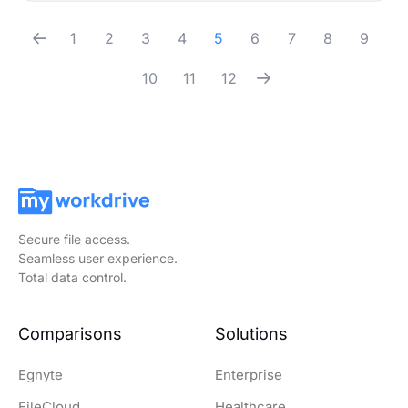
1
2
3
4
5
6
7
8
9
10
11
12
Secure file access.
Seamless user experience.
Total data control.
Comparisons
Solutions
Egnyte
Enterprise
FileCloud
Healthcare