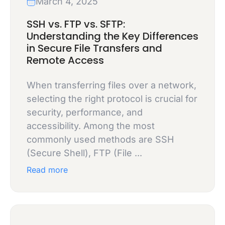
March 4, 2025
SSH vs. FTP vs. SFTP:
Understanding the Key Differences
in Secure File Transfers and
Remote Access
When transferring files over a network,
selecting the right protocol is crucial for
security, performance, and
accessibility. Among the most
commonly used methods are SSH
(Secure Shell), FTP (File ...
Read more