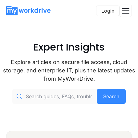
Login
Expert Insights
Explore articles on secure file access, cloud
storage, and enterprise IT, plus the latest updates
from MyWorkDrive.
Search