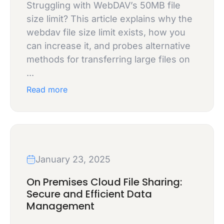
Struggling with WebDAV’s 50MB file
size limit? This article explains why the
webdav file size limit exists, how you
can increase it, and probes alternative
methods for transferring large files on
...
Read more
January 23, 2025
On Premises Cloud File Sharing:
Secure and Efficient Data
Management