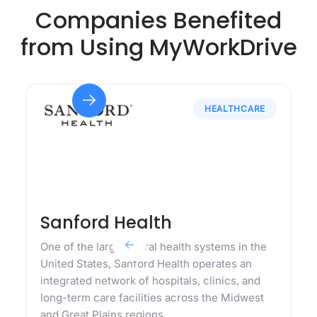
Companies Benefited
from Using MyWorkDrive
HEALTHCARE
Sanford Health
One of the largest rural health systems in the
United States, Sanford Health operates an
integrated network of hospitals, clinics, and
long-term care facilities across the Midwest
and Great Plains regions.