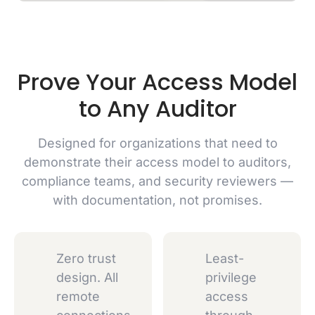
Prove Your Access Model
to Any Auditor
Designed for organizations that need to
demonstrate their access model to auditors,
compliance teams, and security reviewers —
with documentation, not promises.
Zero trust
Least-
design. All
privilege
remote
access