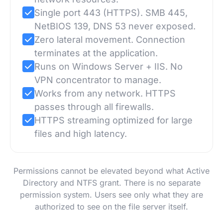
Single port 443 (HTTPS). SMB 445,
NetBIOS 139, DNS 53 never exposed.
Zero lateral movement. Connection
terminates at the application.
Runs on Windows Server + IIS. No
VPN concentrator to manage.
Works from any network. HTTPS
passes through all firewalls.
HTTPS streaming optimized for large
files and high latency.
Permissions cannot be elevated beyond what Active
Directory and NTFS grant. There is no separate
permission system. Users see only what they are
authorized to see on the file server itself.