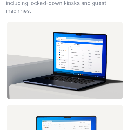
including locked-down kiosks and guest
machines.