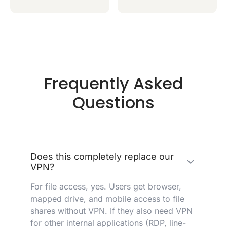
Frequently Asked
Questions
Does this completely replace our
VPN?
For file access, yes. Users get browser,
mapped drive, and mobile access to file
shares without VPN. If they also need VPN
for other internal applications (RDP, line-