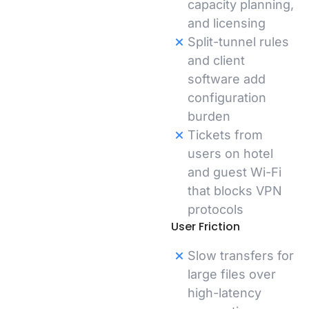
capacity planning,
and licensing
Split-tunnel rules
and client
software add
configuration
burden
Tickets from
users on hotel
and guest Wi-Fi
that blocks VPN
protocols
User Friction
Slow transfers for
large files over
high-latency