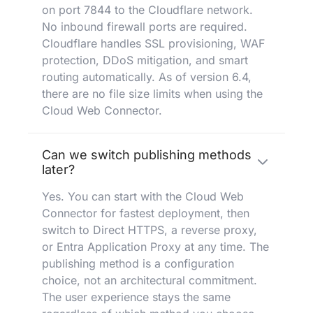
on port 7844 to the Cloudflare network.
No inbound firewall ports are required.
Cloudflare handles SSL provisioning, WAF
protection, DDoS mitigation, and smart
routing automatically. As of version 6.4,
there are no file size limits when using the
Cloud Web Connector.
Can we switch publishing methods
later?
Yes. You can start with the Cloud Web
Connector for fastest deployment, then
switch to Direct HTTPS, a reverse proxy,
or Entra Application Proxy at any time. The
publishing method is a configuration
choice, not an architectural commitment.
The user experience stays the same