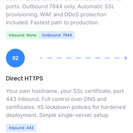
ports. Outbound 7844 only. Automatic SSL
provisioning. WAF and DDoS protection
included. Fastest path to production.
Inbound: None
Outbound: 7844
02
Direct HTTPS
Your own hostname, your SSL certificate, port
443 inbound. Full control over DNS and
certificates. IIS lockdown policies for hardened
deployment. Simple single-server setup.
Inbound: 443