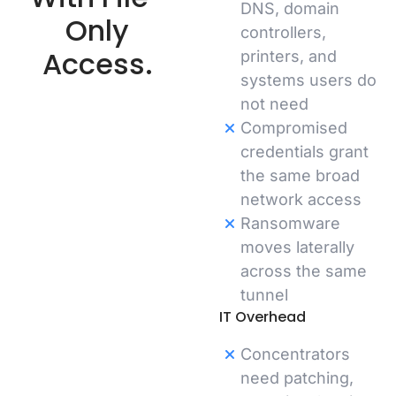
DNS, domain
Only
controllers,
Access.
printers, and
systems users do
not need
Compromised
credentials grant
the same broad
network access
Ransomware
moves laterally
across the same
tunnel
IT Overhead
Concentrators
need patching,