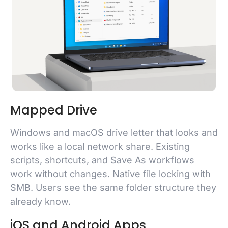
Mapped Drive
Windows and macOS drive letter that looks and
works like a local network share. Existing
scripts, shortcuts, and Save As workflows
work without changes. Native file locking with
SMB. Users see the same folder structure they
already know.
iOS and Android Apps