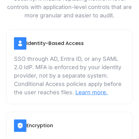
controls with application-level controls that are
more granular and easier to audit.
Identity-Based Access
SSO through AD, Entra ID, or any SAML
2.0 IdP. MFA is enforced by your identity
provider, not by a separate system.
Conditional Access policies apply before
the user reaches files.
Learn more.
Encryption