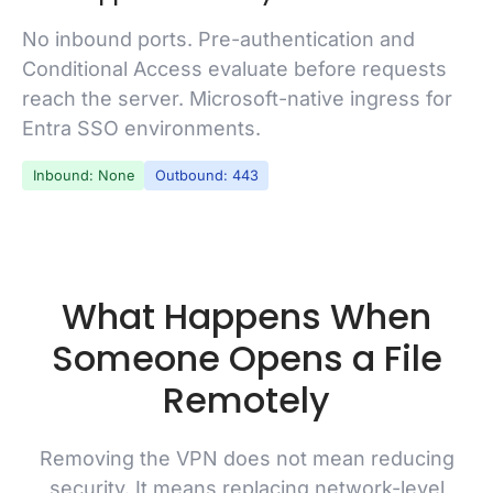
No inbound ports. Pre-authentication and
Conditional Access evaluate before requests
reach the server. Microsoft-native ingress for
Entra SSO environments.
Inbound: None
Outbound: 443
What Happens When
Someone Opens a File
Remotely
Removing the VPN does not mean reducing
security. It means replacing network-level