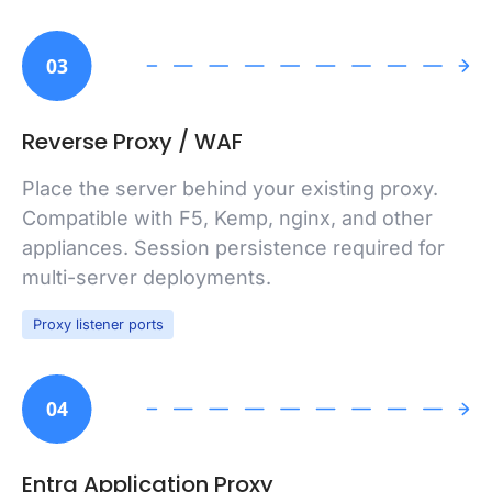
03
Reverse Proxy / WAF
Place the server behind your existing proxy.
Compatible with F5, Kemp, nginx, and other
appliances. Session persistence required for
multi-server deployments.
Proxy listener ports
04
Entra Application Proxy