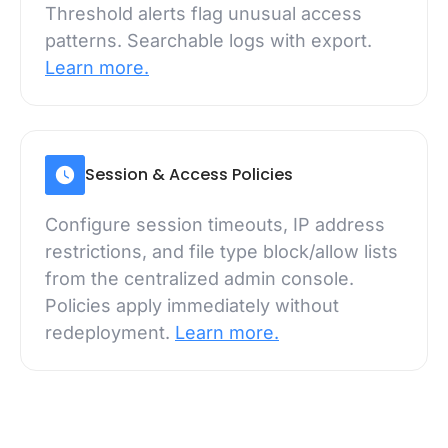
Threshold alerts flag unusual access
patterns. Searchable logs with export.
Learn more.
Session & Access Policies
Configure session timeouts, IP address
restrictions, and file type block/allow lists
from the centralized admin console.
Policies apply immediately without
redeployment.
Learn more.