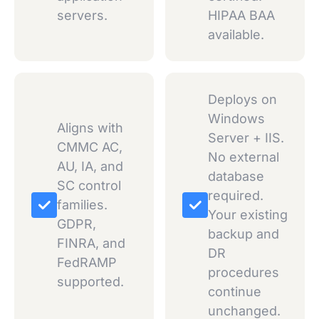
servers.
HIPAA BAA
available.
Deploys on
Windows
Aligns with
Server + IIS.
CMMC AC,
No external
AU, IA, and
database
SC control
required.
families.
Your existing
GDPR,
backup and
FINRA, and
DR
FedRAMP
procedures
supported.
continue
unchanged.