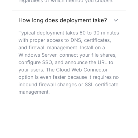
regardless of which method you choose.
How long does deployment take?
Typical deployment takes 60 to 90 minutes
with proper access to DNS, certificates,
and firewall management. Install on a
Windows Server, connect your file shares,
configure SSO, and announce the URL to
your users. The Cloud Web Connector
option is even faster because it requires no
inbound firewall changes or SSL certificate
management.