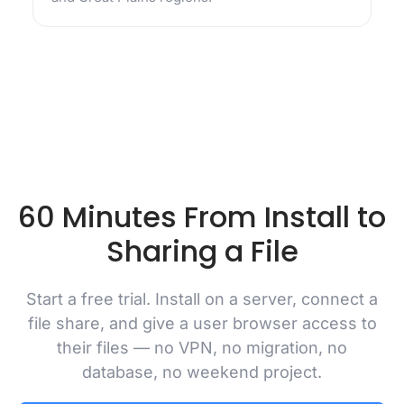
60 Minutes From Install to
Sharing a File
Start a free trial. Install on a server, connect a
file share, and give a user browser access to
their files — no VPN, no migration, no
database, no weekend project.