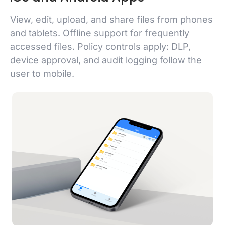
View, edit, upload, and share files from phones
and tablets. Offline support for frequently
accessed files. Policy controls apply: DLP,
device approval, and audit logging follow the
user to mobile.