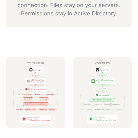
connection. Files stay on your servers.
Permissions stay in Active Directory.