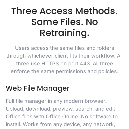
Three Access Methods.
Same Files. No
Retraining.
Users access the same files and folders
through whichever client fits their workflow. All
three use HTTPS on port 443. All three
enforce the same permissions and policies.
Web File Manager
Full file manager in any modern browser.
Upload, download, preview, search, and edit
Office files with Office Online. No software to
install. Works from any device, any network,