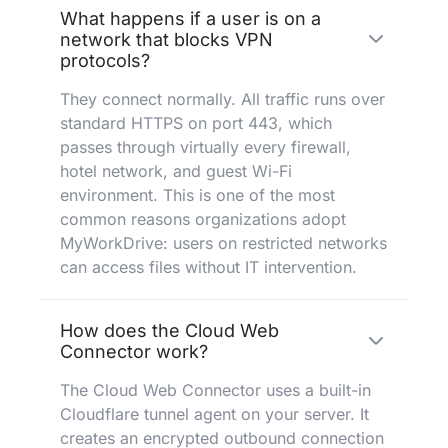
What happens if a user is on a
network that blocks VPN
protocols?
They connect normally. All traffic runs over
standard HTTPS on port 443, which
passes through virtually every firewall,
hotel network, and guest Wi-Fi
environment. This is one of the most
common reasons organizations adopt
MyWorkDrive: users on restricted networks
can access files without IT intervention.
How does the Cloud Web
Connector work?
The Cloud Web Connector uses a built-in
Cloudflare tunnel agent on your server. It
creates an encrypted outbound connection