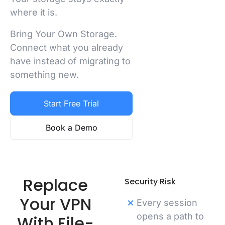
where it is.
Bring Your Own Storage.
Connect what you already
have instead of migrating to
something new.
Start Free Trial
Book a Demo
Replace
Security Risk
Your VPN
Every session
opens a path to
With File-