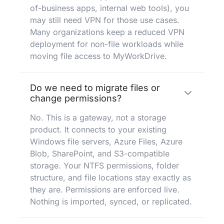
of-business apps, internal web tools), you
may still need VPN for those use cases.
Many organizations keep a reduced VPN
deployment for non-file workloads while
moving file access to MyWorkDrive.
Do we need to migrate files or
change permissions?
No. This is a gateway, not a storage
product. It connects to your existing
Windows file servers, Azure Files, Azure
Blob, SharePoint, and S3-compatible
storage. Your NTFS permissions, folder
structure, and file locations stay exactly as
they are. Permissions are enforced live.
Nothing is imported, synced, or replicated.