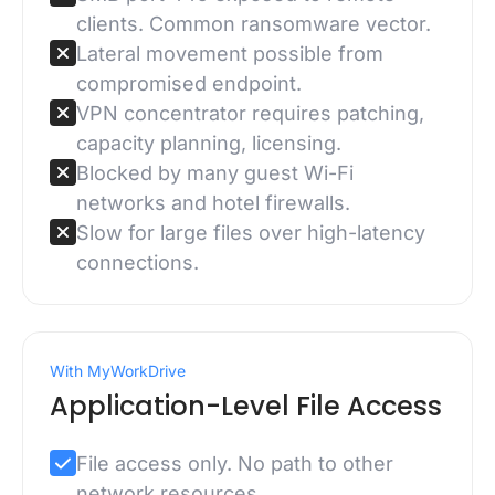
clients. Common ransomware vector.
Lateral movement possible from
compromised endpoint.
VPN concentrator requires patching,
capacity planning, licensing.
Blocked by many guest Wi-Fi
networks and hotel firewalls.
Slow for large files over high-latency
connections.
With MyWorkDrive
Application-Level File Access
File access only. No path to other
network resources.