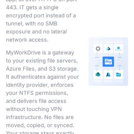
443. IT gets a single
encrypted port instead of a
tunnel, with no SMB
exposure and no lateral
network access.
MyWorkDrive is a gateway
to your existing file servers,
Azure Files, and S3 storage.
It authenticates against your
identity provider, enforces
your NTFS permissions,
and delivers file access
without touching VPN
infrastructure. No files are
moved, copied, or synced.
Your storage stays exactly