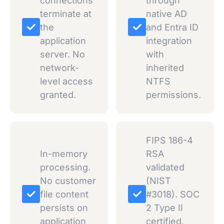
connections
through
terminate at
native AD
the
and Entra ID
application
integration
server. No
with
network-
inherited
level access
NTFS
granted.
permissions.
FIPS 186-4
In-memory
RSA
processing.
validated
No customer
(NIST
file content
#3018). SOC
persists on
2 Type II
application
certified.