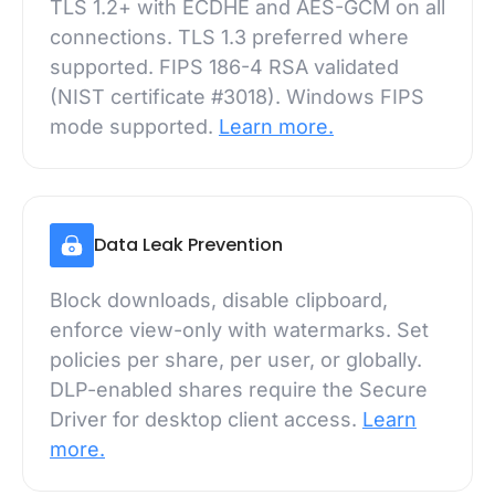
TLS 1.2+ with ECDHE and AES-GCM on all
connections. TLS 1.3 preferred where
supported. FIPS 186-4 RSA validated
(NIST certificate #3018). Windows FIPS
mode supported.
Learn more.
Data Leak Prevention
Block downloads, disable clipboard,
enforce view-only with watermarks. Set
policies per share, per user, or globally.
DLP-enabled shares require the Secure
Driver for desktop client access.
Learn
more.