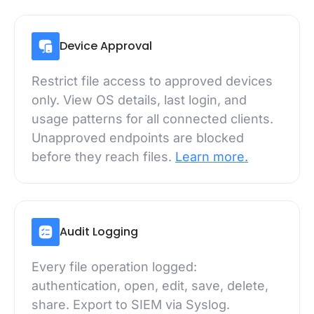
Device Approval
Restrict file access to approved devices
only. View OS details, last login, and
usage patterns for all connected clients.
Unapproved endpoints are blocked
before they reach files.
Learn more.
Audit Logging
Every file operation logged:
authentication, open, edit, save, delete,
share. Export to SIEM via Syslog.