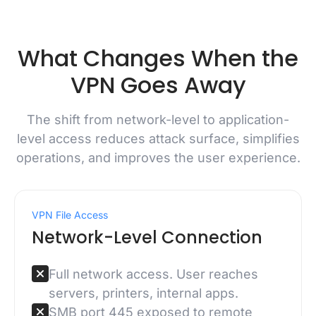
What Changes When the
VPN Goes Away
The shift from network-level to application-
level access reduces attack surface, simplifies
operations, and improves the user experience.
VPN File Access
Network-Level Connection
Full network access. User reaches
servers, printers, internal apps.
SMB port 445 exposed to remote