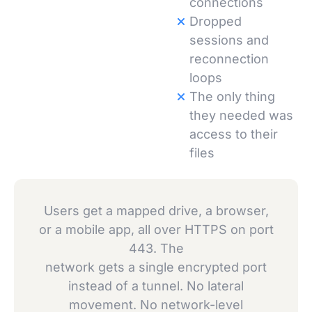
connections
Dropped
sessions and
reconnection
loops
The only thing
they needed was
access to their
files
Users get a mapped drive, a browser,
or a mobile app, all over HTTPS on port
443. The
network gets a single encrypted port
instead of a tunnel. No lateral
movement. No network-level