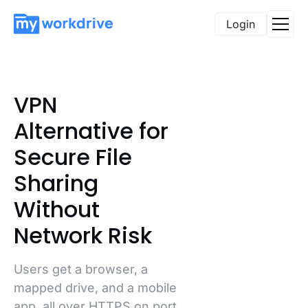
Login
VPN
Alternative for
Secure File
Sharing
Without
Network Risk
Users get a browser, a
mapped drive, and a mobile
app, all over HTTPS on port