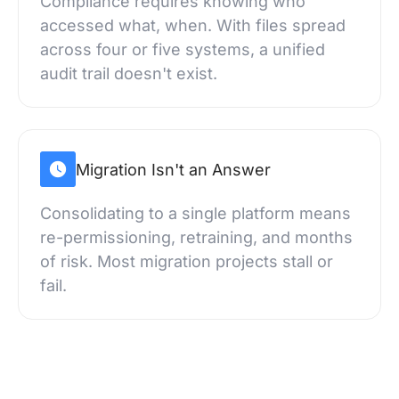
Compliance requires knowing who
accessed what, when. With files spread
across four or five systems, a unified
audit trail doesn't exist.
Migration Isn't an Answer
Consolidating to a single platform means
re-permissioning, retraining, and months
of risk. Most migration projects stall or
fail.