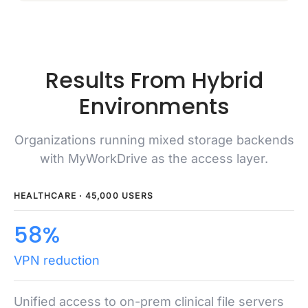
Results From Hybrid
Environments
Organizations running mixed storage backends
with MyWorkDrive as the access layer.
HEALTHCARE · 45,000 USERS
58%
VPN reduction
Unified access to on-prem clinical file servers