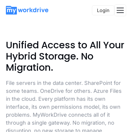
Login
Unified Access to All Your
Hybrid Storage. No
Migration.
File servers in the data center. SharePoint for
some teams. OneDrive for others. Azure Files
in the cloud. Every platform has its own
interface, its own permissions model, its own
problems. MyWorkDrive connects all of it
through a single gateway. No migration, no
disruption, no new storage to manage.