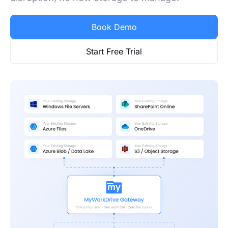
Book Demo
Start Free Trial