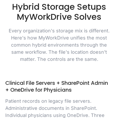
Hybrid Storage Setups
MyWorkDrive Solves
Every organization's storage mix is different.
Here's how MyWorkDrive unifies the most
common hybrid environments through the
same workflow. The file's location doesn't
matter. The controls are the same.
Clinical File Servers + SharePoint Admin
+ OneDrive for Physicians
Patient records on legacy file servers.
Administrative documents in SharePoint.
Individual physicians using OneDrive. Three