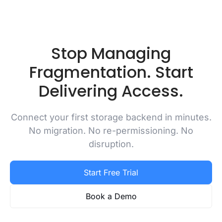
Stop Managing
Fragmentation. Start
Delivering Access.
Connect your first storage backend in minutes.
No migration. No re-permissioning. No
disruption.
Start Free Trial
Book a Demo