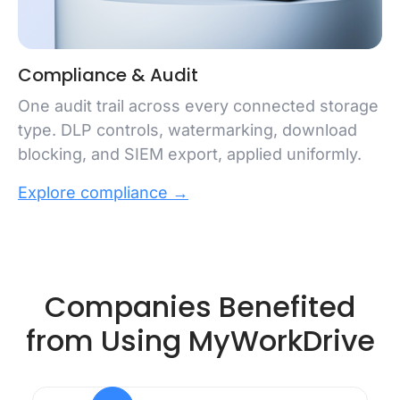
Compliance & Audit
One audit trail across every connected storage
type. DLP controls, watermarking, download
blocking, and SIEM export, applied uniformly.
Explore compliance →
Companies Benefited
from Using MyWorkDrive