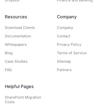
Dropbox
Finance and Banking
Resources
Company
Download Clients
Company
Documentation
Contact
Whitepapers
Privacy Policy
Blog
Terms of Service
Case Studies
Sitemap
FAQ
Partners
Helpful Pages
SharePoint Migration
Costs