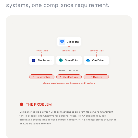
systems, one compliance requirement.