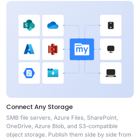
Connect Any Storage
SMB file servers, Azure Files, SharePoint,
OneDrive, Azure Blob, and S3-compatible
object storage. Publish them side by side from