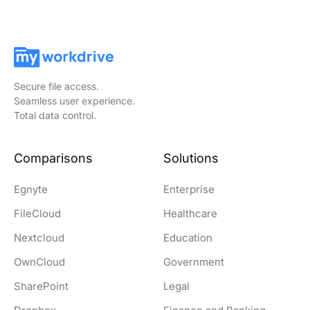
Secure file access.
Seamless user experience.
Total data control.
Comparisons
Solutions
Egnyte
Enterprise
FileCloud
Healthcare
Nextcloud
Education
OwnCloud
Government
SharePoint
Legal