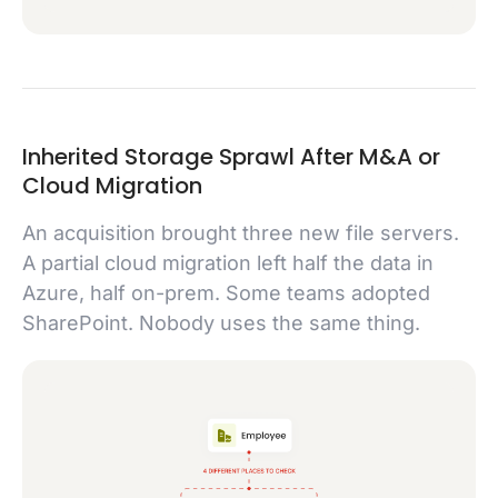
Inherited Storage Sprawl After M&A or
Cloud Migration
An acquisition brought three new file servers.
A partial cloud migration left half the data in
Azure, half on-prem. Some teams adopted
SharePoint. Nobody uses the same thing.