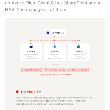
on Azure Files. Client C has SharePoint and a
NAS. You manage all of them.