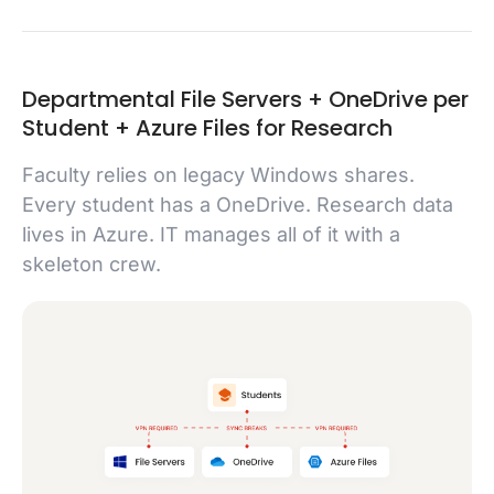
Departmental File Servers + OneDrive per
Student + Azure Files for Research
Faculty relies on legacy Windows shares.
Every student has a OneDrive. Research data
lives in Azure. IT manages all of it with a
skeleton crew.