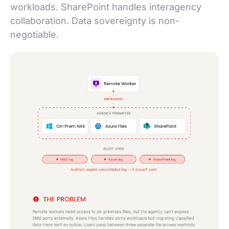
workloads. SharePoint handles interagency
collaboration. Data sovereignty is non-
negotiable.