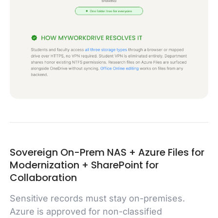
Sovereign On-Prem NAS + Azure Files for
Modernization + SharePoint for
Collaboration
Sensitive records must stay on-premises.
Azure is approved for non-classified