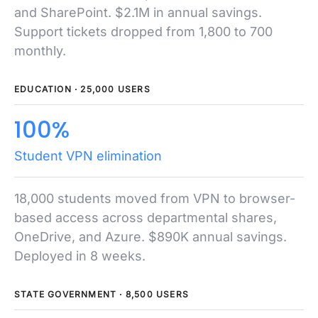
and SharePoint. $2.1M in annual savings.
Support tickets dropped from 1,800 to 700
monthly.
EDUCATION · 25,000 USERS
100%
Student VPN elimination
18,000 students moved from VPN to browser-
based access across departmental shares,
OneDrive, and Azure. $890K annual savings.
Deployed in 8 weeks.
STATE GOVERNMENT · 8,500 USERS