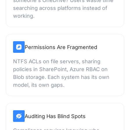
someone's OneDrive? Users waste time
searching across platforms instead of
working.
Permissions Are Fragmented
NTFS ACLs on file servers, sharing
policies in SharePoint, Azure RBAC on
Blob storage. Each system has its own
model, its own gaps.
Auditing Has Blind Spots