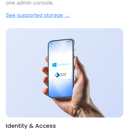
one admin console.
See supported storage →
Identity & Access