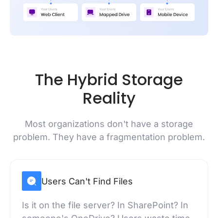
The Hybrid Storage
Reality
Most organizations don't have a storage
problem. They have a fragmentation problem.
Users Can't Find Files
Is it on the file server? In SharePoint? In