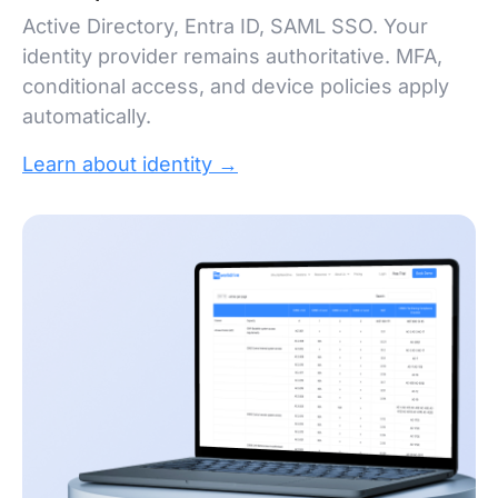
Active Directory, Entra ID, SAML SSO. Your
identity provider remains authoritative. MFA,
conditional access, and device policies apply
automatically.
Learn about identity →