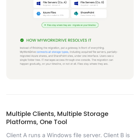
Multiple Clients, Multiple Storage
Platforms, One Tool
Client A runs a Windows file server. Client B is