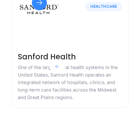
HEALTHCARE
Sanford Health
One of the largest rural health systems in the
United States, Sanford Health operates an
integrated network of hospitals, clinics, and
long-term care facilities across the Midwest
and Great Plains regions.