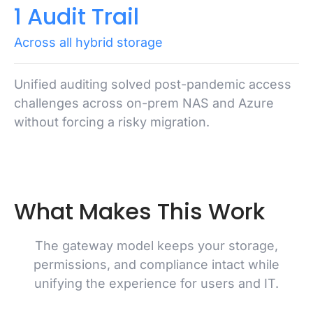
1 Audit Trail
Across all hybrid storage
Unified auditing solved post-pandemic access
challenges across on-prem NAS and Azure
without forcing a risky migration.
What Makes This Work
The gateway model keeps your storage,
permissions, and compliance intact while
unifying the experience for users and IT.