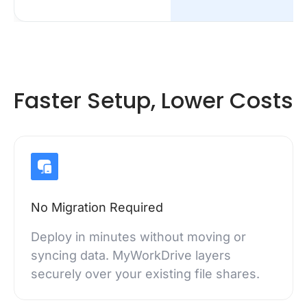
Faster Setup, Lower Costs
No Migration Required
Deploy in minutes without moving or
syncing data. MyWorkDrive layers
securely over your existing file shares.