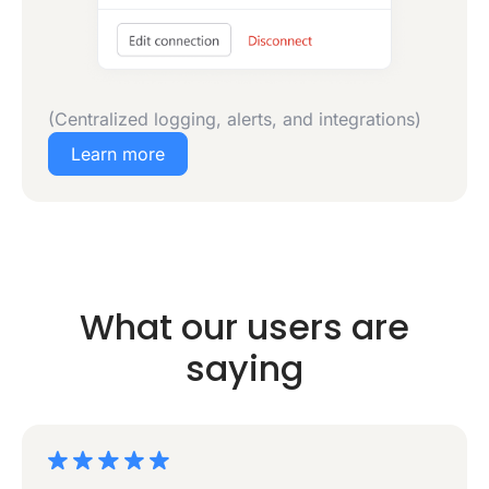
(Centralized logging, alerts, and integrations)
Learn more
What our users are
saying