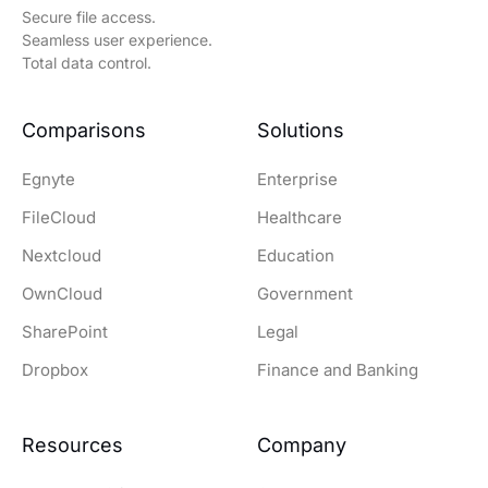
Secure file access.
Seamless user experience.
Total data control.
Comparisons
Solutions
Egnyte
Enterprise
FileCloud
Healthcare
Nextcloud
Education
OwnCloud
Government
SharePoint
Legal
Dropbox
Finance and Banking
Resources
Company