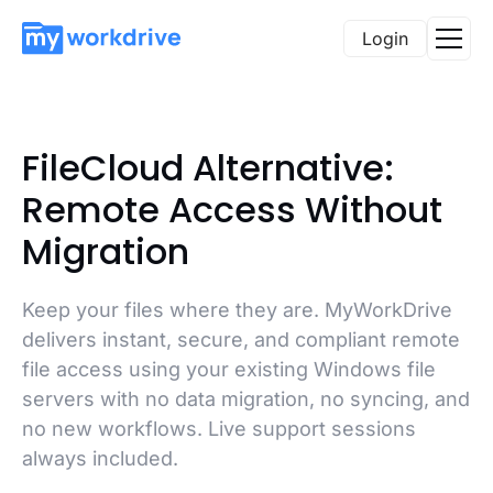
Login
FileCloud Alternative:
Remote Access Without
Migration
Keep your files where they are. MyWorkDrive
delivers instant, secure, and compliant remote
file access using your existing Windows file
servers with no data migration, no syncing, and
no new workflows. Live support sessions
always included.