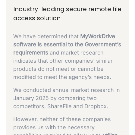
Industry-leading secure remote file
access solution
We have determined that
MyWorkDrive
software is essential to the Government’s
requirements
and market research
indicates that other companies’ similar
products do not meet or cannot be
modified to meet the agency’s needs.
We conducted annual market research in
January 2025 by comparing two
competitors, ShareFile and Dropbox.
However, neither of these companies
provides us with the necessary