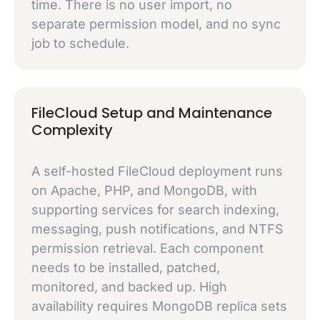
time. There is no user import, no
separate permission model, and no sync
job to schedule.
FileCloud Setup and Maintenance
Complexity
A self-hosted FileCloud deployment runs
on Apache, PHP, and MongoDB, with
supporting services for search indexing,
messaging, push notifications, and NTFS
permission retrieval. Each component
needs to be installed, patched,
monitored, and backed up. High
availability requires MongoDB replica sets