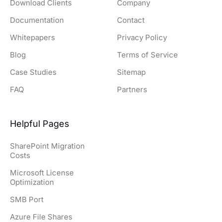
Download Clients
Company
Documentation
Contact
Whitepapers
Privacy Policy
Blog
Terms of Service
Case Studies
Sitemap
FAQ
Partners
Helpful Pages
SharePoint Migration
Costs
Microsoft License
Optimization
SMB Port
Azure File Shares