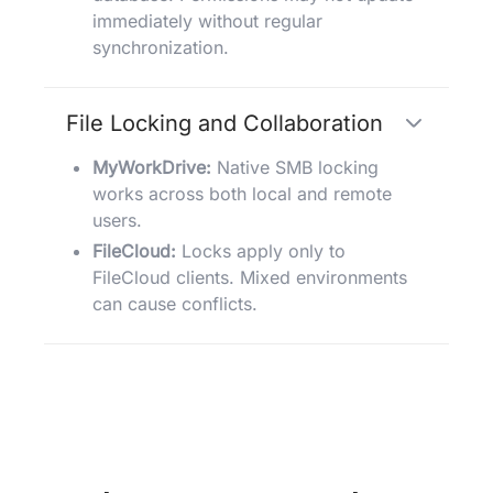
immediately without regular
synchronization.
File Locking and Collaboration
MyWorkDrive:
Native SMB locking
works across both local and remote
users.
FileCloud:
Locks apply only to
FileCloud clients. Mixed environments
can cause conflicts.