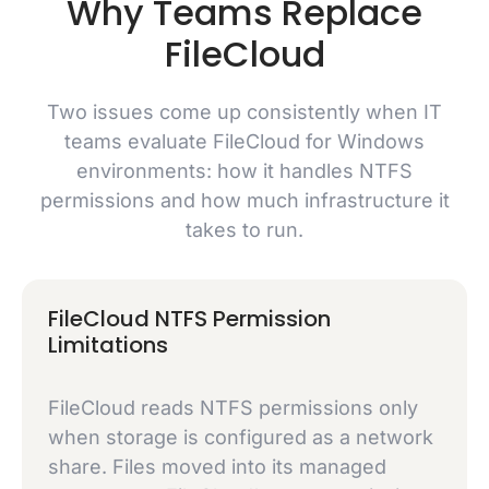
Why Teams Replace
FileCloud
Two issues come up consistently when IT
teams evaluate FileCloud for Windows
environments: how it handles NTFS
permissions and how much infrastructure it
takes to run.
FileCloud NTFS Permission
Limitations
FileCloud reads NTFS permissions only
when storage is configured as a network
share. Files moved into its managed