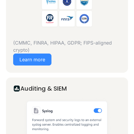
(CMMC, FINRA, HIPAA, GDPR; FIPS-aligned
crypto)
Learn more
Auditing & SIEM