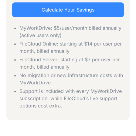
Calculate Your Savings
MyWorkDrive: $5/user/month billed annually
(active users only)
FileCloud Online: starting at $14 per user per
month, billed annually
FileCloud Server: starting at $7 per user per
month, billed annually
No migration or new infrastructure costs with
MyWorkDrive
Support is included with every MyWorkDrive
subscription, while FileCloud’s live support
options cost extra.