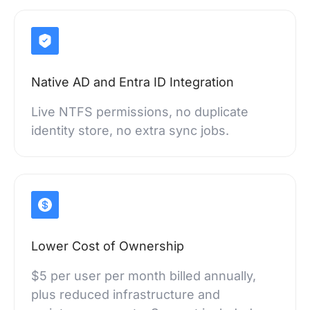
Native AD and Entra ID Integration
Live NTFS permissions, no duplicate
identity store, no extra sync jobs.
Lower Cost of Ownership
$5 per user per month billed annually,
plus reduced infrastructure and