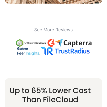
See More Reviews
Up to 65% Lower Cost
Than FileCloud