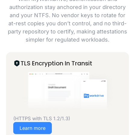
authorization stay anchored in your directory
and your NTFS. No vendor keys to rotate for
at-rest copies you don’t control, and no third-
party repository to certify, making attestations
simpler for regulated workloads.
TLS Encryption In Transit
(HTTPS with TLS 1.2/1.3)
Learn more