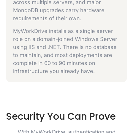
across multiple servers, and major
MongoDB upgrades carry hardware
requirements of their own.
MyWorkDrive installs as a single server
role on a domain-joined Windows Server
using IIS and .NET. There is no database
to maintain, and most deployments are
complete in 60 to 90 minutes on
infrastructure you already have.
Security You Can Prove
With MyWorkDrive, authentication and