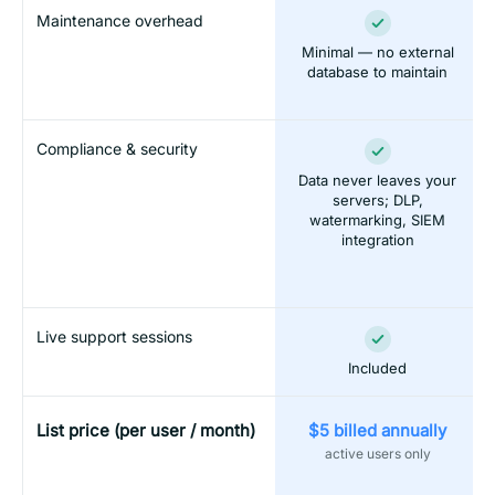
Maintenance overhead
Minimal — no external
database to maintain
Compliance & security
Data never leaves your
servers; DLP,
watermarking, SIEM
integration
Live support sessions
Included
List price (per user / month)
$5 billed annually
active users only