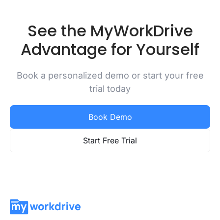
See the MyWorkDrive
Advantage for Yourself
Book a personalized demo or start your free
trial today
Book Demo
Start Free Trial