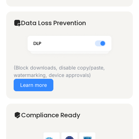
Data Loss Prevention
(Block downloads, disable copy/paste,
watermarking, device approvals)
Learn more
Compliance Ready