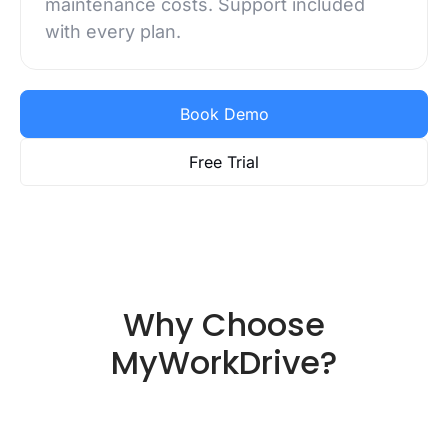
maintenance costs. Support included
with every plan.
Book Demo
Free Trial
Why Choose
MyWorkDrive?