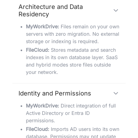
Architecture and Data
Residency
MyWorkDrive:
Files remain on your own
servers with zero migration. No external
storage or indexing is required.
FileCloud:
Stores metadata and search
indexes in its own database layer. SaaS
and hybrid modes store files outside
your network.
Identity and Permissions
MyWorkDrive:
Direct integration of full
Active Directory or Entra ID
permissions.
FileCloud:
Imports AD users into its own
database. Permissions may not update