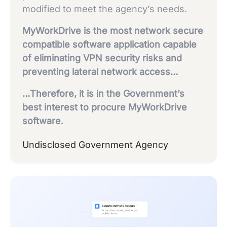
modified to meet the agency’s needs.
MyWorkDrive is the most network secure
compatible software application capable
of eliminating VPN security risks and
preventing lateral network access…
…Therefore, it is in the Government’s
best interest to procure MyWorkDrive
software.
Undisclosed Government Agency