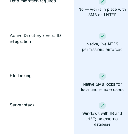
Data migration required
No — works in place with
SMB and NTFS
Active Directory / Entra ID
integration
Native, live NTFS
permissions enforced
File locking
Native SMB locks for
local and remote users
Server stack
Windows with IIS and
.NET; no external
database