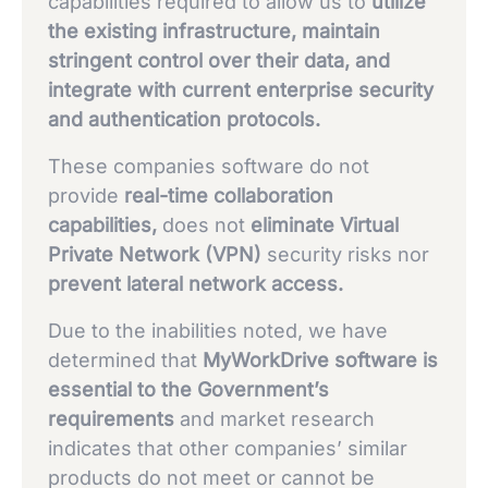
capabilities required to allow us to
utilize
the existing infrastructure, maintain
stringent control over their data, and
integrate with current enterprise security
and authentication protocols.
These companies software do not
provide
real-time collaboration
capabilities,
does not
eliminate Virtual
Private Network (VPN)
security risks nor
prevent lateral network access.
Due to the inabilities noted, we have
determined that
MyWorkDrive software is
essential to the Government’s
requirements
and market research
indicates that other companies’ similar
products do not meet or cannot be