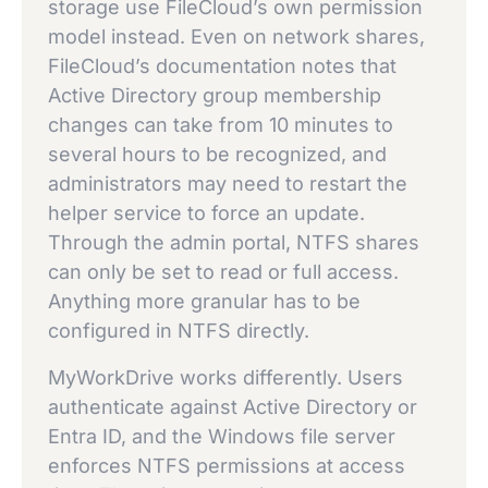
storage use FileCloud’s own permission
model instead. Even on network shares,
FileCloud’s documentation notes that
Active Directory group membership
changes can take from 10 minutes to
several hours to be recognized, and
administrators may need to restart the
helper service to force an update.
Through the admin portal, NTFS shares
can only be set to read or full access.
Anything more granular has to be
configured in NTFS directly.
MyWorkDrive works differently. Users
authenticate against Active Directory or
Entra ID, and the Windows file server
enforces NTFS permissions at access