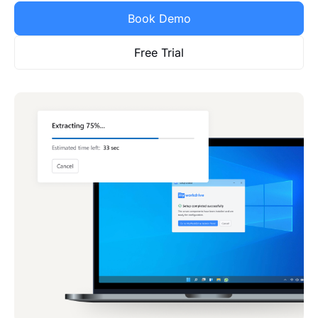
Book Demo
Free Trial