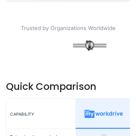
Trusted by Organizations Worldwide
Quick Comparison
CAPABILITY