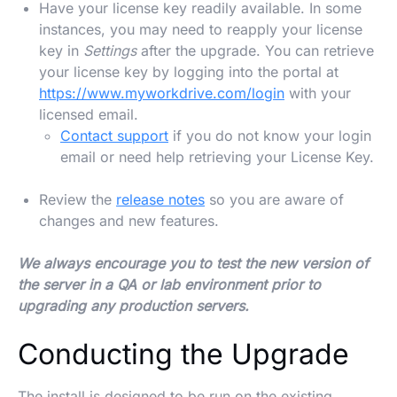
Have your license key readily available. In some
instances, you may need to reapply your license
key in
Settings
after the upgrade. You can retrieve
your license key by logging into the portal at
https://www.myworkdrive.com/login
with your
licensed email.
Contact support
if you do not know your login
email or need help retrieving your License Key.
Review the
release notes
so you are aware of
changes and new features.
We always encourage you to test the new version of
the server in a QA or lab environment prior to
upgrading any production servers.
Conducting the Upgrade
The install is designed to be run on the existing