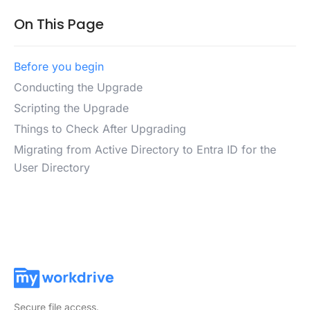
On This Page
Before you begin
Conducting the Upgrade
Scripting the Upgrade
Things to Check After Upgrading
Migrating from Active Directory to Entra ID for the
User Directory
Secure file access.