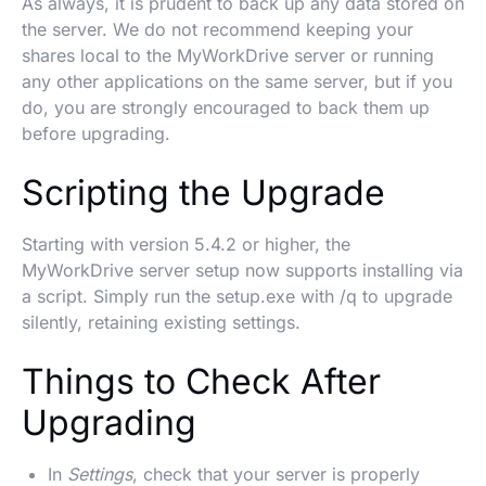
As always, it is prudent to back up any data stored on
the server. We do not recommend keeping your
shares local to the MyWorkDrive server or running
any other applications on the same server, but if you
do, you are strongly encouraged to back them up
before upgrading.
Scripting the Upgrade
Starting with version 5.4.2 or higher, the
MyWorkDrive server setup now supports installing via
a script. Simply run the setup.exe with /q to upgrade
silently, retaining existing settings.
Things to Check After
Upgrading
In
Settings
, check that your server is properly