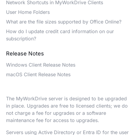
Network Shortcuts in MyWorkDrive Clients
User Home Folders
What are the file sizes supported by Office Online?
How do I update credit card information on our
subscription?
Release Notes
Windows Client Release Notes
macOS Client Release Notes
The MyWorkDrive server is designed to be upgraded
in place. Upgrades are free to licensed clients; we do
not charge a fee for upgrades or a software
maintenance fee for access to upgrades.
Servers using Active Directory or Entra ID for the user