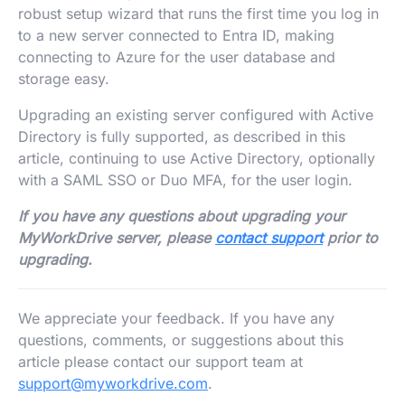
robust setup wizard that runs the first time you log in
to a new server connected to Entra ID, making
connecting to Azure for the user database and
storage easy.
Upgrading an existing server configured with Active
Directory is fully supported, as described in this
article, continuing to use Active Directory, optionally
with a SAML SSO or Duo MFA, for the user login.
If you have any questions about upgrading your
MyWorkDrive server, please
contact support
prior to
upgrading.
We appreciate your feedback. If you have any
questions, comments, or suggestions about this
article please contact our support team at
support@myworkdrive.com
.