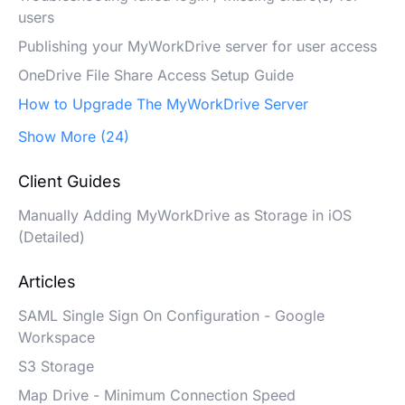
users
Publishing your MyWorkDrive server for user access
OneDrive File Share Access Setup Guide
How to Upgrade The MyWorkDrive Server
Show More (24)
Client Guides
Manually Adding MyWorkDrive as Storage in iOS
(Detailed)
Articles
SAML Single Sign On Configuration - Google
Workspace
S3 Storage
Map Drive - Minimum Connection Speed