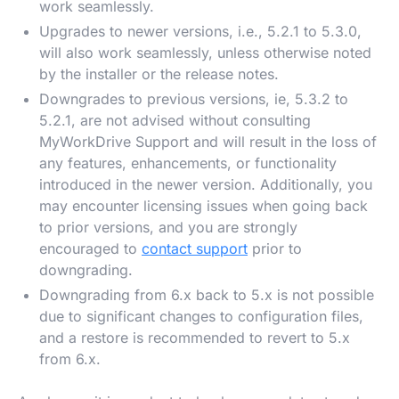
work seamlessly.
Upgrades to newer versions, i.e., 5.2.1 to 5.3.0,
will also work seamlessly, unless otherwise noted
by the installer or the release notes.
Downgrades to previous versions, ie, 5.3.2 to
5.2.1, are not advised without consulting
MyWorkDrive Support and will result in the loss of
any features, enhancements, or functionality
introduced in the newer version. Additionally, you
may encounter licensing issues when going back
to prior versions, and you are strongly
encouraged to
contact support
prior to
downgrading.
Downgrading from 6.x back to 5.x is not possible
due to significant changes to configuration files,
and a restore is recommended to revert to 5.x
from 6.x.