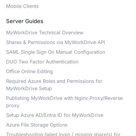
Mobile Clients
Server Guides
MyWorkDrive Technical Overview
Shares & Permissions via MyWorkDrive API
SAML Single Sign On Manual Configuration
DUO Two Factor Authentication
Office Online Editing
Required Azure Roles and Permissions for
MyWorkDrive Setup
Publishing MyWorkDrive with Nginx Proxy/Reverse
proxy
Setup Azure AD/Entra ID for MyWorkDrive
Azure File Storage Options
Troubleshooting failed login / missing share(s) for