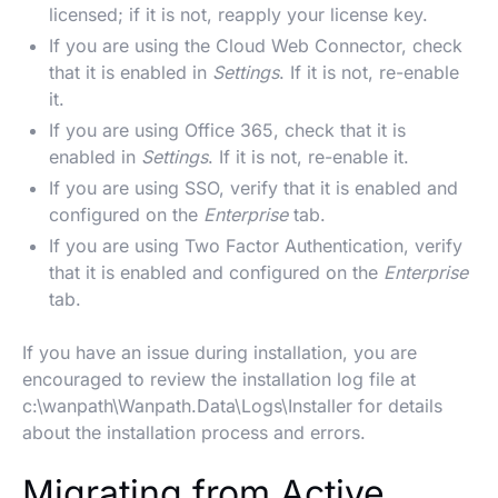
licensed; if it is not, reapply your license key.
If you are using the Cloud Web Connector, check
that it is enabled in
Settings
. If it is not, re-enable
it.
If you are using Office 365, check that it is
enabled in
Settings
. If it is not, re-enable it.
If you are using SSO, verify that it is enabled and
configured on the
Enterprise
tab.
If you are using Two Factor Authentication, verify
that it is enabled and configured on the
Enterprise
tab.
If you have an issue during installation, you are
encouraged to review the installation log file at
c:\wanpath\Wanpath.Data\Logs\Installer for details
about the installation process and errors.
Migrating from Active