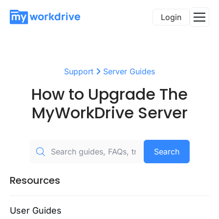
Login
Support
Server Guides
How to Upgrade The
MyWorkDrive Server
Search
Resources
User Guides