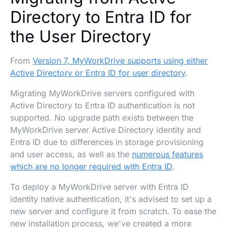
Directory to Entra ID for
the User Directory
From
Version 7, MyWorkDrive supports using either
Active Directory or Entra ID for user directory
.
Migrating MyWorkDrive servers configured with
Active Directory to Entra ID authentication is not
supported. No upgrade path exists between the
MyWorkDrive server Active Directory identity and
Entra ID due to differences in storage provisioning
and user access, as well as the
numerous features
which are no longer required with Entra ID
.
To deploy a MyWorkDrive server with Entra ID
identity native authentication, it's advised to set up a
new server and configure it from scratch. To ease the
new installation process, we've created a more