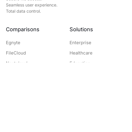
Seamless user experience.
Total data control.
Comparisons
Solutions
Egnyte
Enterprise
FileCloud
Healthcare
Nextcloud
Education
OwnCloud
Government
SharePoint
Legal
Dropbox
Finance and Banking
Resources
Company
Download Clients
Company