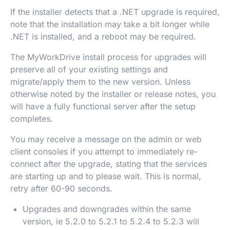
If the installer detects that a .NET upgrade is required,
note that the installation may take a bit longer while
.NET is installed, and a reboot may be required.
The MyWorkDrive install process for upgrades will
preserve all of your existing settings and
migrate/apply them to the new version. Unless
otherwise noted by the installer or release notes, you
will have a fully functional server after the setup
completes.
You may receive a message on the admin or web
client consoles if you attempt to immediately re-
connect after the upgrade, stating that the services
are starting up and to please wait. This is normal,
retry after 60-90 seconds.
Upgrades and downgrades within the same
version, ie 5.2.0 to 5.2.1 to 5.2.4 to 5.2.3 will