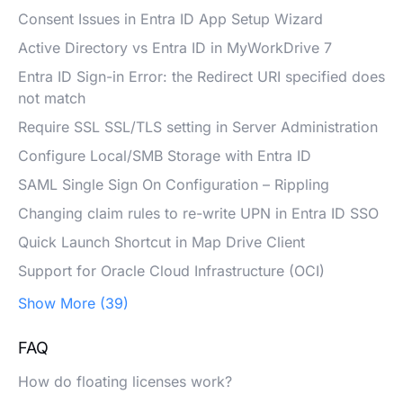
Consent Issues in Entra ID App Setup Wizard
Active Directory vs Entra ID in MyWorkDrive 7
Entra ID Sign-in Error: the Redirect URI specified does
not match
Require SSL SSL/TLS setting in Server Administration
Configure Local/SMB Storage with Entra ID
SAML Single Sign On Configuration – Rippling
Changing claim rules to re-write UPN in Entra ID SSO
Quick Launch Shortcut in Map Drive Client
Support for Oracle Cloud Infrastructure (OCI)
Show More (39)
FAQ
How do floating licenses work?