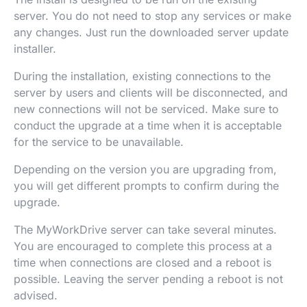
server. You do not need to stop any services or make
any changes. Just run the downloaded server update
installer.
During the installation, existing connections to the
server by users and clients will be disconnected, and
new connections will not be serviced. Make sure to
conduct the upgrade at a time when it is acceptable
for the service to be unavailable.
Depending on the version you are upgrading from,
you will get different prompts to confirm during the
upgrade.
The MyWorkDrive server can take several minutes.
You are encouraged to complete this process at a
time when connections are closed and a reboot is
possible. Leaving the server pending a reboot is not
advised.