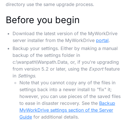
directory use the same upgrade process.
Before you begin
Download the latest version of the MyWorkDrive
server installer from the MyWorkDrive
portal
.
Backup your settings. Either by making a manual
backup of the settings folder in
c:\wanpath\Wanpath.Data, or, if you're upgrading
from version 5.2 or later, using the
Export
feature
in
Settings
.
Note that you cannot copy any of the files in
settings back into a newer install to "fix" it;
however, you can use pieces of the saved files
to ease in disaster recovery. See the
Backup
MyWorkDrive settings section of the Server
Guide
for additional details.