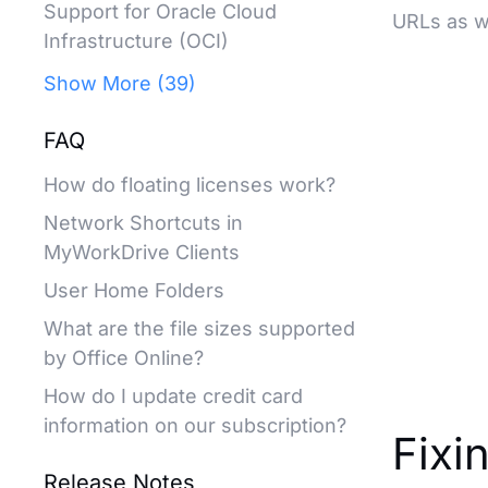
Support for Oracle Cloud
URLs as we
Infrastructure (OCI)
Show More (39)
FAQ
How do floating licenses work?
Network Shortcuts in
MyWorkDrive Clients
User Home Folders
What are the file sizes supported
by Office Online?
How do I update credit card
information on our subscription?
Fixi
Release Notes