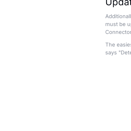
Updat
Additional
must be up
Connector
The easies
says "Dete