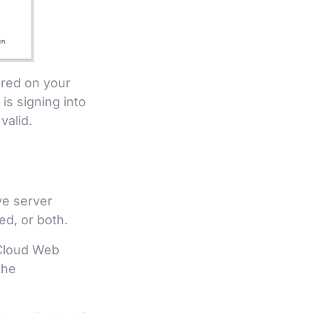
ured on your
s signing into
valid.
ve server
d, or both.
 Cloud Web
the