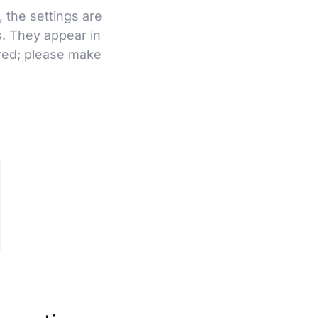
, the settings are
s. They appear in
ired; please make