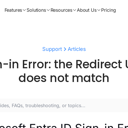
Features
Solutions
Resources
About Us
Pricing
Support
Articles
n-in Error: the Redirect 
does not match