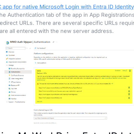
 app for native Microsoft Login with Entra ID Identity
e Authentication tab of the app in App Registration
Redirect URLs. There are several specific URLs requ
are all entered with the new server address.