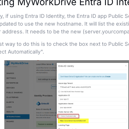
ing MyWorkDrive Entra ID Int
ly, if using Entra ID Identity, the Entra ID app Public
dated to use the new hostname. It will list the exis
 address. It needs to be the new (server.yourcomp
t way to do this is to check the box next to Public 
ct Automatically".