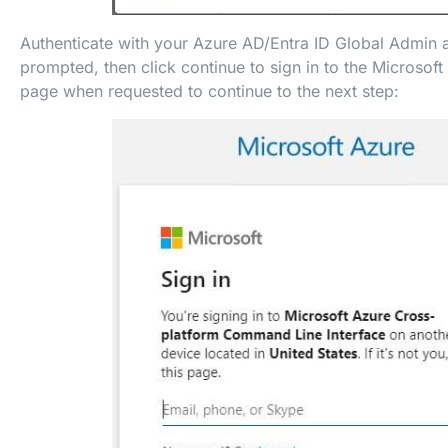
Authenticate with your Azure AD/Entra ID Global Admin
prompted, then click continue to sign in to the Microsoft
page when requested to continue to the next step: