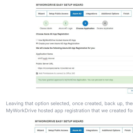
Leaving that option selected, once created, back up, th
MyWorkDrive hosted app registration that we created for