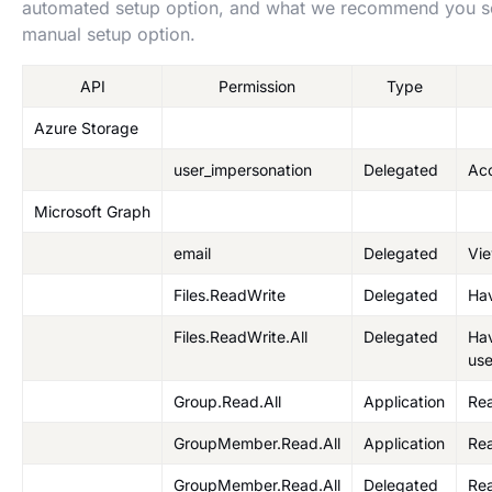
automated setup option, and what we recommend you set
manual setup option.
API
Permission
Type
Azure Storage
user_impersonation
Delegated
Ac
Microsoft Graph
email
Delegated
Vie
Files.ReadWrite
Delegated
Hav
Files.ReadWrite.All
Delegated
Hav
use
Group.Read.All
Application
Rea
GroupMember.Read.All
Application
Rea
GroupMember.Read.All
Delegated
Re