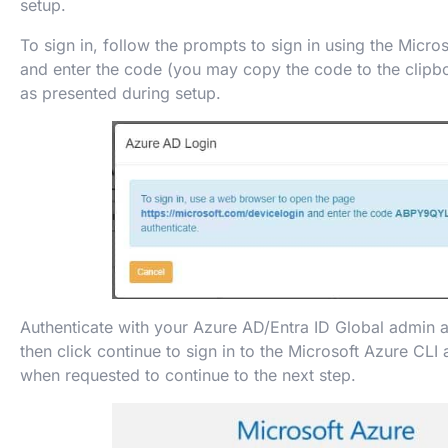
setup.
To sign in, follow the prompts to sign in using the Micro
and enter the code (you may copy the code to the clipbo
as presented during setup.
Authenticate with your Azure AD/Entra ID Global admin
then click continue to sign in to the Microsoft Azure CLI
when requested to continue to the next step.