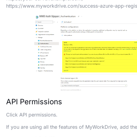
https://www.myworkdrive.com/success-azure-app-regist
API Permissions
Click API permissions.
If you are using all the features of MyWorkDrive, add th