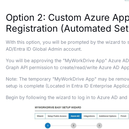
Option 2: Custom Azure Ap
Registration (Automated Se
With this option, you will be prompted by the wizard to 
AD/Entra ID Global Admin account.
You will be approving the "MyWorkDrive App" Azure AD,
Graph API permission to create/read/write Azure AD App
Note: The temporary "MyWorkDrive App" may be remov
setup is complete (Located in Entra ID Enterprise Applica
Begin by following the wizard to log in to Azure AD and s