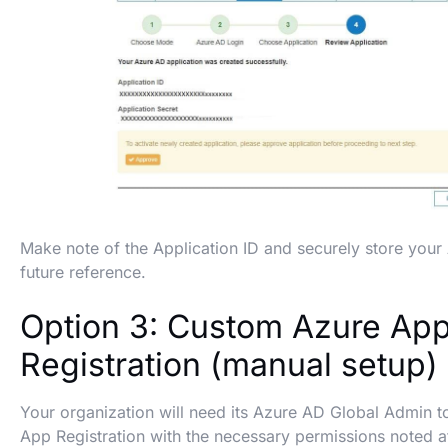
Make note of the Application ID and securely store your 
future reference.
Option 3: Custom Azure Ap
Registration (manual setup)
Your organization will need its Azure AD Global Admin 
App Registration with the necessary permissions noted at