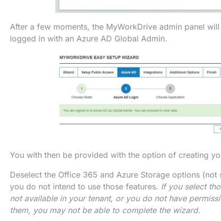
After a few moments, the MyWorkDrive admin panel will 
logged in with an Azure AD Global Admin.
You with then be provided with the option of creating 
Deselect the Office 365 and Azure Storage options (not s
you do not intend to use those features.
If you select th
not available in your tenant, or you do not have permissi
them, you may not be able to complete the wizard.