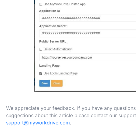
We appreciate your feedback. If you have any question
suggestions about this article please contact our suppor
support@myworkdrive.com
.