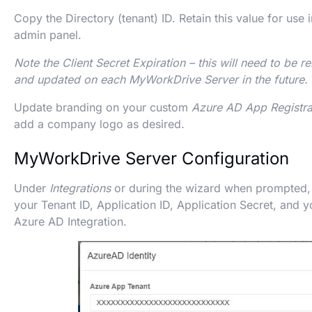
Copy the Directory (tenant) ID. Retain this value for us
admin panel.
Note the Client Secret Expiration – this will need to be r
and updated on each MyWorkDrive Server in the future.
Update branding on your custom
Azure AD App Registra
add a company logo as desired.
MyWorkDrive Server Configuration
Under
Integrations
or during the wizard when prompted, 
your Tenant ID, Application ID, Application Secret, and 
Azure AD Integration.