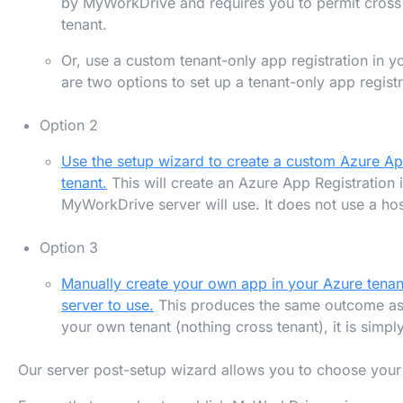
by MyWorkDrive and requires you to permit cross 
tenant.
Or, use a custom tenant-only app registration in y
are two options to set up a tenant-only app registr
Option 2
Use the setup wizard to create a custom Azure App
tenant.
This will create an Azure App Registration i
MyWorkDrive server will use. It does not use a hos
Option 3
Manually create your own app in your Azure tena
server to use.
This produces the same outcome as 
your own tenant (nothing cross tenant), it is simp
Our server post-setup wizard allows you to choose your 