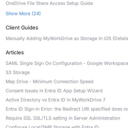
OneDrive File Share Access Setup Guide
Show More (24)
Client Guides
Manually Adding MyWorkDrive as Storage in iOS (Detail
Articles
SAML Single Sign On Configuration - Google Workspac
S3 Storage
Map Drive - Minimum Connection Speed
Consent Issues in Entra ID App Setup Wizard
Active Directory vs Entra ID in MyWorkDrive 7
Entra ID Sign-in Error: the Redirect URI specified does n
Require SSL SSL/TLS setting in Server Administration
Configure Local/SMB Storage with Entra ID