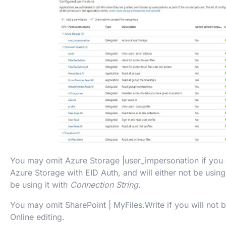
You may omit Azure Storage |user_impersonation if you 
Azure Storage with EID Auth, and will either not be using
be using it with
Connection String
.
You may omit SharePoint | MyFiles.Write if you will not 
Online editing.