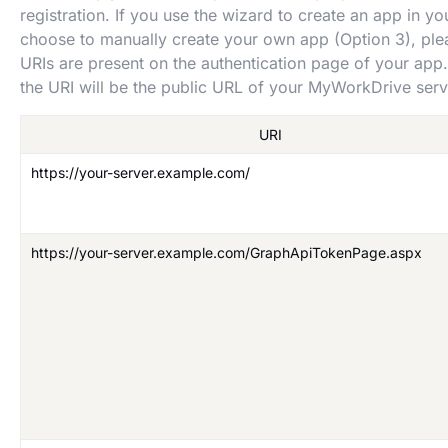
registration. If you use the wizard to create an app in yo
choose to manually create your own app (Option 3), ple
URIs are present on the authentication page of your ap
the URI will be the public URL of your MyWorkDrive serv
URI
https://your-server.example.com/
https://your-server.example.com/GraphApiTokenPage.aspx