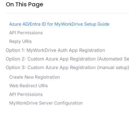
On This Page
Azure AD/Entra ID for MyWorkDrive Setup Guide
API Permissions
Reply URIs
Option 1: MyWorkDrive Auth App Registration
Option 2: Custom Azure App Registration (Automated Se
Option 3: Custom Azure App Registration (manual setup
Create New Registration
Web Redirect URIs
API Permissions
MyWorkDrive Server Configuration