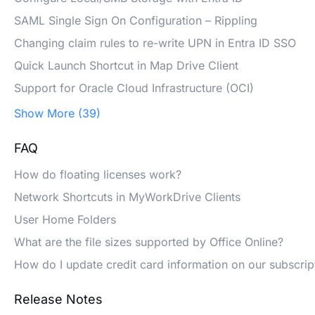
SAML Single Sign On Configuration – Rippling
Changing claim rules to re-write UPN in Entra ID SSO
Quick Launch Shortcut in Map Drive Client
Support for Oracle Cloud Infrastructure (OCI)
Show More (39)
FAQ
How do floating licenses work?
Network Shortcuts in MyWorkDrive Clients
User Home Folders
What are the file sizes supported by Office Online?
How do I update credit card information on our subscrip
Release Notes