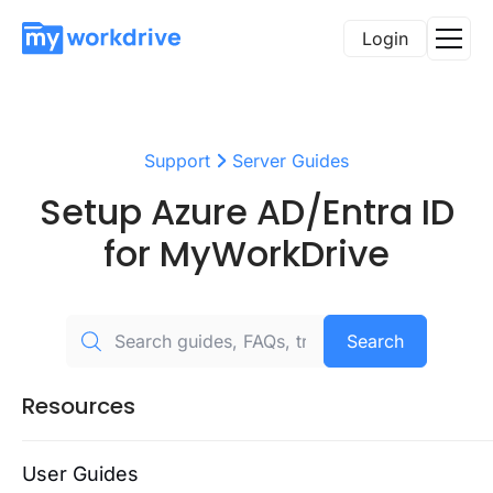
Login
Support
Server Guides
Setup Azure AD/Entra ID
for MyWorkDrive
Search
Resources
User Guides