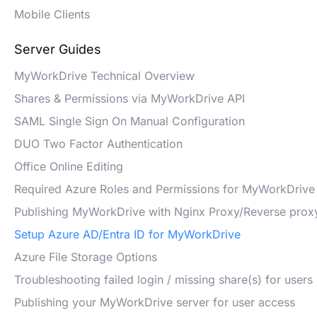
Mobile Clients
Server Guides
MyWorkDrive Technical Overview
Shares & Permissions via MyWorkDrive API
SAML Single Sign On Manual Configuration
DUO Two Factor Authentication
Office Online Editing
Required Azure Roles and Permissions for MyWorkDrive
Publishing MyWorkDrive with Nginx Proxy/Reverse prox
Setup Azure AD/Entra ID for MyWorkDrive
Azure File Storage Options
Troubleshooting failed login / missing share(s) for users
Publishing your MyWorkDrive server for user access