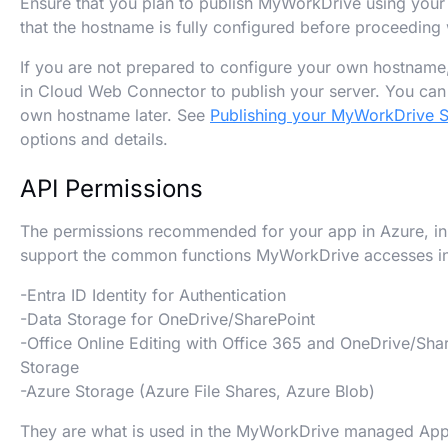
Ensure that you plan to publish MyWorkDrive using you
that the hostname is fully configured before proceeding 
If you are not prepared to configure your own hostname,
in Cloud Web Connector to publish your server. You ca
own hostname later. See
Publishing your MyWorkDrive S
options and details.
API Permissions
The permissions recommended for your app in Azure, in 
support the common functions MyWorkDrive accesses in
-Entra ID Identity for Authentication
-Data Storage for OneDrive/SharePoint
-Office Online Editing with Office 365 and OneDrive/Sha
Storage
-Azure Storage (Azure File Shares, Azure Blob)
They are what is used in the MyWorkDrive managed App, 