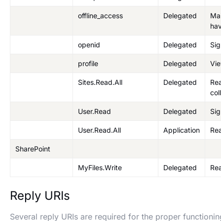
offline_access
Delegated
Mai
hav
openid
Delegated
Sig
profile
Delegated
Vie
Sites.Read.All
Delegated
Rea
col
User.Read
Delegated
Sig
User.Read.All
Application
Rea
SharePoint
MyFiles.Write
Delegated
Rea
Reply URIs
Several reply URIs are required for the proper functioni