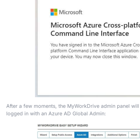
After a few moments, the MyWorkDrive admin panel will 
logged in with an Azure AD Global Admin: