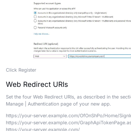
Click Register
Web Redirect URIs
Set the four Web Redirect URIs, as described in the sect
Manage | Authentication page of your new app.
https://your-server.example.com/OfOnShPo/Home/SignI
https://your-server.example.com/GraphApiTokenPage.a
https://your-server.example.com/