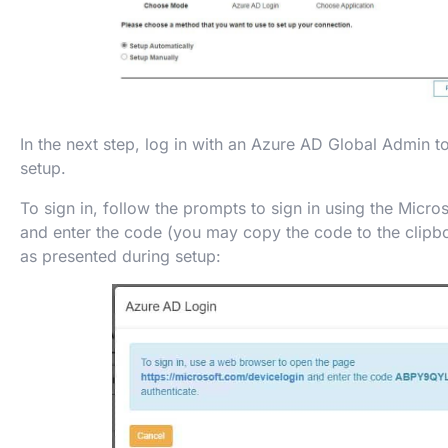
In the next step, log in with an Azure AD Global Admin 
setup.
To sign in, follow the prompts to sign in using the Micro
and enter the code (you may copy the code to the clipbo
as presented during setup: