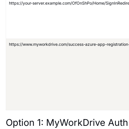
https://your-server.example.com/OfOnShPo/Home/SignInRedir
https://www.myworkdrive.com/success-azure-app-registration
Option 1: MyWorkDrive Aut