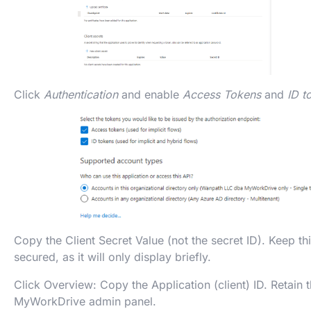
Click
Authentication
and enable
Access Tokens
and
ID t
Copy the Client Secret Value (not the secret ID). Keep t
secured, as it will only display briefly.
Click Overview: Copy the Application (client) ID. Retain t
MyWorkDrive admin panel.