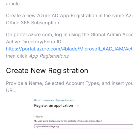
article.
Create a new Azure AD App Registration in the same Azu
Office 365 Subscription.
On portal.azure.com, log in using the Global Admin Acc
Active Directory/Entra ID
https://portal.azure.com/#blade/Microsoft_AAD_IAM/Ac
then click
App Registrations
.
Create New Registration
Provide a Name, Selected Account Types, and insert yo
URL.