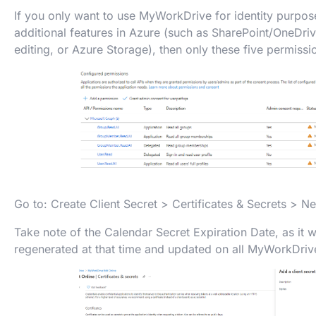
If you only want to use MyWorkDrive for identity purpos
additional features in Azure (such as SharePoint/OneDriv
editing, or Azure Storage), then only these five permiss
Go to: Create Client Secret > Certificates & Secrets > Ne
Take note of the Calendar Secret Expiration Date, as it w
regenerated at that time and updated on all MyWorkDriv