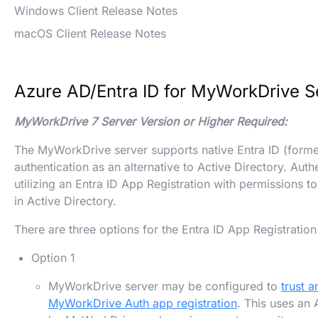
Windows Client Release Notes
macOS Client Release Notes
Azure AD/Entra ID for MyWorkDrive S
MyWorkDrive 7 Server Version or Higher Required:
The MyWorkDrive server supports native Entra ID (forme
authentication as an alternative to Active Directory. Aut
utilizing an Entra ID App Registration with permissions 
in Active Directory.
There are three options for the Entra ID App Registrati
Option 1
MyWorkDrive server may be configured to
trust 
MyWorkDrive Auth app registration
. This uses an