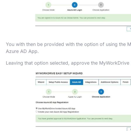
You with then be provided with the option of using the
Azure AD App.
Leaving that option selected, approve the MyWorkDrive 