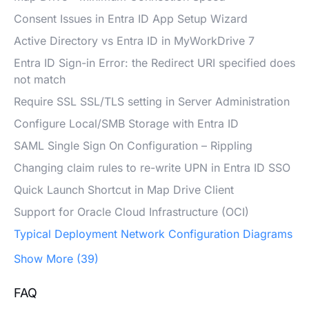
Consent Issues in Entra ID App Setup Wizard
Active Directory vs Entra ID in MyWorkDrive 7
Entra ID Sign-in Error: the Redirect URI specified does
not match
Require SSL SSL/TLS setting in Server Administration
Configure Local/SMB Storage with Entra ID
SAML Single Sign On Configuration – Rippling
Changing claim rules to re-write UPN in Entra ID SSO
Quick Launch Shortcut in Map Drive Client
Support for Oracle Cloud Infrastructure (OCI)
Typical Deployment Network Configuration Diagrams
Show More (39)
FAQ