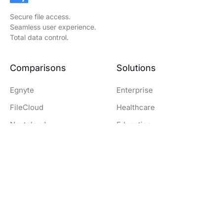
Secure file access.
Seamless user experience.
Total data control.
Comparisons
Solutions
Egnyte
Enterprise
FileCloud
Healthcare
Nextcloud
Education
OwnCloud
Government
SharePoint
Legal
Dropbox
Finance and Banking
Resources
Company