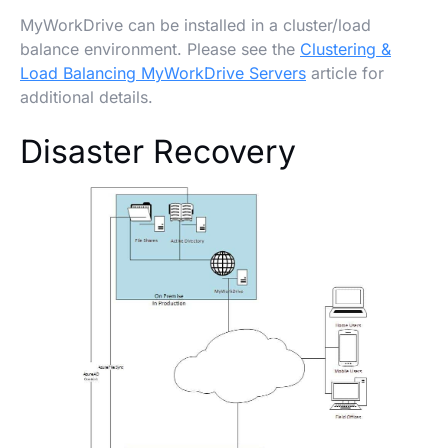
MyWorkDrive can be installed in a cluster/load
balance environment. Please see the
Clustering &
Load Balancing MyWorkDrive Servers
article for
additional details.
Disaster Recovery