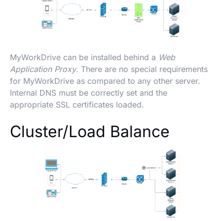
MyWorkDrive can be installed behind a
Web
Application Proxy
. There are no special requirements
for MyWorkDrive as compared to any other server.
Internal DNS must be correctly set and the
appropriate SSL certificates loaded.
Cluster/Load Balance