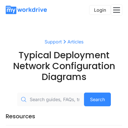
Login
Support
Articles
Typical Deployment
Network Configuration
Diagrams
Search
Resources