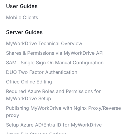
User Guides
Mobile Clients
Server Guides
MyWorkDrive Technical Overview
Shares & Permissions via MyWorkDrive API
SAML Single Sign On Manual Configuration
DUO Two Factor Authentication
Office Online Editing
Required Azure Roles and Permissions for
MyWorkDrive Setup
Publishing MyWorkDrive with Nginx Proxy/Reverse
proxy
Setup Azure AD/Entra ID for MyWorkDrive