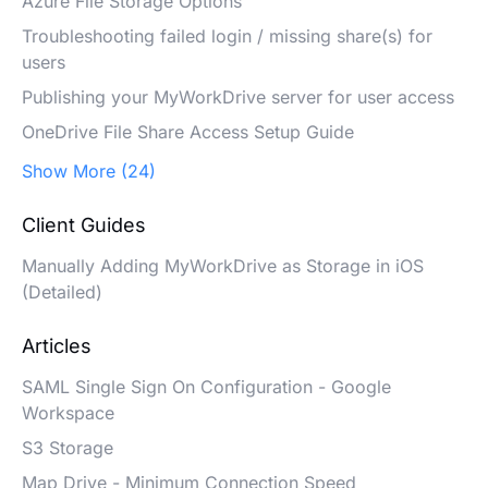
Azure File Storage Options
Troubleshooting failed login / missing share(s) for
users
Publishing your MyWorkDrive server for user access
OneDrive File Share Access Setup Guide
Show More (24)
Client Guides
Manually Adding MyWorkDrive as Storage in iOS
(Detailed)
Articles
SAML Single Sign On Configuration - Google
Workspace
S3 Storage
Map Drive - Minimum Connection Speed