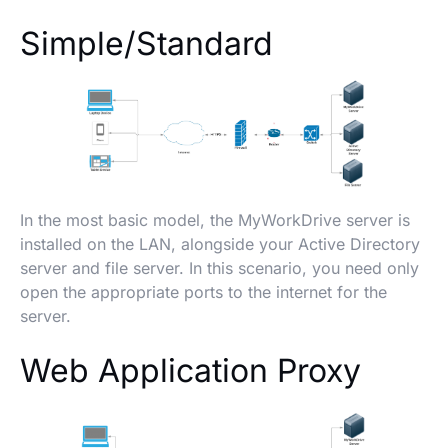
Simple/Standard
In the most basic model, the MyWorkDrive server is
installed on the LAN, alongside your Active Directory
server and file server. In this scenario, you need only
open the appropriate ports to the internet for the
server.
Web Application Proxy