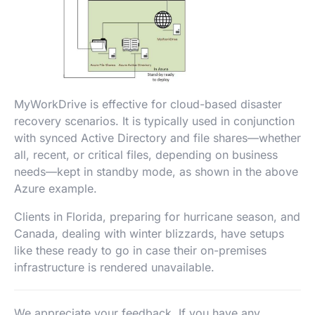
MyWorkDrive is effective for cloud-based disaster
recovery scenarios. It is typically used in conjunction
with synced Active Directory and file shares—whether
all, recent, or critical files, depending on business
needs—kept in standby mode, as shown in the above
Azure example.
Clients in Florida, preparing for hurricane season, and
Canada, dealing with winter blizzards, have setups
like these ready to go in case their on-premises
infrastructure is rendered unavailable.
We appreciate your feedback. If you have any