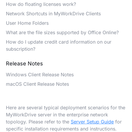
How do floating licenses work?
Network Shortcuts in MyWorkDrive Clients
User Home Folders
What are the file sizes supported by Office Online?
How do I update credit card information on our
subscription?
Release Notes
Windows Client Release Notes
macOS Client Release Notes
Here are several typical deployment scenarios for the
MyWorkDrive server in the enterprise network
topology. Please refer to the
Server Setup Guide
for
specific installation requirements and instructions.