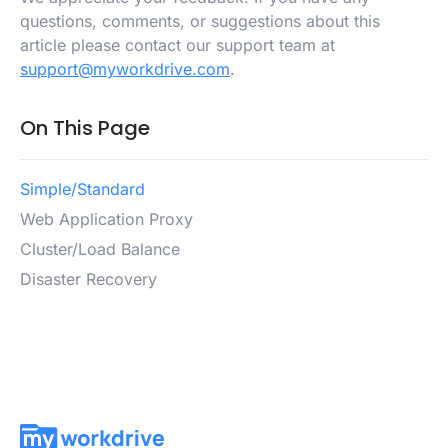
questions, comments, or suggestions about this
article please contact our support team at
support@myworkdrive.com
.
On This Page
Simple/Standard
Web Application Proxy
Cluster/Load Balance
Disaster Recovery