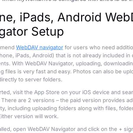
ne, iPads, Android We
gator Setup
mmend
WebDAV navigator
for users who need addition
hone, iPads, Android) that is not already included i
ients. With WebDAV Navigator, uploading, downloadin
ng files is very fast and easy. Photos can also be up
directly to server folders.
rted, visit the App Store on your iOS device and se
 There are 2 versions – the paid version provides ad
ity, including uploading folders along with files, fold
Either version will work.
alled, open WebDAV Navigator and click on the + sig