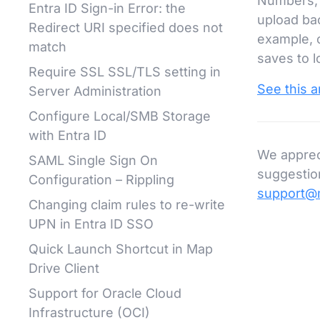
Numbers, e
Entra ID Sign-in Error: the
upload bac
Redirect URI specified does not
example, 
match
saves to l
Require SSL SSL/TLS setting in
See this ar
Server Administration
Configure Local/SMB Storage
with Entra ID
We apprec
SAML Single Sign On
suggestion
Configuration – Rippling
support@
Changing claim rules to re-write
UPN in Entra ID SSO
Quick Launch Shortcut in Map
Drive Client
Support for Oracle Cloud
Infrastructure (OCI)