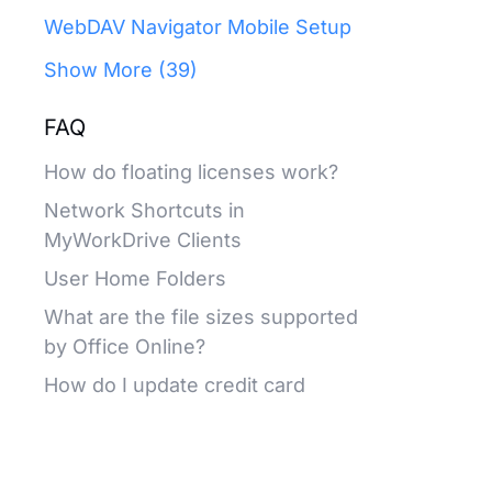
WebDAV Navigator Mobile Setup
Show More (39)
FAQ
How do floating licenses work?
Network Shortcuts in
MyWorkDrive Clients
User Home Folders
What are the file sizes supported
by Office Online?
How do I update credit card
information on our subscription?
Release Notes