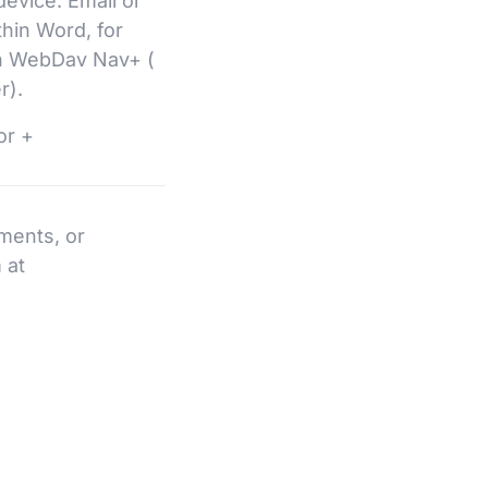
 device. Email or
hin Word, for
th WebDav Nav+ (
r).
or +
ments, or
 at