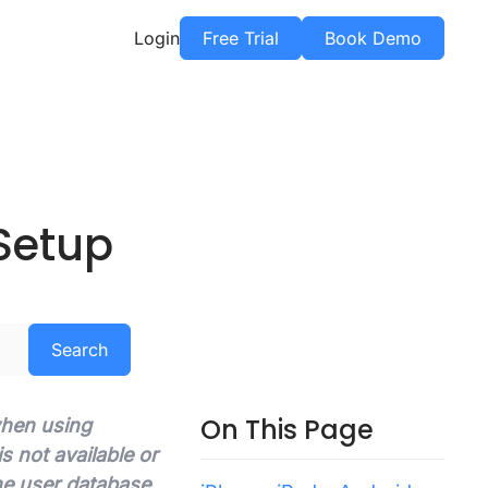
Login
Free Trial
Book Demo
Setup
Search
On This Page
 when using
 not available or
he user database.