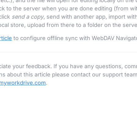
tc.), and the file will open for editing locally on the
k to the server when you are done editing (from wit
click
send a copy
, send with another app, import wi
ocal store, upload from there to a folder on the serve
ticle
to configure offline sync with WebDAV Navigat
iate your feedback. If you have any questions, com
s about this article please contact our support team
myworkdrive.com
.