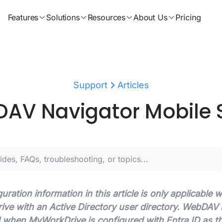
Features
Solutions
Resources
About Us
Pricing
Support
Articles
AV Navigator Mobile 
uration information in this article is only applicable
e with an Active Directory user directory. WebDAV is
 when MyWorkDrive is configured with Entra ID as t