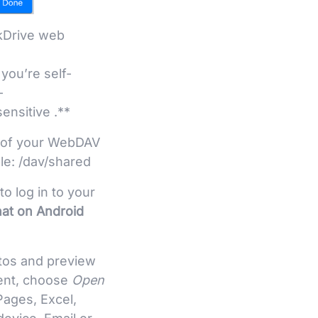
kDrive web
 you’re self-
–
ensitive .**
ot of your WebDAV
le: /dav/shared
 log in to your
hat on Android
otos and preview
ment, choose
Open
Pages, Excel,