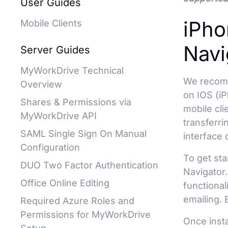
User Guides
iPho
Mobile Clients
Navi
Server Guides
MyWorkDrive Technical
We reco
Overview
on IOS (iP
Shares & Permissions via
mobile cl
MyWorkDrive API
transferri
SAML Single Sign On Manual
interface 
Configuration
To get sta
DUO Two Factor Authentication
Navigator.
Office Online Editing
functional
emailing. 
Required Azure Roles and
Permissions for MyWorkDrive
Once inst