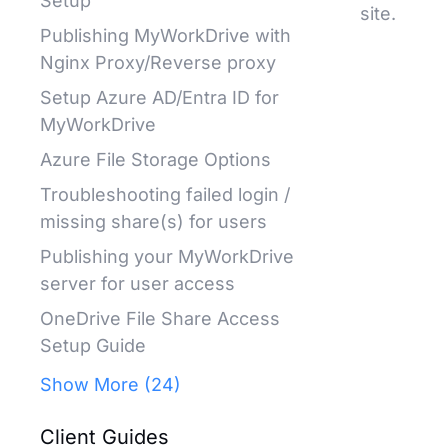
Setup
site.
Publishing MyWorkDrive with
Nginx Proxy/Reverse proxy
Setup Azure AD/Entra ID for
MyWorkDrive
Azure File Storage Options
Troubleshooting failed login /
missing share(s) for users
Publishing your MyWorkDrive
server for user access
OneDrive File Share Access
Setup Guide
Show More (24)
Client Guides