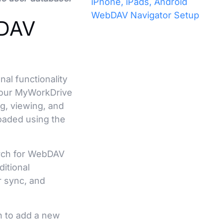
iPhone, iPads, Android
WebDAV Navigator Setup
bDAV
al functionality
n our MyWorkDrive
g, viewing, and
loaded using the
arch for WebDAV
ditional
er sync, and
n to add a new