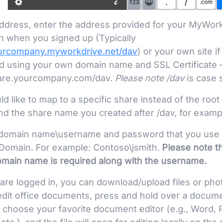
ddress, enter the address provided for your MyWor
n when you signed up (Typically
ourcompany.myworkdrive.net/dav
) or your own site if
d using your own domain name and SSL Certificate 
hare.yourcompany.com/dav.
Please note /
dav
is case s
ld like to map to a specific share instead of the ro
nd the share name you created after /dav, for examp
 domain name\username and password that you use to
omain. For example: Contoso\jsmith.
Please note t
omain name is required along with the username.
are logged in, you can download/upload files or ph
edit office documents, press and hold over a docu
n choose your favorite document editor (e.g., Word, 