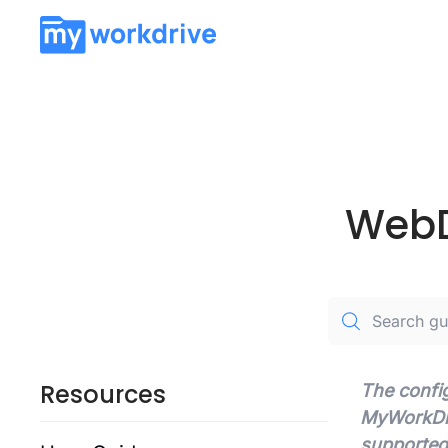
WebD
Resources
The config
MyWorkDriv
supported