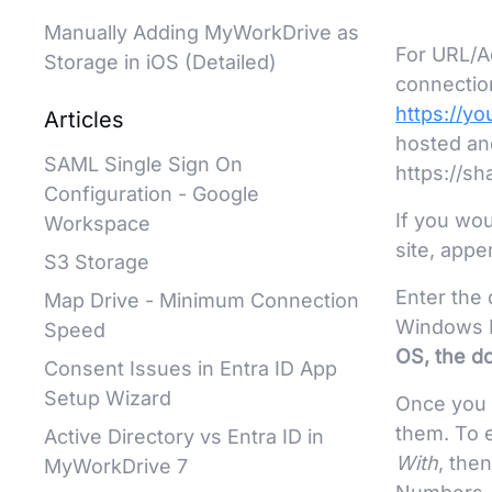
Manually Adding MyWorkDrive as
For URL/A
Storage in iOS (Detailed)
connectio
https://y
Articles
hosted an
SAML Single Sign On
https://s
Configuration - Google
If you wou
Workspace
site, appe
S3 Storage
Enter the
Map Drive - Minimum Connection
Windows D
Speed
OS, the d
Consent Issues in Entra ID App
Setup Wizard
Once you 
them. To 
Active Directory vs Entra ID in
With
, the
MyWorkDrive 7