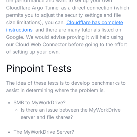
the performance and want to set up your own
Cloudflare Argo Tunnel as a direct connection (which
permits you to adjust the security settings and file
size limitations), you can.
Cloudflare has complete
instructions
, and there are many tutorials listed on
Google. We would advise proving it will help using
our Cloud Web Connector before going to the effort
of setting up your own.
Pinpoint Tests
The idea of these tests is to develop benchmarks to
assist in determining where the problem is.
SMB to MyWorkDrive?
Is there an issue between the MyWorkDrive
server and file shares?
The MyWorkDrive Server?