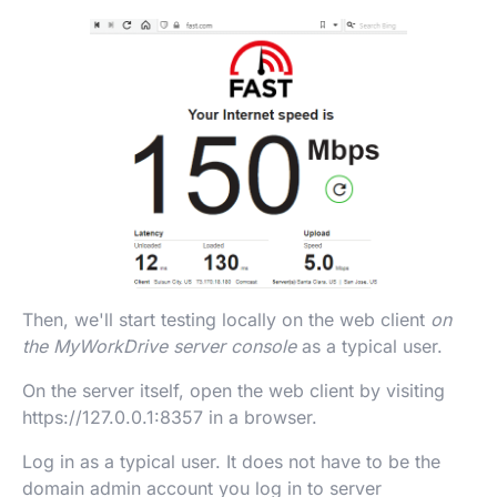
Then, we'll start testing locally on the web client
on
the MyWorkDrive server console
as a typical user.
On the server itself, open the web client by visiting
https://127.0.0.1:8357 in a browser.
Log in as a typical user. It does not have to be the
domain admin account you log in to server