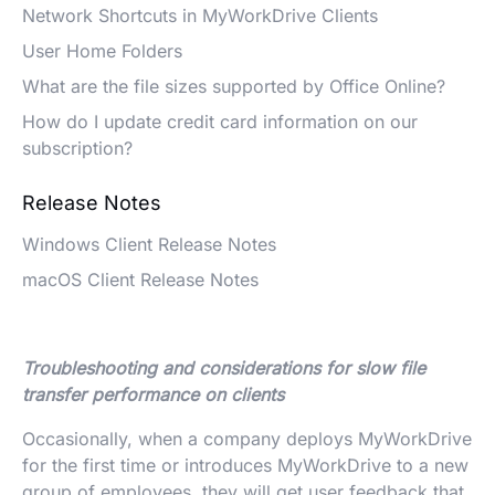
Network Shortcuts in MyWorkDrive Clients
User Home Folders
What are the file sizes supported by Office Online?
How do I update credit card information on our
subscription?
Release Notes
Windows Client Release Notes
macOS Client Release Notes
Troubleshooting and considerations for slow file
transfer performance on clients
Occasionally, when a company deploys MyWorkDrive
for the first time or introduces MyWorkDrive to a new
group of employees, they will get user feedback that