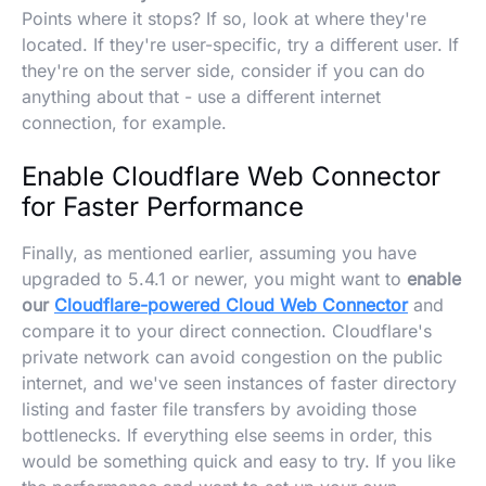
Points where it stops? If so, look at where they're
located. If they're user-specific, try a different user. If
they're on the server side, consider if you can do
anything about that - use a different internet
connection, for example.
Enable Cloudflare Web Connector
for Faster Performance
Finally, as mentioned earlier, assuming you have
upgraded to 5.4.1 or newer, you might want to
enable
our
Cloudflare-powered Cloud Web Connector
and
compare it to your direct connection. Cloudflare's
private network can avoid congestion on the public
internet, and we've seen instances of faster directory
listing and faster file transfers by avoiding those
bottlenecks. If everything else seems in order, this
would be something quick and easy to try. If you like