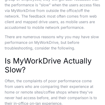
the performance is "slow" when the users access files
via MyWorkDrive from outside the office/off the
network. The feedback most often comes from web
client and mapped drive users, as mobile users are
accustomed to mobile network performance.
There are numerous reasons why you may have slow
performance on MyWorkDrive, but before
troubleshooting, consider the following.
Is MyWorkDrive Actually
Slow?
Often, the complaints of poor performance come
from users who are comparing their experience at
home or remote sites/coffee shops where they've
never had access before, and their comparison is to
their in-office on-lan experience.