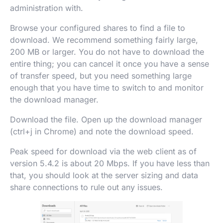
administration with.
Browse your configured shares to find a file to
download. We recommend something fairly large,
200 MB or larger. You do not have to download the
entire thing; you can cancel it once you have a sense
of transfer speed, but you need something large
enough that you have time to switch to and monitor
the download manager.
Download the file. Open up the download manager
(ctrl+j in Chrome) and note the download speed.
Peak speed for download via the web client as of
version 5.4.2 is about 20 Mbps. If you have less than
that, you should look at the server sizing and data
share connections to rule out any issues.