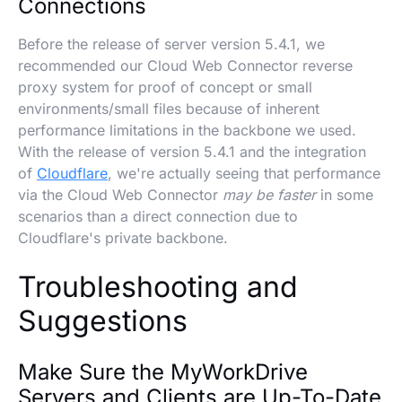
Connections
Before the release of server version 5.4.1, we
recommended our Cloud Web Connector reverse
proxy system for proof of concept or small
environments/small files because of inherent
performance limitations in the backbone we used.
With the release of version 5.4.1 and the integration
of
Cloudflare
, we're actually seeing that performance
via the Cloud Web Connector
may be faster
in some
scenarios than a direct connection due to
Cloudflare's private backbone.
Troubleshooting and
Suggestions
Make Sure the MyWorkDrive
Servers and Clients are Up-To-Date