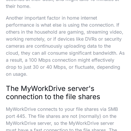
their home.
Another important factor in home internet
performance is what else is using the connection. If
others in the household are gaming, streaming video,
working remotely, or if devices like DVRs or security
cameras are continuously uploading data to the
cloud, they can all consume significant bandwidth. As
a result, a 100 Mbps connection might effectively
drop to just 30 or 40 Mbps, or fluctuate, depending
on usage.
The MyWorkDrive server's
connection to the file shares
MyWorkDrive connects to your file shares via SMB
port 445. The file shares are not (normally) on the
MyWorkDrive server, so the MyWorkDrive server
must have a fast connection to the file shares. The