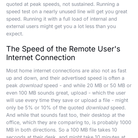
quoted at peak speeds, not sustained. Running a
speed test on a nearly unused line will get you great
speed. Running it with a full load of internal and
external users might get you a lot less than you
expect.
The Speed of the Remote User's
Internet Connection
Most home internet connections are also not as fast
up and down, and their advertised speed is often a
peak
download
speed - and while 20 MB or 50 MB or
even 100 MB sounds great, upload - which the user
will use every time they save or upload a file - might
only be 5% or 10% of the quoted
download
speed.
And while that sounds fast too, their desktop at the
office, which they are comparing to, is probably 1000
MB in both directions. So a 100 MB file takes 10
seconds at their desk, and might take 10 minutes at