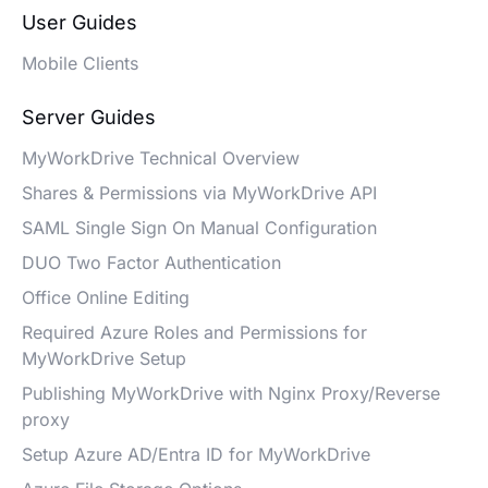
User Guides
Mobile Clients
Server Guides
MyWorkDrive Technical Overview
Shares & Permissions via MyWorkDrive API
SAML Single Sign On Manual Configuration
DUO Two Factor Authentication
Office Online Editing
Required Azure Roles and Permissions for
MyWorkDrive Setup
Publishing MyWorkDrive with Nginx Proxy/Reverse
proxy
Setup Azure AD/Entra ID for MyWorkDrive