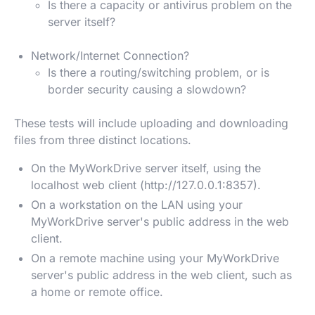
Is there a capacity or antivirus problem on the
server itself?
Network/Internet Connection?
Is there a routing/switching problem, or is
border security causing a slowdown?
These tests will include uploading and downloading
files from three distinct locations.
On the MyWorkDrive server itself, using the
localhost web client (http://127.0.0.1:8357).
On a workstation on the LAN using your
MyWorkDrive server's public address in the web
client.
On a remote machine using your MyWorkDrive
server's public address in the web client, such as
a home or remote office.