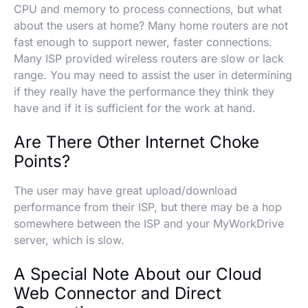
CPU and memory to process connections, but what
about the users at home? Many home routers are not
fast enough to support newer, faster connections.
Many ISP provided wireless routers are slow or lack
range. You may need to assist the user in determining
if they really have the performance they think they
have and if it is sufficient for the work at hand.
Are There Other Internet Choke
Points?
The user may have great upload/download
performance from their ISP, but there may be a hop
somewhere between the ISP and your MyWorkDrive
server, which is slow.
A Special Note About our Cloud
Web Connector and Direct