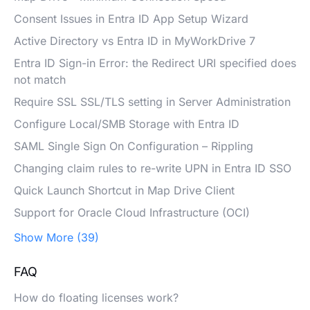
Consent Issues in Entra ID App Setup Wizard
Active Directory vs Entra ID in MyWorkDrive 7
Entra ID Sign-in Error: the Redirect URI specified does
not match
Require SSL SSL/TLS setting in Server Administration
Configure Local/SMB Storage with Entra ID
SAML Single Sign On Configuration – Rippling
Changing claim rules to re-write UPN in Entra ID SSO
Quick Launch Shortcut in Map Drive Client
Support for Oracle Cloud Infrastructure (OCI)
Show More (39)
FAQ
How do floating licenses work?