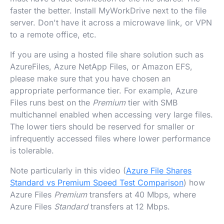
faster the better. Install MyWorkDrive next to the file
server. Don't have it across a microwave link, or VPN
to a remote office, etc.
If you are using a hosted file share solution such as
AzureFiles, Azure NetApp Files, or Amazon EFS,
please make sure that you have chosen an
appropriate performance tier. For example, Azure
Files runs best on the
Premium
tier with SMB
multichannel enabled when accessing very large files.
The lower tiers should be reserved for smaller or
infrequently accessed files where lower performance
is tolerable.
Note particularly in this video (
Azure File Shares
Standard vs Premium Speed Test Comparison
) how
Azure Files
Premium
transfers at 40 Mbps, where
Azure Files
Standard
transfers at 12 Mbps.