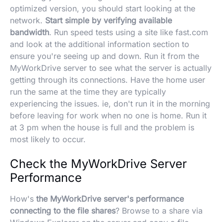
optimized version, you should start looking at the
network.
Start simple by verifying available
bandwidth
. Run speed tests using a site like fast.com
and look at the additional information section to
ensure you're seeing up and down. Run it from the
MyWorkDrive server to see what the server is actually
getting through its connections. Have the home user
run the same at the time they are typically
experiencing the issues. ie, don't run it in the morning
before leaving for work when no one is home. Run it
at 3 pm when the house is full and the problem is
most likely to occur.
Check the MyWorkDrive Server
Performance
How's
the MyWorkDrive server's performance
connecting to the file shares
? Browse to a share via