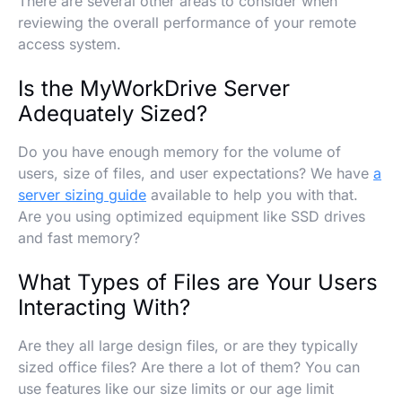
There are several other areas to consider when
reviewing the overall performance of your remote
access system.
Is the MyWorkDrive Server
Adequately Sized?
Do you have enough memory for the volume of
users, size of files, and user expectations? We have
a
server sizing guide
available to help you with that.
Are you using optimized equipment like SSD drives
and fast memory?
What Types of Files are Your Users
Interacting With?
Are they all large design files, or are they typically
sized office files? Are there a lot of them? You can
use features like our size limits or our age limit