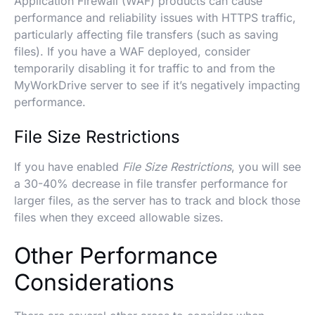
Application Firewall (WAF) products can cause
performance and reliability issues with HTTPS traffic,
particularly affecting file transfers (such as saving
files). If you have a WAF deployed, consider
temporarily disabling it for traffic to and from the
MyWorkDrive server to see if it’s negatively impacting
performance.
File Size Restrictions
If you have enabled
File Size Restrictions
, you will see
a 30-40% decrease in file transfer performance for
larger files, as the server has to track and block those
files when they exceed allowable sizes.
Other Performance
Considerations