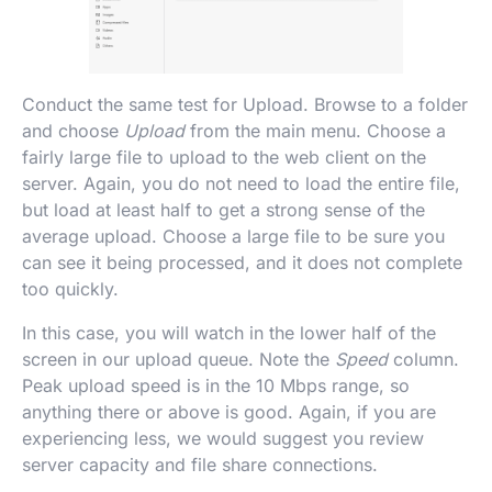
Conduct the same test for Upload. Browse to a folder
and choose
Upload
from the main menu. Choose a
fairly large file to upload to the web client on the
server. Again, you do not need to load the entire file,
but load at least half to get a strong sense of the
average upload. Choose a large file to be sure you
can see it being processed, and it does not complete
too quickly.
In this case, you will watch in the lower half of the
screen in our upload queue. Note the
Speed
column.
Peak upload speed is in the 10 Mbps range, so
anything there or above is good. Again, if you are
experiencing less, we would suggest you review
server capacity and file share connections.