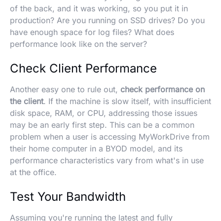
of the back, and it was working, so you put it in
production? Are you running on SSD drives? Do you
have enough space for log files? What does
performance look like on the server?
Check Client Performance
Another easy one to rule out,
check performance on
the client
. If the machine is slow itself, with insufficient
disk space, RAM, or CPU, addressing those issues
may be an early first step. This can be a common
problem when a user is accessing MyWorkDrive from
their home computer in a BYOD model, and its
performance characteristics vary from what's in use
at the office.
Test Your Bandwidth
Assuming you're running the latest and fully