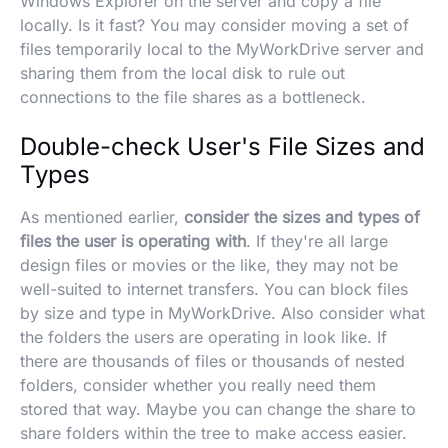
Windows Explorer on the server and copy a file
locally. Is it fast? You may consider moving a set of
files temporarily local to the MyWorkDrive server and
sharing them from the local disk to rule out
connections to the file shares as a bottleneck.
Double-check User's File Sizes and
Types
As mentioned earlier,
consider the sizes and types of
files the user is operating with
. If they're all large
design files or movies or the like, they may not be
well-suited to internet transfers. You can block files
by size and type in MyWorkDrive. Also consider what
the folders the users are operating in look like. If
there are thousands of files or thousands of nested
folders, consider whether you really need them
stored that way. Maybe you can change the share to
share folders within the tree to make access easier.