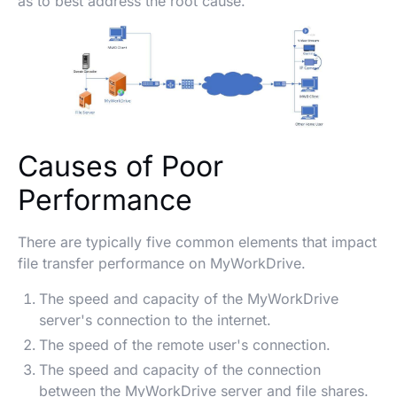
as to best address the root cause.
Causes of Poor
Performance
There are typically five common elements that impact
file transfer performance on MyWorkDrive.
The speed and capacity of the MyWorkDrive
server's connection to the internet.
The speed of the remote user's connection.
The speed and capacity of the connection
between the MyWorkDrive server and file shares.