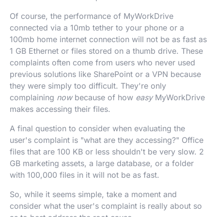
Of course, the performance of MyWorkDrive
connected via a 10mb tether to your phone or a
100mb home internet connection will not be as fast as
1 GB Ethernet or files stored on a thumb drive. These
complaints often come from users who never used
previous solutions like SharePoint or a VPN because
they were simply too difficult. They're only
complaining
now
because of how
easy
MyWorkDrive
makes accessing their files.
A final question to consider when evaluating the
user's complaint is "what are they accessing?" Office
files that are 100 KB or less shouldn't be very slow. 2
GB marketing assets, a large database, or a folder
with 100,000 files in it will not be as fast.
So, while it seems simple, take a moment and
consider what the user's complaint is really about so