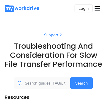
Login
Support
Troubleshooting And
Consideration For Slow
File Transfer Performance
Search
Resources