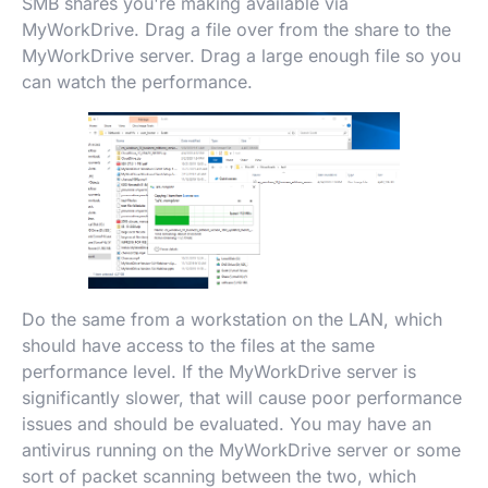
SMB shares you're making available via
MyWorkDrive. Drag a file over from the share to the
MyWorkDrive server. Drag a large enough file so you
can watch the performance.
Do the same from a workstation on the LAN, which
should have access to the files at the same
performance level. If the MyWorkDrive server is
significantly slower, that will cause poor performance
issues and should be evaluated. You may have an
antivirus running on the MyWorkDrive server or some
sort of packet scanning between the two, which