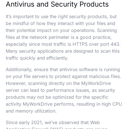
Antivirus and Security Products
It’s important to use the right security products, but
be mindful of how they interact with your files and
their potential impact on your operations. Scanning
files at the network perimeter is a good practice,
especially since most traffic is HTTPS over port 443.
Many security applications are designed to scan this
traffic quickly and efficiently.
Additionally, ensure that antivirus software is running
on your file servers to protect against malicious files.
However, scanning directly on the MyWorkDrive
server can lead to performance issues, as security
products may not be optimized for the specific
activity MyWorkDrive performs, resulting in high CPU
and memory utilization.
Since early 2021, we’ve observed that Web