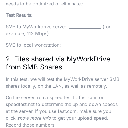
needs to be optimized or eliminated.
Test Results:
SMB to MyWorkdrive server: ________________ (for
example, 112 Mbps)
SMB to local workstation:________________
2. Files shared via MyWorkDrive
from SMB Shares
In this test, we will test the MyWorkDrive server SMB
shares locally, on the LAN, as well as remotely.
On the server, run a speed test to fast.com or
speedtest.net to determine the up and down speeds
at the server. If you use fast.com, make sure you
click
show more info
to get your upload speed.
Record those numbers.