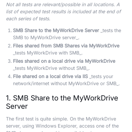
Not all tests are relevant/possible in all locations. A
list of expected test results is included at the end of
each series of tests.
SMB Share to the MyWorkDrive Server
_tests the
SMB to MyWorkDrive server_.
Files shared from SMB Shares via MyWorkDrive
_tests MyWorkDrive with SMB_.
Files shared on a local drive via MyWorkDrive
_tests MyWorkDrive without SMB_.
File shared on a local drive via IIS
_tests your
network/internet without MyWorkDrive or SMB_.
1. SMB Share to the MyWorkDrive
Server
The first test is quite simple. On the MyWorkDrive
server, using Windows Explorer, access one of the