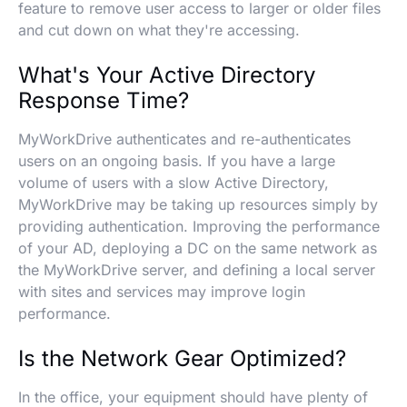
feature to remove user access to larger or older files
and cut down on what they're accessing.
What's Your Active Directory
Response Time?
MyWorkDrive authenticates and re-authenticates
users on an ongoing basis. If you have a large
volume of users with a slow Active Directory,
MyWorkDrive may be taking up resources simply by
providing authentication. Improving the performance
of your AD, deploying a DC on the same network as
the MyWorkDrive server, and defining a local server
with sites and services may improve login
performance.
Is the Network Gear Optimized?
In the office, your equipment should have plenty of