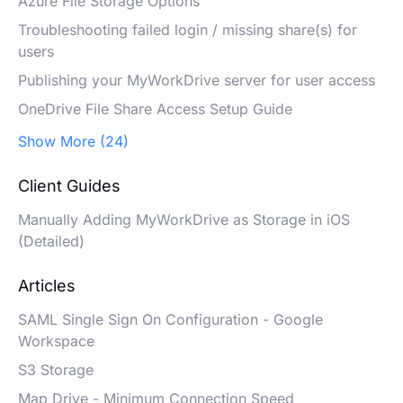
Azure File Storage Options
Troubleshooting failed login / missing share(s) for
users
Publishing your MyWorkDrive server for user access
OneDrive File Share Access Setup Guide
Show More (24)
Client Guides
Manually Adding MyWorkDrive as Storage in iOS
(Detailed)
Articles
SAML Single Sign On Configuration - Google
Workspace
S3 Storage
Map Drive - Minimum Connection Speed