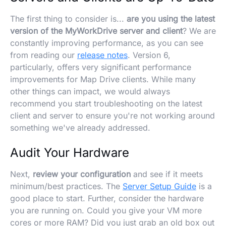
The first thing to consider is...
are you using the latest
version of the MyWorkDrive server and client
? We are
constantly improving performance, as you can see
from reading our
release notes
. Version 6,
particularly, offers very significant performance
improvements for Map Drive clients. While many
other things can impact, we would always
recommend you start troubleshooting on the latest
client and server to ensure you're not working around
something we've already addressed.
Audit Your Hardware
Next,
review your configuration
and see if it meets
minimum/best practices. The
Server Setup Guide
is a
good place to start. Further, consider the hardware
you are running on. Could you give your VM more
cores or more RAM? Did you just grab an old box out