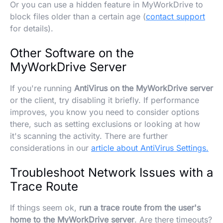
Or you can use a hidden feature in MyWorkDrive to
block files older than a certain age (
contact support
for details).
Other Software on the
MyWorkDrive Server
If you're running
AntiVirus on the MyWorkDrive server
or the client, try disabling it briefly. If performance
improves, you know you need to consider options
there, such as setting exclusions or looking at how
it's scanning the activity. There are further
considerations in our
article about AntiVirus Settings.
Troubleshoot Network Issues with a
Trace Route
If things seem ok,
run a trace route from the user's
home to the MyWorkDrive server
. Are there timeouts?