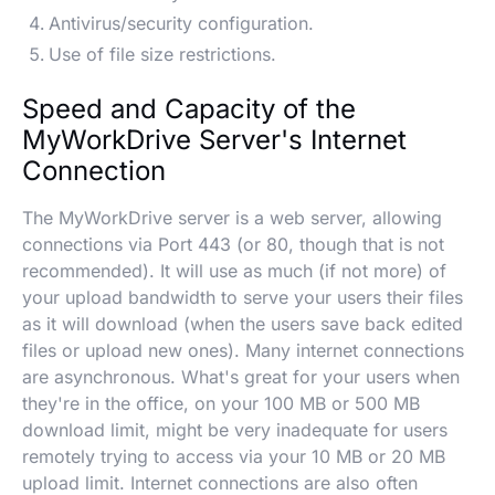
Antivirus/security configuration.
Use of file size restrictions.
Speed and Capacity of the
MyWorkDrive Server's Internet
Connection
The MyWorkDrive server is a web server, allowing
connections via Port 443 (or 80, though that is not
recommended). It will use as much (if not more) of
your upload bandwidth to serve your users their files
as it will download (when the users save back edited
files or upload new ones). Many internet connections
are asynchronous. What's great for your users when
they're in the office, on your 100 MB or 500 MB
download limit, might be very inadequate for users
remotely trying to access via your 10 MB or 20 MB
upload limit. Internet connections are also often