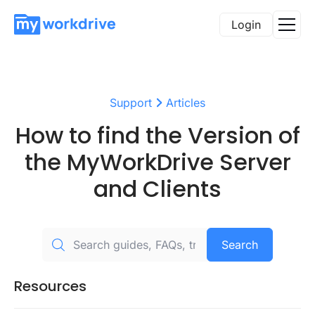
Login
Support
Articles
How to find the Version of
the MyWorkDrive Server
and Clients
Search
Resources