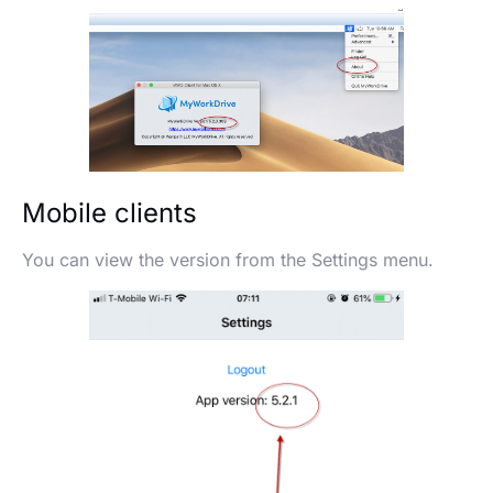
Mobile clients
You can view the version from the Settings menu.