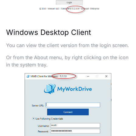
Windows Desktop Client
You can view the client version from the login screen.
Or from the About menu, by right clicking on the icon
in the system tray.