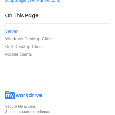
support@myworkdrive.com
.
On This Page
Server
Windows Desktop Client
OsX Desktop Client
Mobile clients
Secure file access.
Seamless user experience.