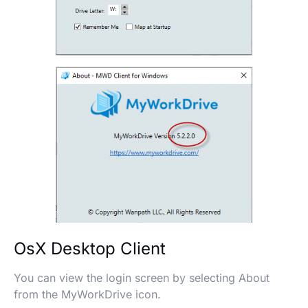
OsX Desktop Client
You can view the login screen by selecting About
from the MyWorkDrive icon.