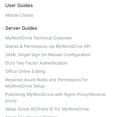
User Guides
Mobile Clients
Server Guides
MyWorkDrive Technical Overview
Shares & Permissions via MyWorkDrive API
SAML Single Sign On Manual Configuration
DUO Two Factor Authentication
Office Online Editing
Required Azure Roles and Permissions for
MyWorkDrive Setup
Publishing MyWorkDrive with Nginx Proxy/Reverse
proxy
Setup Azure AD/Entra ID for MyWorkDrive