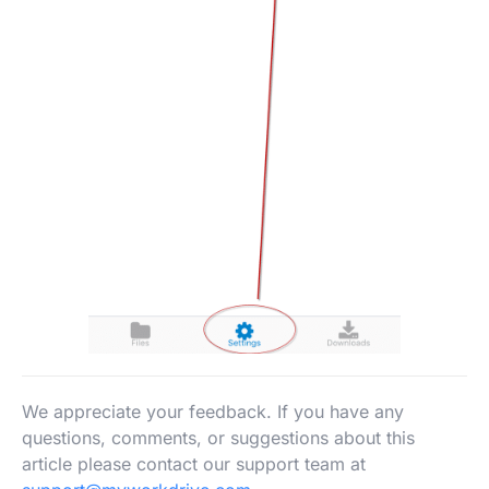
We appreciate your feedback. If you have any
questions, comments, or suggestions about this
article please contact our support team at