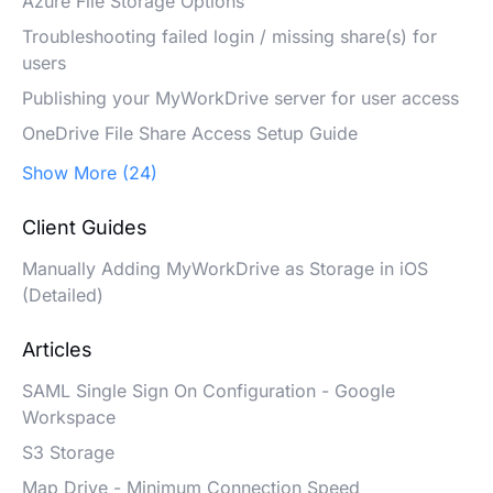
Azure File Storage Options
Troubleshooting failed login / missing share(s) for
users
Publishing your MyWorkDrive server for user access
OneDrive File Share Access Setup Guide
Show More (24)
Client Guides
Manually Adding MyWorkDrive as Storage in iOS
(Detailed)
Articles
SAML Single Sign On Configuration - Google
Workspace
S3 Storage
Map Drive - Minimum Connection Speed