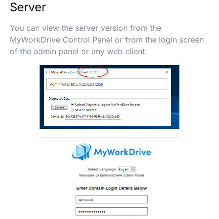
Server
You can view the server version from the
MyWorkDrive Control Panel or from the login screen
of the admin panel or any web client.