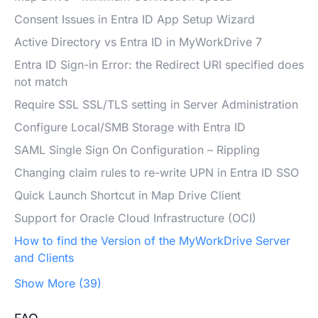
Consent Issues in Entra ID App Setup Wizard
Active Directory vs Entra ID in MyWorkDrive 7
Entra ID Sign-in Error: the Redirect URI specified does
not match
Require SSL SSL/TLS setting in Server Administration
Configure Local/SMB Storage with Entra ID
SAML Single Sign On Configuration – Rippling
Changing claim rules to re-write UPN in Entra ID SSO
Quick Launch Shortcut in Map Drive Client
Support for Oracle Cloud Infrastructure (OCI)
How to find the Version of the MyWorkDrive Server
and Clients
Show More (39)