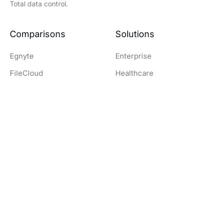
Total data control.
Comparisons
Solutions
Egnyte
Enterprise
FileCloud
Healthcare
Nextcloud
Education
OwnCloud
Government
SharePoint
Legal
Dropbox
Finance and Banking
Resources
Company
Download Clients
Company
Documentation
Contact