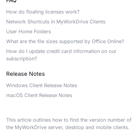
FAQ
How do floating licenses work?
Network Shortcuts in MyWorkDrive Clients
User Home Folders
What are the file sizes supported by Office Online?
How do I update credit card information on our
subscription?
Release Notes
Windows Client Release Notes
macOS Client Release Notes
This article outlines how to find the version number of
the MyWorkDrive server, desktop and mobile clients.