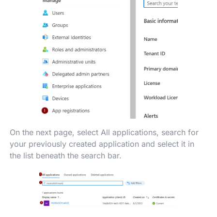
On the next page, select All applications, search for
your previously created application and select it in
the list beneath the search bar.