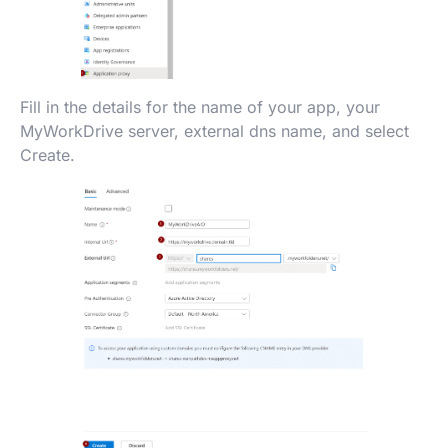
Fill in the details for the name of your app, your
MyWorkDrive server, external dns name, and select
Create.