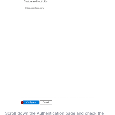
Scroll down the Authentication page and check the