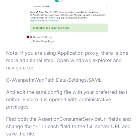
Note: If you are using Application proxy, there is one
more additional step. Open windows explorer and
navigate to:
C:\Wanpath\WanPath.Data\Settings\SAML
And edit the saml.config file with your preferred text
editor. Ensure it is opened with administrative
privileges.
Find both the AssertionConsumerServiceUrl fields and
change the “~” in each field to the full server URL and
save the file.