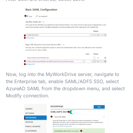
Now, log into the MyWorkDrive server, navigate to
the Enterprise tab, enable SAML/ADFS SSO, select
AzureAD SAML from the dropdown menu, and select
Modify connection.