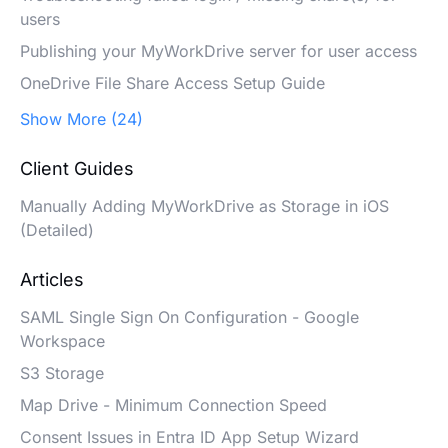
users
Publishing your MyWorkDrive server for user access
OneDrive File Share Access Setup Guide
Show More (24)
Client Guides
Manually Adding MyWorkDrive as Storage in iOS
(Detailed)
Articles
SAML Single Sign On Configuration - Google
Workspace
S3 Storage
Map Drive - Minimum Connection Speed
Consent Issues in Entra ID App Setup Wizard