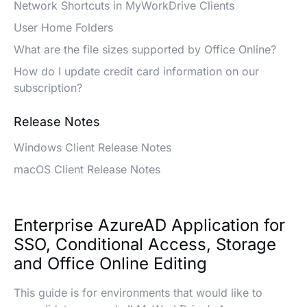
Network Shortcuts in MyWorkDrive Clients
User Home Folders
What are the file sizes supported by Office Online?
How do I update credit card information on our
subscription?
Release Notes
Windows Client Release Notes
macOS Client Release Notes
Enterprise AzureAD Application for
SSO, Conditional Access, Storage
and Office Online Editing
This guide is for environments that would like to