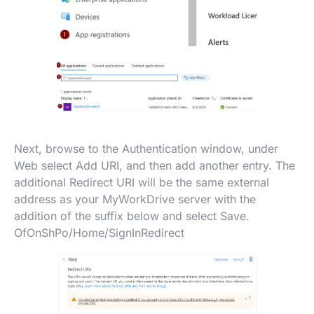
Next, browse to the Authentication window, under
Web select Add URI, and then add another entry. The
additional Redirect URI will be the same external
address as your MyWorkDrive server with the
addition of the suffix below and select Save.
OfOnShPo/Home/SignInRedirect