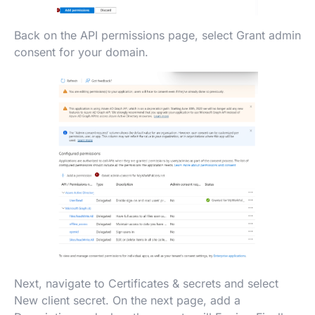
Back on the API permissions page, select Grant admin
consent for your domain.
Next, navigate to Certificates & secrets and select
New client secret. On the next page, add a