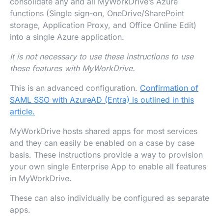
consolidate any and all MyWorkDrive’s Azure
functions (Single sign-on, OneDrive/SharePoint
storage, Application Proxy, and Office Online Edit)
into a single Azure application.
It is not necessary to use these instructions to use
these features with MyWorkDrive.
This is an advanced configuration.
Confirmation of
SAML SSO with AzureAD (Entra) is outlined in this
article.
MyWorkDrive hosts shared apps for most services
and they can easily be enabled on a case by case
basis. These instructions provide a way to provision
your own single Enterprise App to enable all features
in MyWorkDrive.
These can also individually be configured as separate
apps.