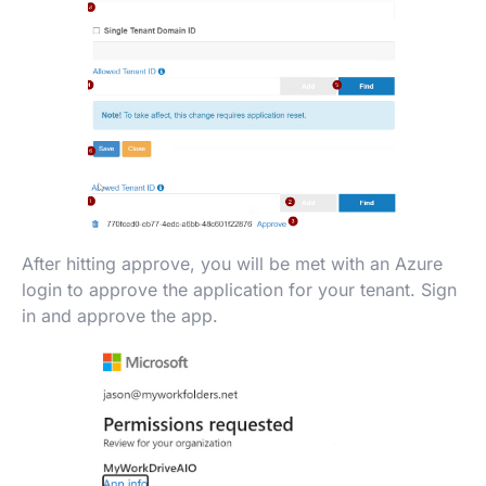
After hitting approve, you will be met with an Azure
login to approve the application for your tenant. Sign
in and approve the app.