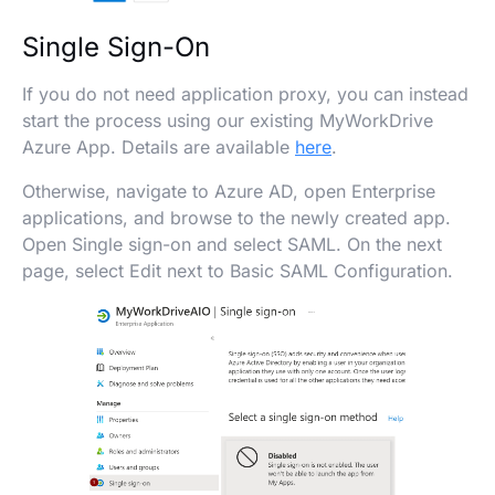
Single Sign-On
If you do not need application proxy, you can instead
start the process using our existing MyWorkDrive
Azure App. Details are available
here
.
Otherwise, navigate to Azure AD, open Enterprise
applications, and browse to the newly created app.
Open Single sign-on and select SAML. On the next
page, select Edit next to Basic SAML Configuration.