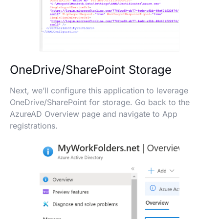
OneDrive/SharePoint Storage
Next, we’ll configure this application to leverage
OneDrive/SharePoint for storage. Go back to the
AzureAD Overview page and navigate to App
registrations.