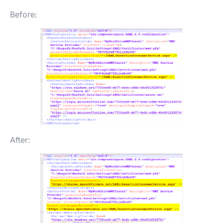
Before:
After: