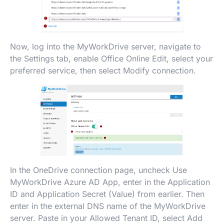
Now, log into the MyWorkDrive server, navigate to
the Settings tab, enable Office Online Edit, select your
preferred service, then select Modify connection.
In the OneDrive connection page, uncheck Use
MyWorkDrive Azure AD App, enter in the Application
ID and Application Secret (Value) from earlier. Then
enter in the external DNS name of the MyWorkDrive
server. Paste in your Allowed Tenant ID, select Add