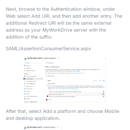
Next, browse to the Authentication window, under
Web select Add URI, and then add another entry. The
additional Redirect URI will be the same external
address as your MyWorkDrive server with the
addition of the suffix:
SAML/AssertionConsumerService.aspx
After that, select Add a platform and choose Mobile
and desktop application.