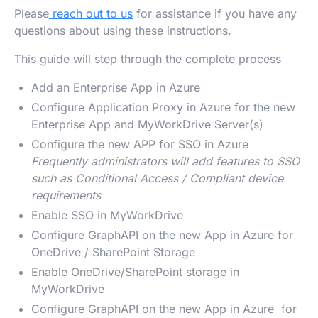
Please
reach out to us
for assistance if you have any
questions about using these instructions.
This guide will step through the complete process
Add an Enterprise App in Azure
Configure Application Proxy in Azure for the new
Enterprise App and MyWorkDrive Server(s)
Configure the new APP for SSO in Azure
Frequently administrators will add features to SSO
such as Conditional Access / Compliant device
requirements
Enable SSO in MyWorkDrive
Configure GraphAPI on the new App in Azure for
OneDrive / SharePoint Storage
Enable OneDrive/SharePoint storage in
MyWorkDrive
Configure GraphAPI on the new App in Azure for