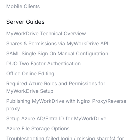
Mobile Clients
Server Guides
MyWorkDrive Technical Overview
Shares & Permissions via MyWorkDrive API
SAML Single Sign On Manual Configuration
DUO Two Factor Authentication
Office Online Editing
Required Azure Roles and Permissions for
MyWorkDrive Setup
Publishing MyWorkDrive with Nginx Proxy/Reverse
proxy
Setup Azure AD/Entra ID for MyWorkDrive
Azure File Storage Options
Troubleshooting failed login / missing share(s) for