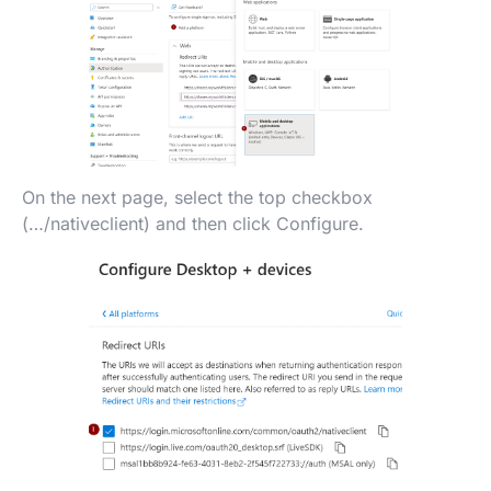
On the next page, select the top checkbox
(…/nativeclient) and then click Configure.