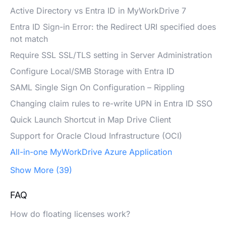
Active Directory vs Entra ID in MyWorkDrive 7
Entra ID Sign-in Error: the Redirect URI specified does
not match
Require SSL SSL/TLS setting in Server Administration
Configure Local/SMB Storage with Entra ID
SAML Single Sign On Configuration – Rippling
Changing claim rules to re-write UPN in Entra ID SSO
Quick Launch Shortcut in Map Drive Client
Support for Oracle Cloud Infrastructure (OCI)
All-in-one MyWorkDrive Azure Application
Show More (39)
FAQ
How do floating licenses work?