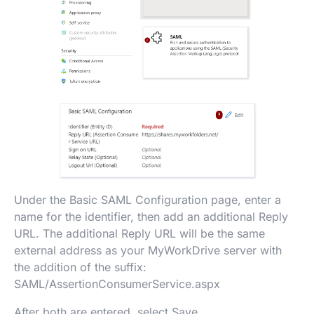
Under the Basic SAML Configuration page, enter a
name for the identifier, then add an additional Reply
URL. The additional Reply URL will be the same
external address as your MyWorkDrive server with
the addition of the suffix:
SAML/AssertionConsumerService.aspx
After both are entered, select Save.