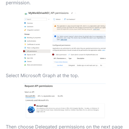
permission.
Select Microsoft Graph at the top.
Then choose Delegated permissions on the next page