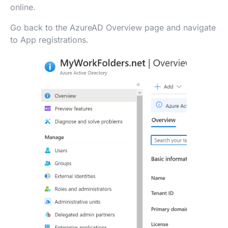
online.
Go back to the AzureAD Overview page and navigate
to App registrations.