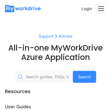
Login
Support
Articles
All-in-one MyWorkDrive
Azure Application
Search
Resources
User Guides