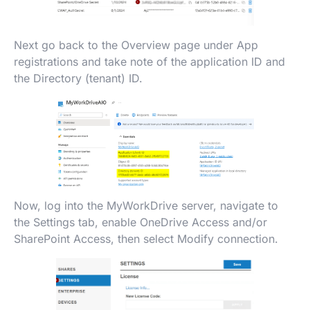
Next go back to the Overview page under App
registrations and take note of the application ID and
the Directory (tenant) ID.
Now, log into the MyWorkDrive server, navigate to
the Settings tab, enable OneDrive Access and/or
SharePoint Access, then select Modify connection.