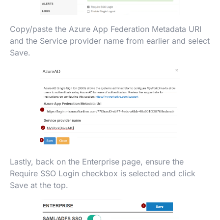
Copy/paste the Azure App Federation Metadata URI
and the Service provider name from earlier and select
Save.
Lastly, back on the Enterprise page, ensure the
Require SSO Login checkbox is selected and click
Save at the top.