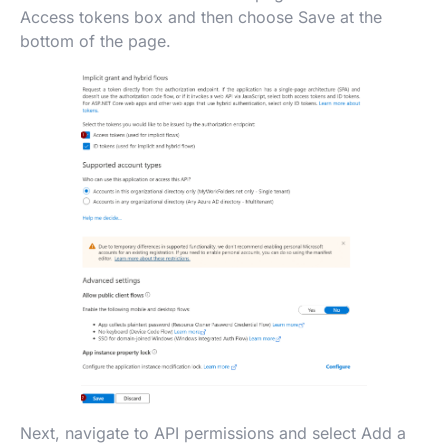
Access tokens box and then choose Save at the
bottom of the page.
Next, navigate to API permissions and select Add a