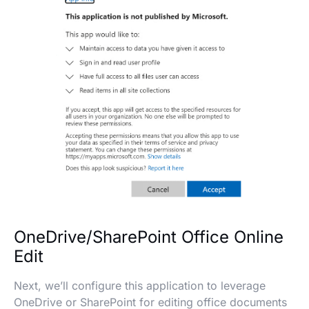
OneDrive/SharePoint Office Online
Edit
Next, we’ll configure this application to leverage
OneDrive or SharePoint for editing office documents