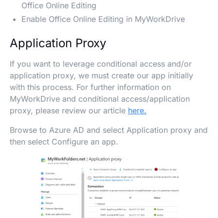
Office Online Editing
Enable Office Online Editing in MyWorkDrive
Application Proxy
If you want to leverage conditional access and/or
application proxy, we must create our app initially
with this process. For further information on
MyWorkDrive and conditional access/application
proxy, please review our article
here.
Browse to Azure AD and select Application proxy and
then select Configure an app.