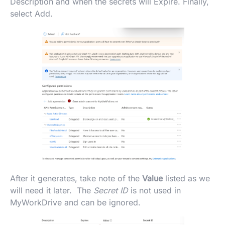
Description and when the secrets will Expire. Finally,
select Add.
After it generates, take note of the
Value
listed as we
will need it later. The
Secret ID
is not used in
MyWorkDrive and can be ignored.