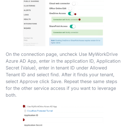
On the connection page, uncheck Use MyWorkDrive
Azure AD App, enter in the application ID, Application
Secret (Value), enter in tenant ID under Allowed
Tenant ID and select find. After it finds your tenant,
select Approve click Save. Repeat these same steps
for the other service access if you want to leverage
both.