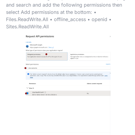
and search and add the following permissions then
select Add permissions at the bottom: •
Files.ReadWrite.All • offline_access • openid •
Sites.ReadWrite.All