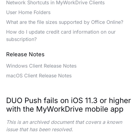
Network Shortcuts in MyWorkDrive Clients
User Home Folders
What are the file sizes supported by Office Online?
How do I update credit card information on our
subscription?
Release Notes
Windows Client Release Notes
macOS Client Release Notes
DUO Push fails on iOS 11.3 or higher
with the MyWorkDrive mobile app
This is an archived document that covers a known
issue that has been resolved.