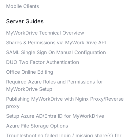
Mobile Clients
Server Guides
MyWorkDrive Technical Overview
Shares & Permissions via MyWorkDrive API
SAML Single Sign On Manual Configuration
DUO Two Factor Authentication
Office Online Editing
Required Azure Roles and Permissions for
MyWorkDrive Setup
Publishing MyWorkDrive with Nginx Proxy/Reverse
proxy
Setup Azure AD/Entra ID for MyWorkDrive
Azure File Storage Options
Troubleshooting failed login / missing share(s) for