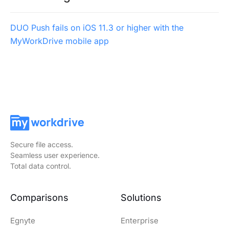
DUO Push fails on iOS 11.3 or higher with the
MyWorkDrive mobile app
Secure file access.
Seamless user experience.
Total data control.
Comparisons
Solutions
Egnyte
Enterprise