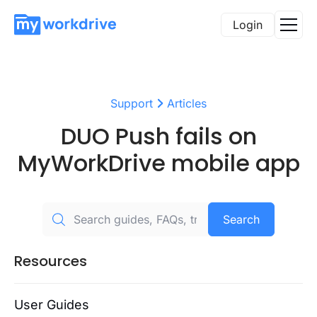
Login
Support
Articles
DUO Push fails on
MyWorkDrive mobile app
Search
Resources
User Guides