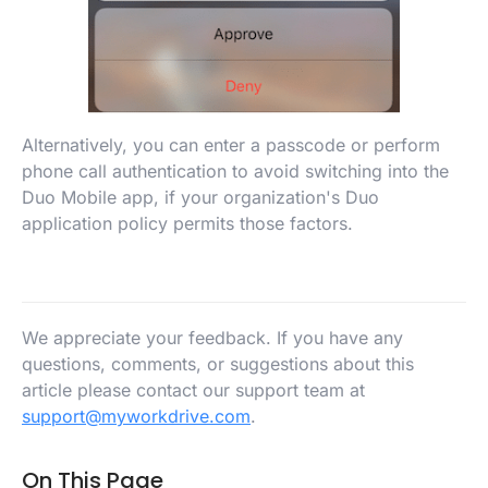
Alternatively, you can enter a passcode or perform
phone call authentication to avoid switching into the
Duo Mobile app, if your organization's Duo
application policy permits those factors.
We appreciate your feedback. If you have any
questions, comments, or suggestions about this
article please contact our support team at
support@myworkdrive.com
.
On This Page