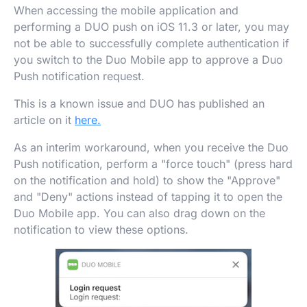
When accessing the mobile application and
performing a DUO push on iOS 11.3 or later, you may
not be able to successfully complete authentication if
you switch to the Duo Mobile app to approve a Duo
Push notification request.
This is a known issue and DUO has published an
article on it
here.
As an interim workaround, when you receive the Duo
Push notification, perform a "force touch" (press hard
on the notification and hold) to show the "Approve"
and "Deny" actions instead of tapping it to open the
Duo Mobile app. You can also drag down on the
notification to view these options.