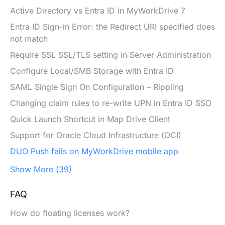
Active Directory vs Entra ID in MyWorkDrive 7
Entra ID Sign-in Error: the Redirect URI specified does
not match
Require SSL SSL/TLS setting in Server Administration
Configure Local/SMB Storage with Entra ID
SAML Single Sign On Configuration – Rippling
Changing claim rules to re-write UPN in Entra ID SSO
Quick Launch Shortcut in Map Drive Client
Support for Oracle Cloud Infrastructure (OCI)
DUO Push fails on MyWorkDrive mobile app
Show More (39)
FAQ
How do floating licenses work?