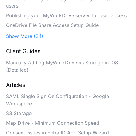
users
Publishing your MyWorkDrive server for user access
OneDrive File Share Access Setup Guide
Show More (24)
Client Guides
Manually Adding MyWorkDrive as Storage in iOS
(Detailed)
Articles
SAML Single Sign On Configuration - Google
Workspace
S3 Storage
Map Drive - Minimum Connection Speed
Consent Issues in Entra ID App Setup Wizard