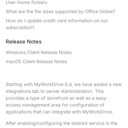
User Home Folders
What are the file sizes supported by Office Online?
How do I update credit card information on our
subscription?
Release Notes
Windows Client Release Notes
macOS Client Release Notes
Starting with MyWorkDrive 6.4, we have added a new
Integrations tab to server Administration. This
provides a type of storefront as well as a easy-
access management area for configuration of
applications that can integrate with MyWorkDrive.
After enabling/configuring the desired service in the