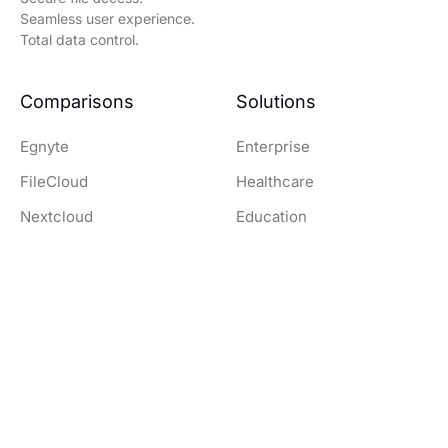
Seamless user experience.
Total data control.
Comparisons
Solutions
Egnyte
Enterprise
FileCloud
Healthcare
Nextcloud
Education
OwnCloud
Government
SharePoint
Legal
Dropbox
Finance and Banking
Resources
Company
Download Clients
Company