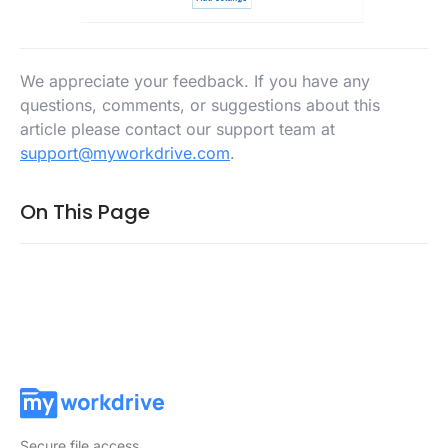
We appreciate your feedback. If you have any
questions, comments, or suggestions about this
article please contact our support team at
support@myworkdrive.com
.
On This Page
Secure file access.