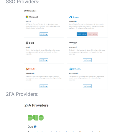
SSO Providers:
2FA Providers: