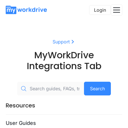
Login
Support
MyWorkDrive
Integrations Tab
Search
Resources
User Guides