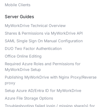
Mobile Clients
Server Guides
MyWorkDrive Technical Overview
Shares & Permissions via MyWorkDrive API
SAML Single Sign On Manual Configuration
DUO Two Factor Authentication
Office Online Editing
Required Azure Roles and Permissions for
MyWorkDrive Setup
Publishing MyWorkDrive with Nginx Proxy/Reverse
proxy
Setup Azure AD/Entra ID for MyWorkDrive
Azure File Storage Options
Troubleshooting failed login / missing share(s) for