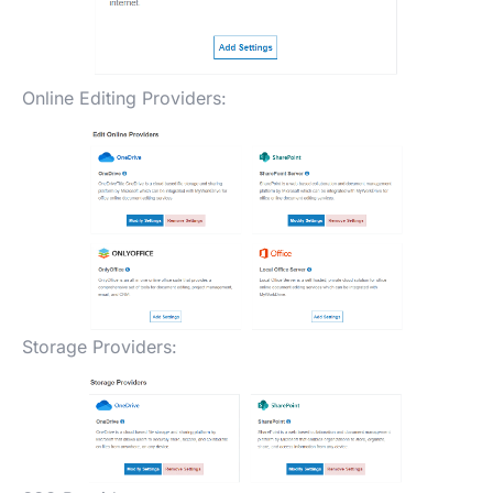
Online Editing Providers:
Storage Providers: