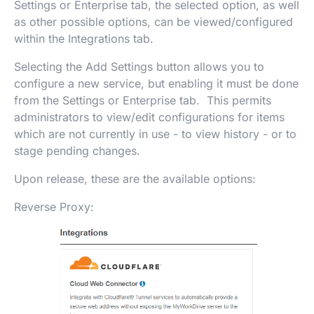
Settings or Enterprise tab, the selected option, as well
as other possible options, can be viewed/configured
within the Integrations tab.
Selecting the Add Settings button allows you to
configure a new service, but enabling it must be done
from the Settings or Enterprise tab. This permits
administrators to view/edit configurations for items
which are not currently in use - to view history - or to
stage pending changes.
Upon release, these are the available options:
Reverse Proxy: