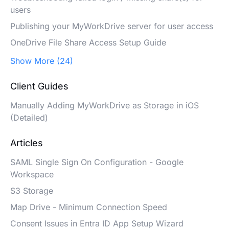
users
Publishing your MyWorkDrive server for user access
OneDrive File Share Access Setup Guide
Show More (24)
Client Guides
Manually Adding MyWorkDrive as Storage in iOS
(Detailed)
Articles
SAML Single Sign On Configuration - Google
Workspace
S3 Storage
Map Drive - Minimum Connection Speed
Consent Issues in Entra ID App Setup Wizard