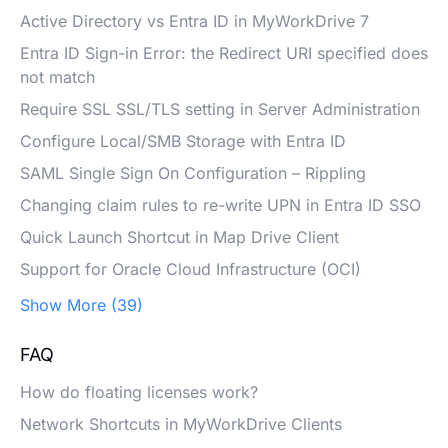
Active Directory vs Entra ID in MyWorkDrive 7
Entra ID Sign-in Error: the Redirect URI specified does
not match
Require SSL SSL/TLS setting in Server Administration
Configure Local/SMB Storage with Entra ID
SAML Single Sign On Configuration – Rippling
Changing claim rules to re-write UPN in Entra ID SSO
Quick Launch Shortcut in Map Drive Client
Support for Oracle Cloud Infrastructure (OCI)
Show More (39)
FAQ
How do floating licenses work?
Network Shortcuts in MyWorkDrive Clients