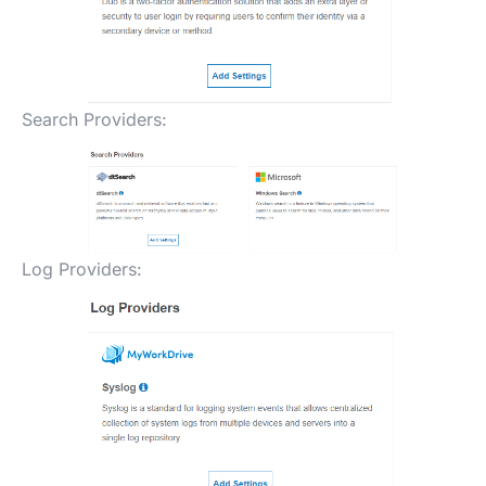
Search Providers:
Log Providers: