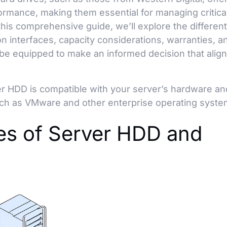
rformance, making them essential for managing critica
his comprehensive guide, we’ll explore the differen
n interfaces, capacity considerations, warranties, a
be equipped to make an informed decision that align
r HDD is compatible with your server’s hardware an
uch as VMware and other enterprise operating syste
pes of Server HDD and