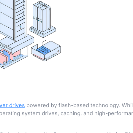
ver drives
powered by flash-based technology. Whil
 operating system drives, caching, and high-perform