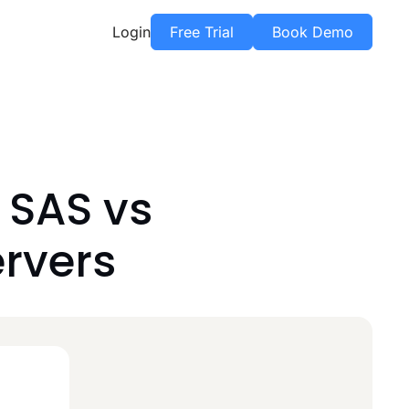
Login
Free Trial
Book Demo
 SAS vs
ervers