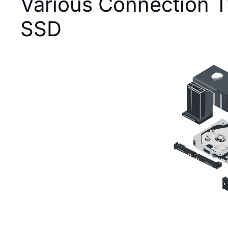
Various Connection T
SSD