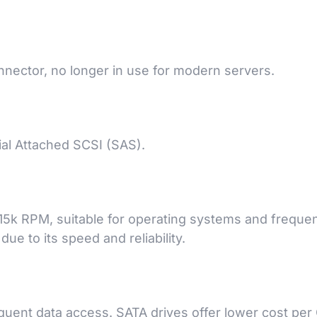
nector, no longer in use for modern servers.
ial Attached SCSI (SAS).
d 15k RPM, suitable for operating systems and frequen
ue to its speed and reliability.
equent data access. SATA drives offer lower cost per