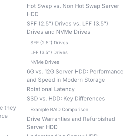
Hot Swap vs. Non Hot Swap Server
HDD
SFF (2.5″) Drives vs. LFF (3.5″)
Drives and NVMe Drives
SFF (2.5″) Drives
LFF (3.5″) Drives
NVMe Drives
6G vs. 12G Server HDD: Performance
and Speed in Modern Storage
Rotational Latency
SSD vs. HDD: Key Differences
e they
Example RAID Comparison
ance
Drive Warranties and Refurbished
Server HDD