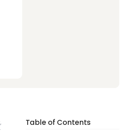
Table of Contents
,
r