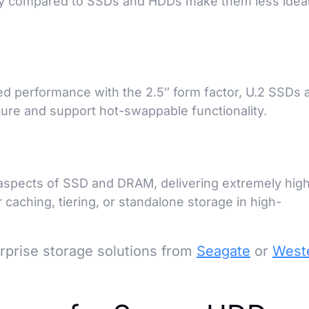
ity compared to SSDs and HDDs make them less ideal
 performance with the 2.5″ form factor, U.2 SSDs 
cture and support hot-swappable functionality.
aspects of SSD and DRAM, delivering extremely hig
r caching, tiering, or standalone storage in high-
prise storage solutions from
Seagate
or
West