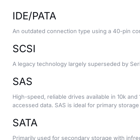
IDE/PATA
An outdated connection type using a 40-pin con
SCSI
A legacy technology largely superseded by Ser
SAS
High-speed, reliable drives available in 10k an
accessed data. SAS is ideal for primary storage d
SATA
Primarily used for secondary storage with infr