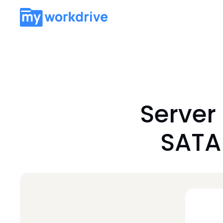
Server
SATA 