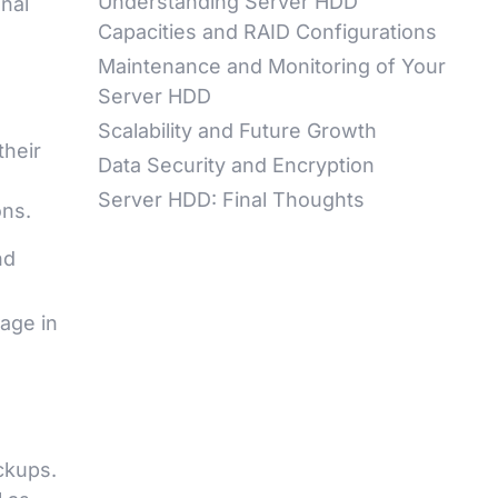
Understanding Server HDD
onal
Capacities and RAID Configurations
Maintenance and Monitoring of Your
Server HDD
Scalability and Future Growth
their
Data Security and Encryption
Server HDD: Final Thoughts
ons.
nd
rage in
ckups.