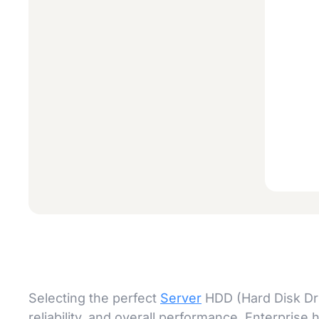
Selecting the perfect
Server
HDD (Hard Disk Driv
reliability, and overall performance. Enterprise