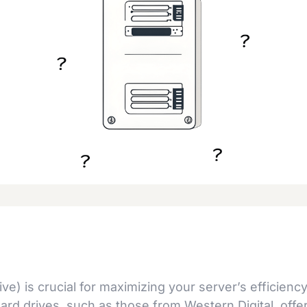
e) is crucial for maximizing your server’s efficiency
 hard drives, such as those from Western Digital, offe