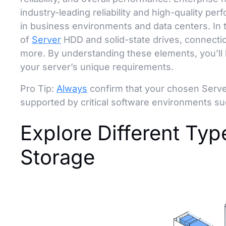
industry-leading reliability and high-quality pe
in business environments and data centers. In t
of
Server
HDD and solid-state drives, connectio
more. By understanding these elements, you’ll 
your server’s unique requirements.
Pro Tip:
Always
confirm that your chosen Serve
supported by critical software environments s
Explore Different Ty
Storage