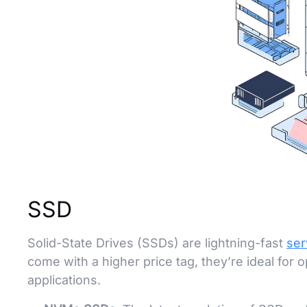
SSD
Solid-State Drives (SSDs) are lightning-fast
ser
come with a higher price tag, they’re ideal for
applications.