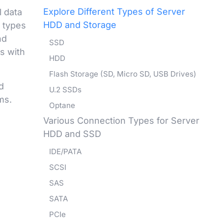
Explore Different Types of Server
l data
HDD and Storage
t types
nd
SSD
s with
HDD
Flash Storage (SD, Micro SD, USB Drives)
d
U.2 SSDs
ms.
Optane
Various Connection Types for Server
HDD and SSD
IDE/PATA
SCSI
SAS
SATA
PCIe