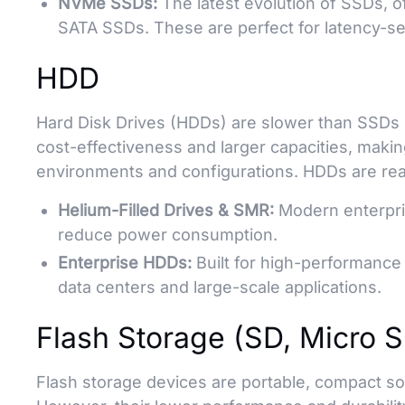
NVMe SSDs:
The latest evolution of SSDs, o
SATA SSDs. These are perfect for latency-se
HDD
Hard Disk Drives (HDDs) are slower than SSDs 
cost-effectiveness and larger capacities, makin
environments and configurations. HDDs are rea
Helium-Filled Drives & SMR:
Modern enterpri
reduce power consumption.
Enterprise HDDs:
Built for high-performance a
data centers and large-scale applications.
Flash Storage (SD, Micro 
Flash storage devices are portable, compact so