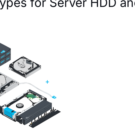
ypes for Server HDD a