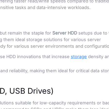
ffering faster read/write speeds compared to traditi
nsitive tasks and data-intensive workloads.
but remain the staple for
Server HDD
setups due to 
g them ideal storage solutions for various server
dy for various server environments and configurati
se HDD innovations that increase
storage
density a
nd reliability, making them ideal for critical data sto
SD, USB Drives)
lutions suitable for low-capacity requirements or ba