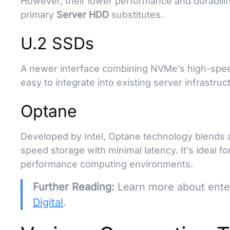
However, their lower performance and durabil
primary
Server HDD
substitutes.
U.2 SSDs
A newer interface combining NVMe’s high-speed
easy to integrate into existing server infrastru
Optane
Developed by Intel, Optane technology blends 
speed storage with minimal latency. It’s ideal fo
performance computing environments.
Further Reading:
Learn more about enter
Digital
.