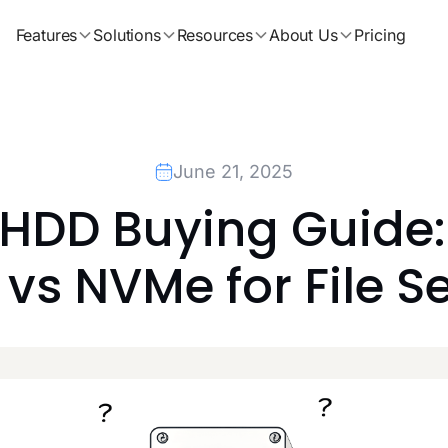
Features
Solutions
Resources
About Us
Pricing
June 21, 2025
 HDD Buying Guide:
vs NVMe for File S