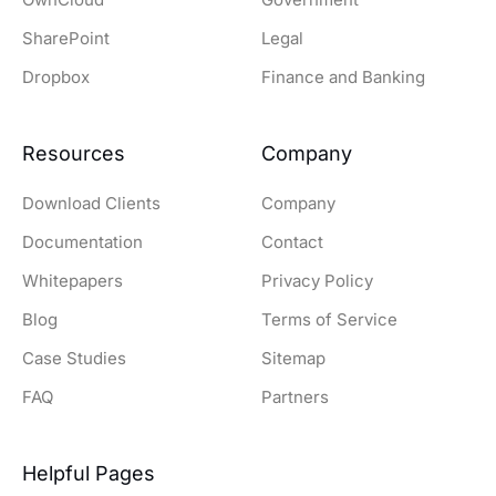
SharePoint
Legal
Dropbox
Finance and Banking
Resources
Company
Download Clients
Company
Documentation
Contact
Whitepapers
Privacy Policy
Blog
Terms of Service
Case Studies
Sitemap
FAQ
Partners
Helpful Pages