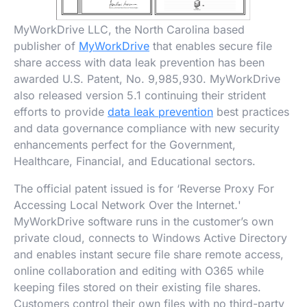
MyWorkDrive LLC, the North Carolina based
publisher of
MyWorkDrive
that enables secure file
share access with data leak prevention has been
awarded U.S. Patent, No. 9,985,930. MyWorkDrive
also released version 5.1 continuing their strident
efforts to provide
data leak prevention
best practices
and data governance compliance with new security
enhancements perfect for the Government,
Healthcare, Financial, and Educational sectors.
The official patent issued is for ‘Reverse Proxy For
Accessing Local Network Over the Internet
.
'
MyWorkDrive software runs in the customer’s own
private cloud, connects to Windows Active Directory
and enables instant secure file share remote access,
online collaboration and editing with O365 while
keeping files stored on their existing file shares.
Customers control their own files with no third-party