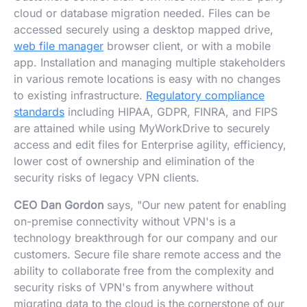
cloud or database migration needed. Files can be
accessed securely using a desktop mapped drive,
web file manager
browser client, or with a mobile
app. Installation and managing multiple stakeholders
in various remote locations is easy with no changes
to existing infrastructure.
Regulatory compliance
standards
including HIPAA, GDPR, FINRA, and FIPS
are attained while using MyWorkDrive to securely
access and edit files for Enterprise agility, efficiency,
lower cost of ownership and elimination of the
security risks of legacy VPN clients.
CEO Dan Gordon
says, "Our new patent for enabling
on-premise connectivity without VPN's is a
technology breakthrough for our company and our
customers. Secure file share remote access and the
ability to collaborate free from the complexity and
security risks of VPN's from anywhere without
migrating data to the cloud is the cornerstone of our