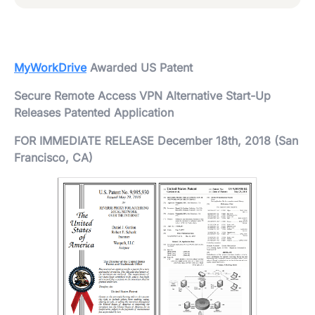
MyWorkDrive
Awarded US Patent
Secure Remote Access VPN Alternative Start-Up
Releases Patented Application
FOR IMMEDIATE RELEASE December 18th, 2018 (San
Francisco, CA)