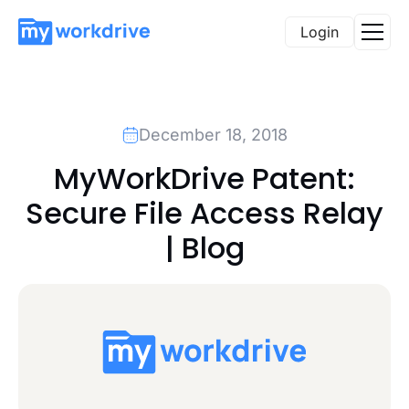
Login
December 18, 2018
MyWorkDrive Patent:
Secure File Access Relay
| Blog