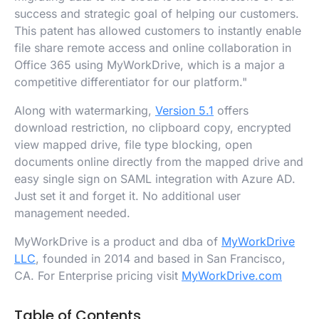
success and strategic goal of helping our customers.
This patent has allowed customers to instantly enable
file share remote access and online collaboration in
Office 365 using MyWorkDrive, which is a major a
competitive differentiator for our platform."
Along with watermarking,
Version 5.1
offers
download restriction, no clipboard copy, encrypted
view mapped drive, file type blocking, open
documents online directly from the mapped drive and
easy single sign on SAML integration with Azure AD.
Just set it and forget it. No additional user
management needed.
MyWorkDrive is a product and dba of
MyWorkDrive
LLC
, founded in 2014 and based in San Francisco,
CA. For Enterprise pricing visit
MyWorkDrive.com
Table of Contents