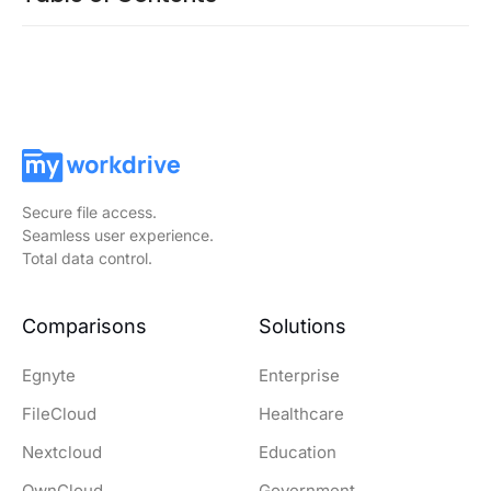
Secure file access.
Seamless user experience.
Total data control.
Comparisons
Solutions
Egnyte
Enterprise
FileCloud
Healthcare
Nextcloud
Education
OwnCloud
Government