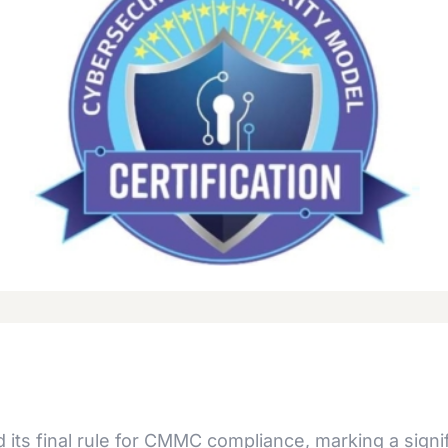
ts final rule for CMMC compliance, marking a signif