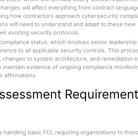
changes will affect everything from contract languag
ging how contractors approach cybersecurity compl
ions will need to understand and adapt to these new
ir existing security protocols.
compliance status, which involves senior leadership
rence to all applicable security controls. This proce
, changes to system architecture, and remediation e
o maintain evidence of ongoing compliance monitori
r affirmations.
sessment Requirement
 handling basic FCI, requiring organizations to thor