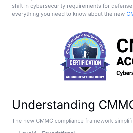
shift in cybersecurity requirements for defen
everything you need to know about the new
CM
Understanding CMMC
The new CMMC compliance framework simplifies t