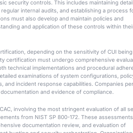
sic security controls. This includes maintaining detai
egular internal audits, and establishing a process f
ions must also develop and maintain policies and
anding and application of these controls within thei
tification, depending on the sensitivity of CUI being
rty certification must undergo comprehensive evalua
oth technical implementations and procedural adher
 detailed examinations of system configurations, polic
s, and incident response capabilities. Companies pe
us documentation and evidence of compliance.
C, involving the most stringent evaluation of all se
quirements from NIST SP 800-172. These assessments
rehensive documentation review, and evaluation of