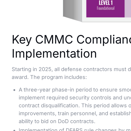
Key CMMC Complianc
Implementation
Starting in 2025, all defense contractors must
award. The program includes:
A three-year phase-in period to ensure smoot
implement required security controls and u
contract disqualification. This period allows 
improvements, train personnel, and establis
ability to bid on DoD contracts.
Implementation of DFARS rule changes by mi