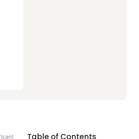
Table of Contents
icant