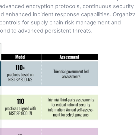
advanced encryption protocols, continuous security
and enhanced incident response capabilities. Organiz
 controls for supply chain risk management and
pond to advanced persistent threats.