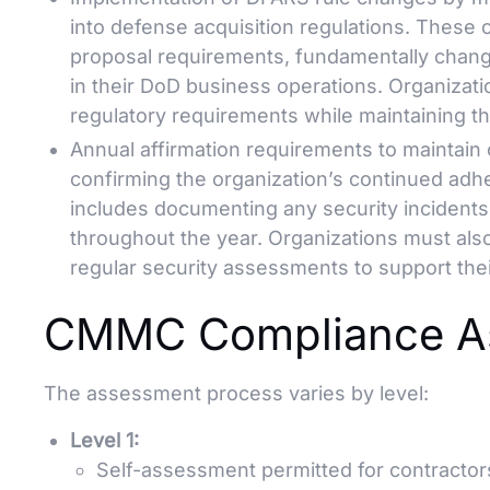
into defense acquisition regulations. These 
proposal requirements, fundamentally chan
in their DoD business operations. Organizat
regulatory requirements while maintaining the
Annual affirmation requirements to maintain 
confirming the organization’s continued adhe
includes documenting any security incidents
throughout the year. Organizations must als
regular security assessments to support thei
CMMC Compliance As
The assessment process varies by level:
Level 1:
Self-assessment permitted for contractors