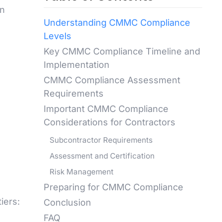
wn
Understanding CMMC Compliance
Levels
Key CMMC Compliance Timeline and
Implementation
CMMC Compliance Assessment
Requirements
Important CMMC Compliance
Considerations for Contractors
Subcontractor Requirements
Assessment and Certification
Risk Management
Preparing for CMMC Compliance
iers:
Conclusion
FAQ