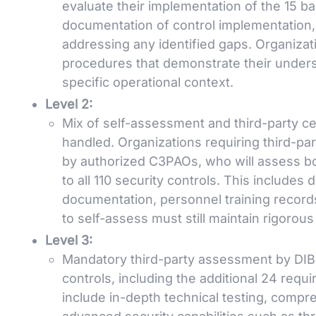
evaluate their implementation of the 15 ba
documentation of control implementation, r
addressing any identified gaps. Organizat
procedures that demonstrate their underst
specific operational context.
Level 2:
Mix of self-assessment and third-party cer
handled. Organizations requiring third-pa
by authorized C3PAOs, who will assess b
to all 110 security controls. This includes
documentation, personnel training record
to self-assess must still maintain rigoro
Level 3:
Mandatory third-party assessment by DIBCA
controls, including the additional 24 re
include in-depth technical testing, comp