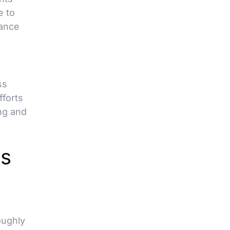
e to
iance
ss
fforts
ng and
s
oughly