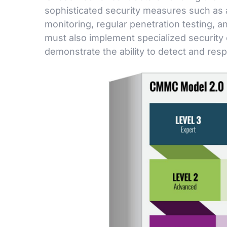
sophisticated security measures such as 
monitoring, regular penetration testing, 
must also implement specialized security
demonstrate the ability to detect and res