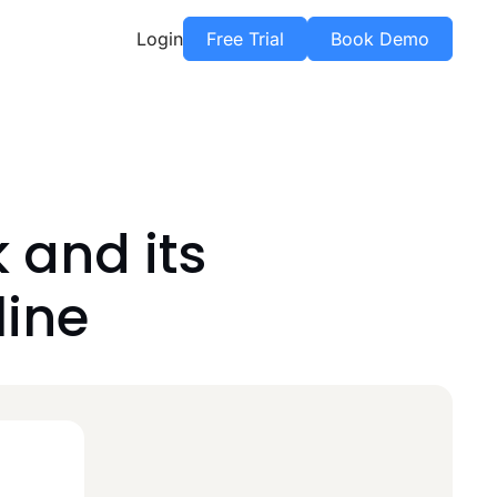
Login
Free Trial
Book Demo
and its
line