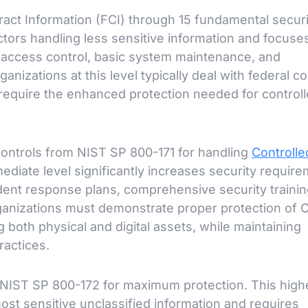
ract Information (FCI) through 15 fundamental securi
actors handling less sensitive information and focuse
s access control, basic system maintenance, and
nizations at this level typically deal with federal co
t require the enhanced protection needed for control
ontrols from NIST SP 800-171 for handling
Controlle
mediate level significantly increases security requir
dent response plans, comprehensive security trainin
rganizations must demonstrate proper protection of 
ng both physical and digital assets, while maintaining
ractices.
 NIST SP 800-172 for maximum protection. This highe
ost sensitive unclassified information and requires