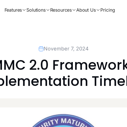
Features
Solutions
Resources
About Us
Pricing
November 7, 2024
MC 2.0 Framework 
lementation Time