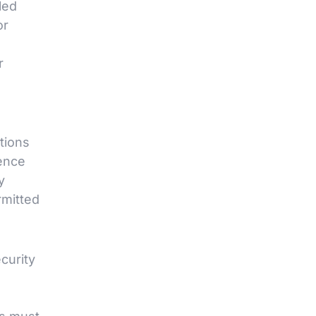
led
or
r
tions
ence
y
rmitted
curity