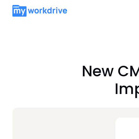
New CM
Imp