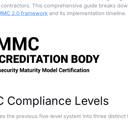
se contractors. This comprehensive guide breaks do
MC 2.0 framework
and its implementation timeline.
 Compliance Levels
he previous five-level system into three distinct t