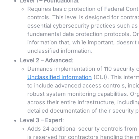
Level 1 – Foundational
:
Requires basic protection of Federal Cont
controls. This level is designed for contr
essential cybersecurity practices such a
fundamental data protection protocols. Orga
information that, while important, doesn’
unclassified information.
Level 2 – Advanced
:
Demands implementation of 110 security c
Unclassified Information
(CUI). This inter
to include advanced access controls, inci
robust system monitoring capabilities. O
across their entire infrastructure, includi
detailed documentation of their security p
Level 3 – Expert
:
Adds 24 additional security controls from
is reserved for contractors handling the m