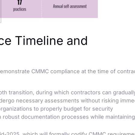
e Timeline and
 demonstrate CMMC compliance at the time of contra
h transition, during which contractors can graduall
ndergo necessary assessments without risking imme
organizations to properly budget for security
h robust documentation processes while maintaining 
d-2025, which will formally codify CMMC requireme