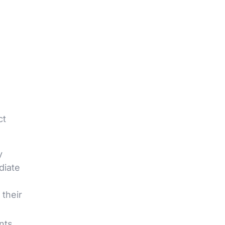
ct
y
diate
their
nts