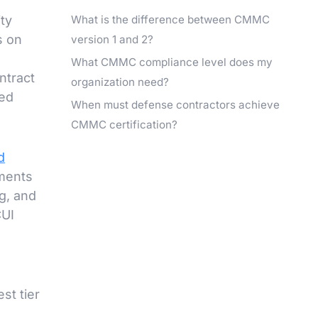
What is the difference between CMMC
ty
s on
version 1 and 2?
What CMMC compliance level does my
ntract
organization need?
led
When must defense contractors achieve
CMMC certification?
d
ements
g, and
CUI
st tier