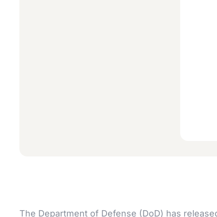
The Department of Defense (DoD) has released i