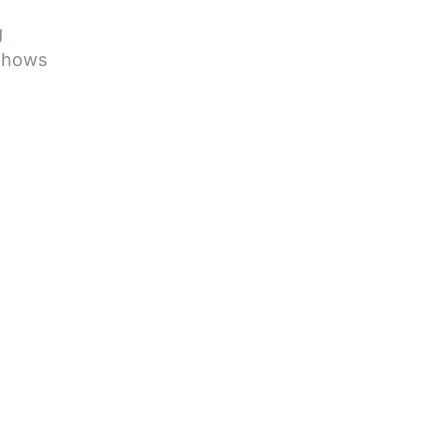
g
hows