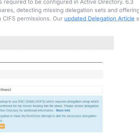
equired to be configured in Active Directory. 6.3
shares, detecting missing delegation sets and offerin
on CIFS permissions. Our
updated Delegation Article
s