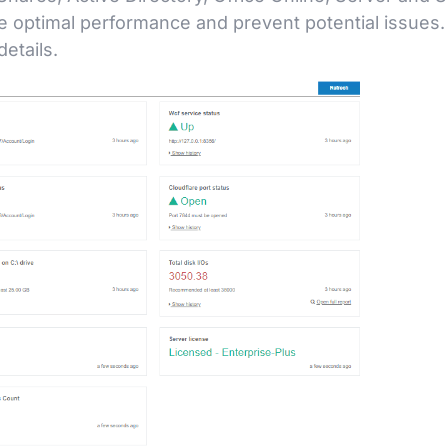
e optimal performance and prevent potential issues.
etails.