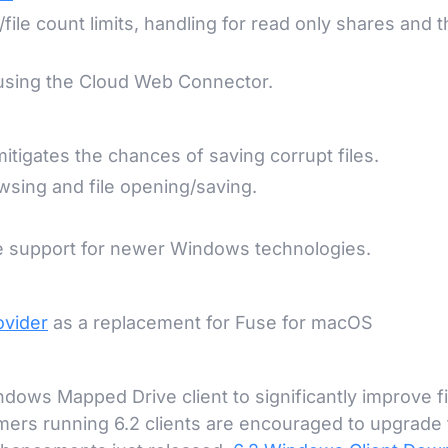
file count limits, handling for read only shares and 
 using the Cloud Web Connector.
mitigates the chances of saving corrupt files.
sing and file opening/saving.
e support for newer Windows technologies.
ovider
as a replacement for Fuse for macOS
ows Mapped Drive client to significantly improve fi
ers running 6.2 clients are encouraged to upgrade 