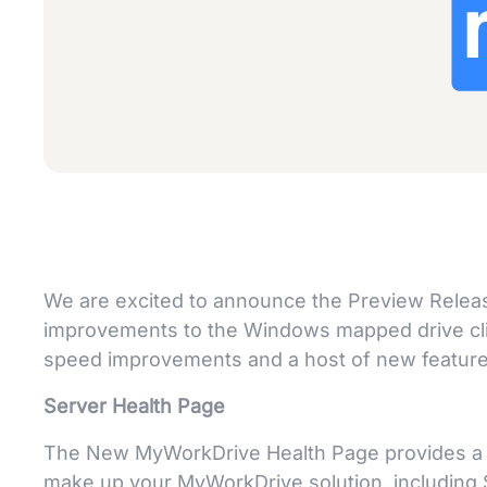
We are excited to announce the Preview Relea
improvements to the Windows mapped drive cli
speed improvements and a host of new features
Server Health Page
The New MyWorkDrive Health Page provides a qui
make up your MyWorkDrive solution, including S