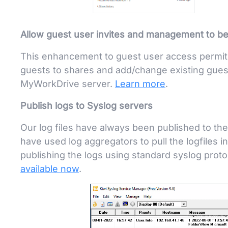
Allow guest user invites and management to be 
This enhancement to guest user access permits 
guests to shares and add/change existing gues
MyWorkDrive server.
Learn more
.
Publish logs to Syslog servers
Our log files have always been published to the
have used log aggregators to pull the logfiles in
publishing the logs using standard syslog prot
available now
.