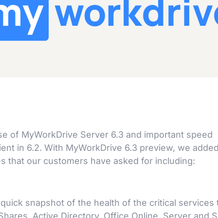
se of MyWorkDrive Server 6.3 and important speed
ent in 6.2. With MyWorkDrive 6.3 preview, we adde
 that our customers have asked for including:
ck snapshot of the health of the critical services 
hares, Active Directory, Office Online, Server and S