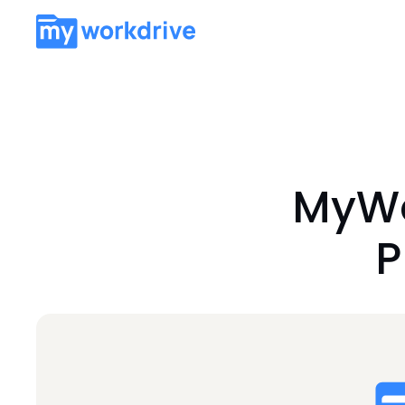
MyWo
P