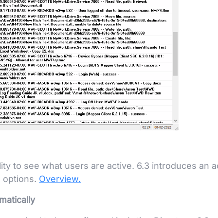
ity to see what users are active. 6.3 introduces an a
n options.
Overview.
matically