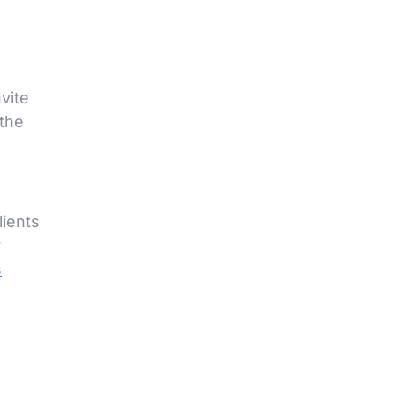
vite
the
lients
y
s