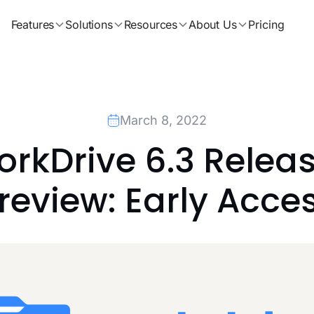
Features
Solutions
Resources
About Us
Pricing
March 8, 2022
rkDrive 6.3 Releas
review: Early Acce