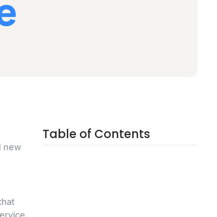
Table of Contents
d new
that
ervice