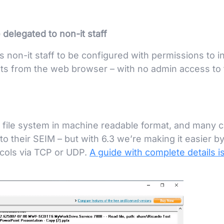
delegated to non-it staff
non-it staff to be configured with permissions to in
ts from the web browser – with no admin access to 
 file system in machine readable format, and many c
to their SEIM – but with 6.3 we’re making it easier b
ocols via TCP or UDP.
A guide with complete details i