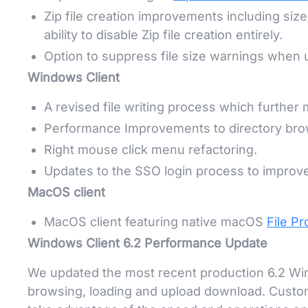
Zip file creation improvements including size/
ability to disable Zip file creation entirely.
Option to suppress file size warnings when
Windows Client
A revised file writing process which further 
Performance Improvements to directory brow
Right mouse click menu refactoring.
Updates to the SSO login process to improv
MacOS client
MacOS client featuring native macOS
File Pr
Windows Client 6.2 Performance Update
We updated the most recent production 6.2 Wind
browsing, loading and upload download. Custom