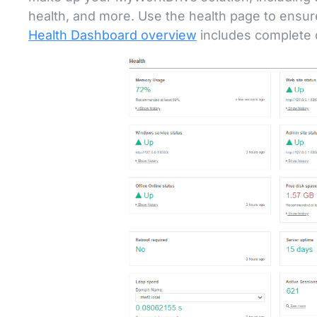
health, and more. Use the health page to ensur
Health Dashboard overview
includes complete d