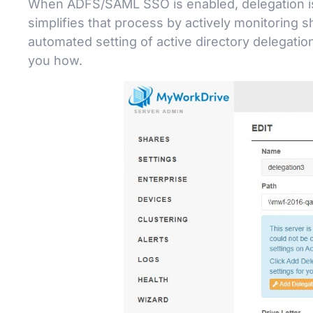
When ADFS/SAML SSO is enabled, delegation is r
simplifies that process by actively monitoring 
automated setting of active directory delegati
you how.