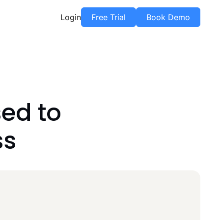
Login
Free Trial
Book Demo
ed to
ss