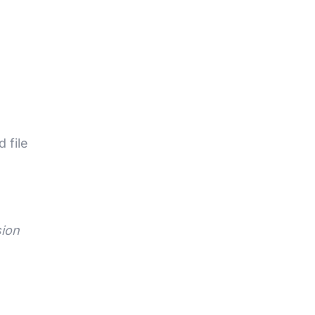
 file
sion