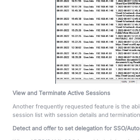
View and Terminate Active Sessions
Another frequently requested feature is the abil
session list with session details and terminatio
Detect and offer to set delegation for SSO/Auto