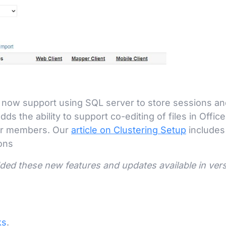
l now support using SQL server to store sessions and
ds the ability to support co-editing of files in Office
ter members. Our
article on Clustering Setup
includes
ons
dded these new features and updates available in ver
ks
.