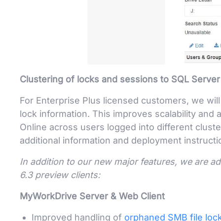
Clustering of locks and sessions to SQL Server
For Enterprise Plus licensed customers, we wil
lock information. This improves scalability and ad
Online across users logged into different clus
additional information and deployment instructi
In addition to our new major features, we are a
6.3 preview clients:
MyWorkDrive Server & Web Client
Improved handling of
orphaned SMB file loc