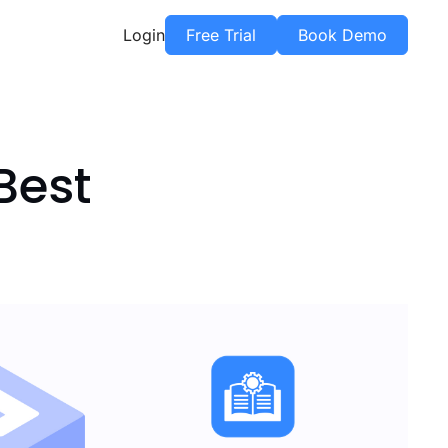
Login
Free Trial
Book Demo
Best