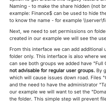
Naming - to make the share hidden (not br
example: Finance$ can be used to hide th
to know the name - for example \\server\f
Next, we need to set permissions on folder
created in our example we will see the us
From this interface we can add additional
folder only. This interface is also where w
can see both groups we added have "Full Co
not advisable for regular user groups.
By g
which will cause issues down road. Files 
and the need to have the administrator "Ta
our example we will want to set the "Domain
the folder. This simple step will prevent f