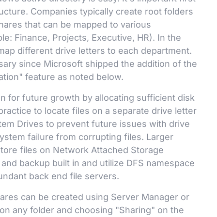
ructure. Companies typically create root folders
hares that can be mapped to various
e: Finance, Projects, Executive, HR). In the
p different drive letters to each department.
sary since Microsoft shipped the addition of the
ion" feature as noted below.
an for future growth by allocating sufficient disk
 practice to locate files on a separate drive letter
em Drives to prevent future issues with drive
ystem failure from corrupting files. Larger
 store files on Network Attached Storage
r and backup built in and utilize DFS namespace
undant back end file servers.
ares can be created using Server Manager or
 on any folder and choosing "Sharing" on the