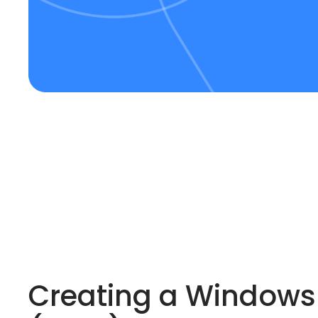
Creating a Windows 