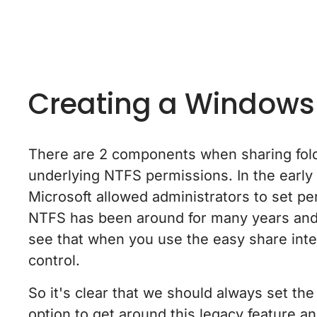
Creating a Windows
There are 2 components when sharing fold
underlying NTFS permissions. In the early 
Microsoft allowed administrators to set per
NTFS has been around for many years and i
see that when you use the easy share inter
control.
So it's clear that we should always set th
option to get around this legacy feature a