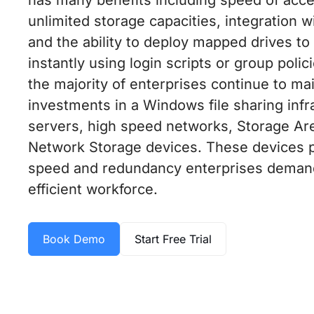
unlimited storage capacities, integration w
and the ability to deploy mapped drives t
instantly using login scripts or group polic
the majority of enterprises continue to mai
investments in a Windows file sharing infr
servers, high speed networks, Storage A
Network Storage devices. These devices pro
speed and redundancy enterprises demand 
efficient workforce.
Book Demo
Start Free Trial