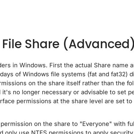
 File Share (Advanced
ers in Windows. First the actual Share name a
days of Windows file systems (fat and fat32) di
missions on the share itself rather than the fo
t's no longer necessary or advisable to set p
face permissions at the share level are set to
e permission on the share to "Everyone" with f
nd only use NTFS permissions to apply security