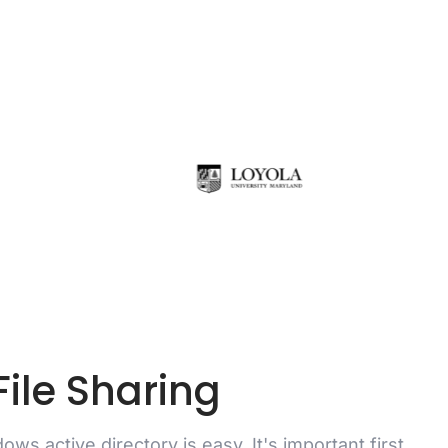
ile Sharing
ows active directory is easy. It's important first