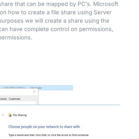
 share that can be mapped by PC's. Microsoft
 on how to create a file share using Server
purposes we will create a share using the
an have complete control on permissions,
permissions.