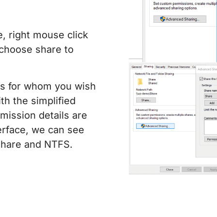
, right mouse click
 choose share to
ps for whom you wish
th the simplified
mission details are
erface, we can see
 share and NTFS.