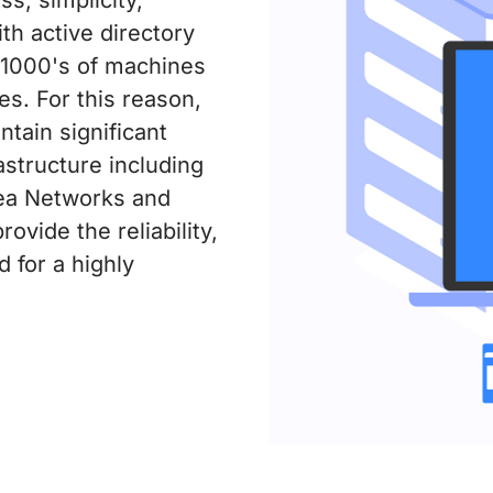
ith active directory
o 1000's of machines
ies. For this reason,
ntain significant
astructure including
rea Networks and
vide the reliability,
for a highly