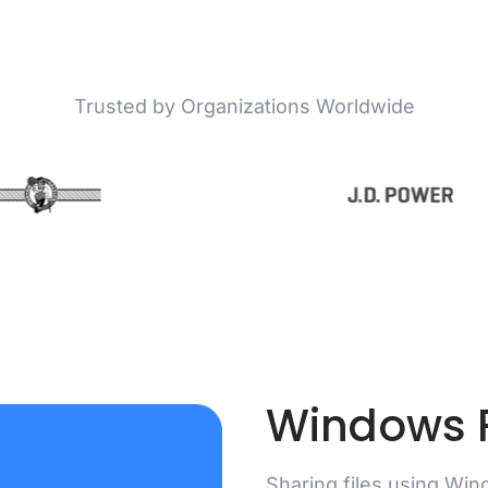
Trusted by Organizations Worldwide
Windows F
Sharing files using Wind