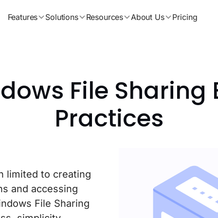
Features
Solutions
Resources
About Us
Pricing
dows File Sharing 
Practices
 limited to creating
ons and accessing
indows File Sharing
s, simplicity,