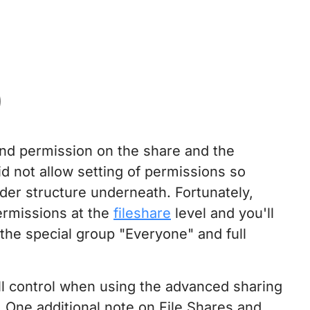
)
nd permission on the share and the
d not allow setting of permissions so
lder structure underneath. Fortunately,
ermissions at the
fileshare
level and you'll
 the special group "Everyone" and full
ull control when using the advanced sharing
. One additional note on File Shares and