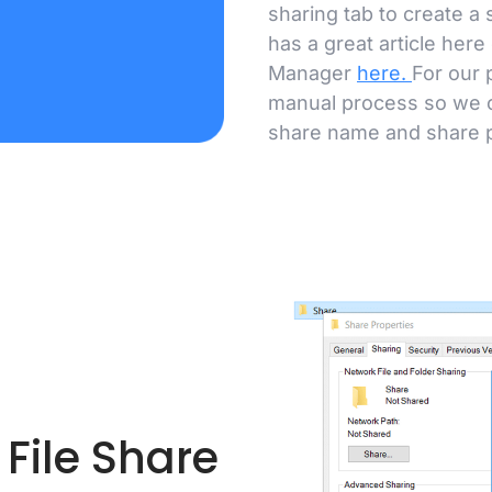
sharing tab to create a
has a great article here
Manager
here
.
For our 
manual process so we c
share name and share 
File Share