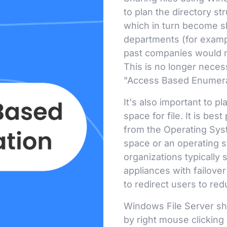
to plan the directory st
which in turn become s
departments (for exampl
past companies would ma
This is no longer neces
"Access Based Enumerat
It's also important to pl
space for file. It is best
from the Operating Syst
space or an operating s
organizations typically
appliances with failove
to redirect users to red
Windows File Server sh
by right mouse clicking