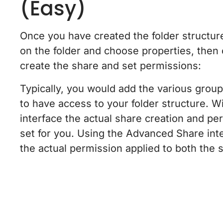
(Easy)
Once you have created the folder structure
on the folder and choose properties, then
create the share and set permissions:
Typically, you would add the various grou
to have access to your folder structure. Wi
interface the actual share creation and per
set for you. Using the Advanced Share int
the actual permission applied to both the