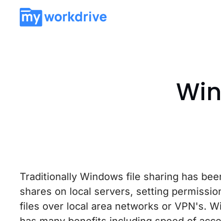
Win
Traditionally Windows file sharing has been
shares on local servers, setting permissi
files over local area networks or VPN's. W
has many benefits including speed of acces