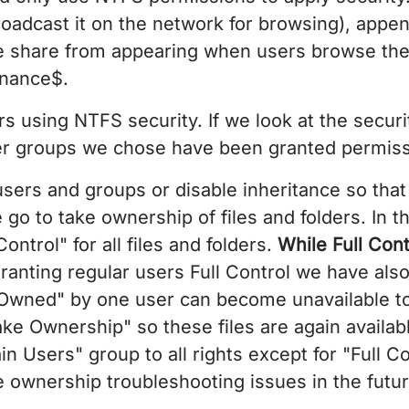
oadcast it on the network for browsing), appen
e share from appearing when users browse the 
inance$.
s using NTFS security. If we look at the securi
er groups we chose have been granted permissi
 users and groups or disable inheritance so tha
e go to take ownership of files and folders. In 
ntrol" for all files and folders.
While Full Cont
ranting regular users Full Control we have als
"Owned" by one user can become unavailable to
ke Ownership" so these files are again availabl
 Users" group to all rights except for "Full Co
ile ownership troubleshooting issues in the futur