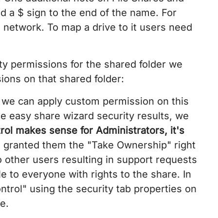
d a $ sign to the end of the name. For
network. To map a drive to it users need
ty permissions for the shared folder we
ons on that shared folder:
t we can apply custom permission on this
the easy share wizard security results, we
rol makes sense for Administrators, it's
o granted them the "Take Ownership" right
 other users resulting in support requests
e to everyone with rights to the share. In
ntrol" using the security tab properties on
e.