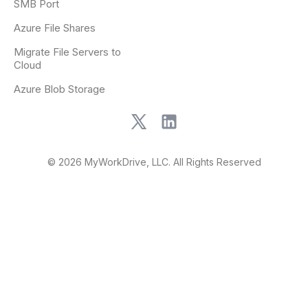
SMB Port
Azure File Shares
Migrate File Servers to
Cloud
Azure Blob Storage
© 2026 MyWorkDrive, LLC. All Rights Reserved