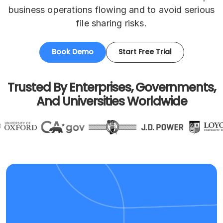
business operations flowing and to avoid serious
file sharing risks.
Book Demo
Start Free Trial
Trusted By Enterprises, Governments,
And Universities Worldwide