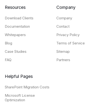
Resources
Company
Download Clients
Company
Documentation
Contact
Whitepapers
Privacy Policy
Blog
Terms of Service
Case Studies
Sitemap
FAQ
Partners
Helpful Pages
SharePoint Migration Costs
Microsoft License
Optimization