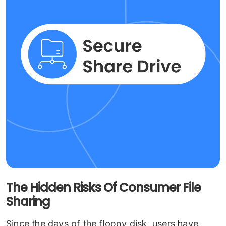
The Hidden Risks Of Consumer File
Sharing
Since the days of the floppy disk, users have