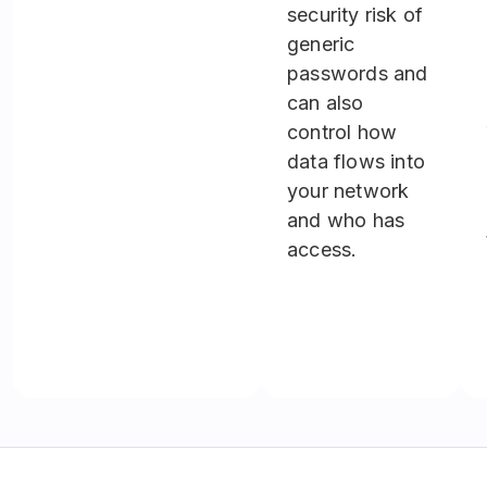
security risk of
generic
passwords and
can also
control how
data flows into
your network
and who has
access.