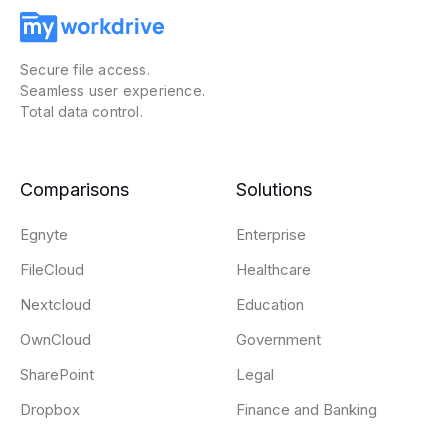
Secure file access.
Seamless user experience.
Total data control.
Comparisons
Solutions
Egnyte
Enterprise
FileCloud
Healthcare
Nextcloud
Education
OwnCloud
Government
SharePoint
Legal
Dropbox
Finance and Banking