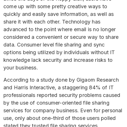
come up with some pretty creative ways to
quickly and easily save information, as well as
share it with each other. Technology has
advanced to the point where email is no longer
considered a convenient or secure way to share
data. Consumer level file sharing and sync
options being utilized by individuals without IT
knowledge lack security and increase risks to
your business.
According to a study done by Gigaom Research
and Harris Interactive, a staggering 84% of IT
professionals reported security problems caused
by the use of consumer-oriented file sharing
services for company business. Even for personal
use, only about one-third of those users polled
stated they trusted file sharing services.