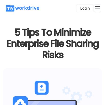
Login
5 Tips To Minimize
Enterprise File Sharing
Risks