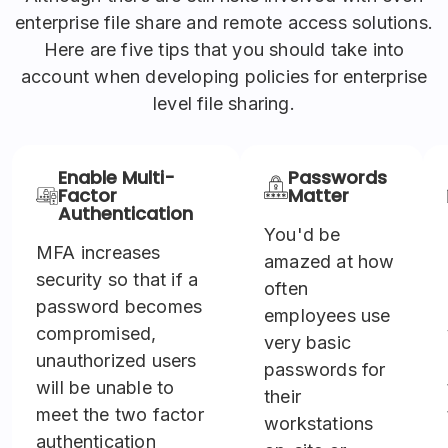
enterprise file share and remote access solutions.
Here are five tips that you should take into
account when developing policies for enterprise
level file sharing.
Enable Multi-
Passwords
Factor
Matter
Authentication
You'd be
MFA increases
amazed at how
security so that if a
often
password becomes
employees use
compromised,
very basic
unauthorized users
passwords for
will be unable to
their
meet the two factor
workstations
authentication