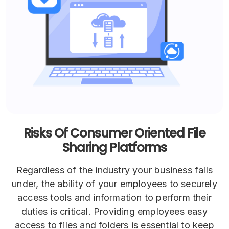
Risks Of Consumer Oriented File
Sharing Platforms
Regardless of the industry your business falls
under, the ability of your employees to securely
access tools and information to perform their
duties is critical. Providing employees easy
access to files and folders is essential to keep