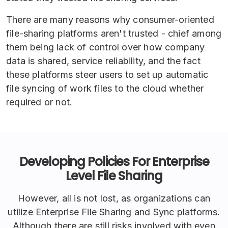
There are many reasons why consumer-oriented
file-sharing platforms aren't trusted - chief among
them being lack of control over how company
data is shared, service reliability, and the fact
these platforms steer users to set up automatic
file syncing of work files to the cloud whether
required or not.
Developing Policies For Enterprise
Level File Sharing
However, all is not lost, as organizations can
utilize Enterprise File Sharing and Sync platforms.
Although there are still risks involved with even