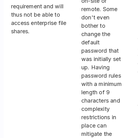
on-site or
requirement and will
remote. Some
thus not be able to
don't even
access enterprise file
bother to
shares.
change the
default
password that
was initially set
up. Having
password rules
with a minimum
length of 9
characters and
complexity
restrictions in
place can
mitigate the