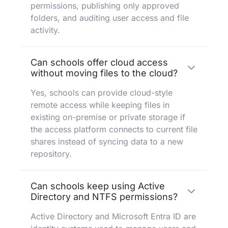
permissions, publishing only approved
folders, and auditing user access and file
activity.
Can schools offer cloud access
without moving files to the cloud?
Yes, schools can provide cloud-style
remote access while keeping files in
existing on-premise or private storage if
the access platform connects to current file
shares instead of syncing data to a new
repository.
Can schools keep using Active
Directory and NTFS permissions?
Active Directory and Microsoft Entra ID are