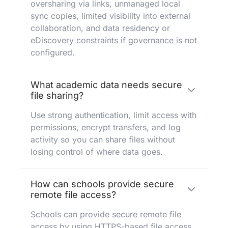
oversharing via links, unmanaged local
sync copies, limited visibility into external
collaboration, and data residency or
eDiscovery constraints if governance is not
configured.
What academic data needs secure
file sharing?
Use strong authentication, limit access with
permissions, encrypt transfers, and log
activity so you can share files without
losing control of where data goes.
How can schools provide secure
remote file access?
Schools can provide secure remote file
access by using HTTPS-based file access