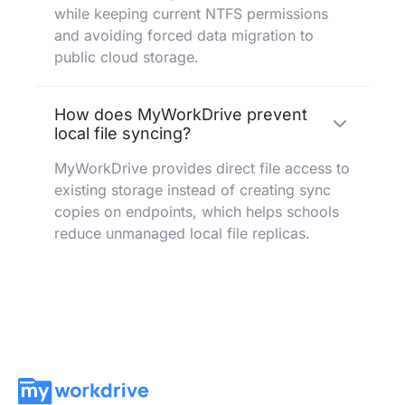
while keeping current NTFS permissions
and avoiding forced data migration to
public cloud storage.
How does MyWorkDrive prevent
local file syncing?
MyWorkDrive provides direct file access to
existing storage instead of creating sync
copies on endpoints, which helps schools
reduce unmanaged local file replicas.