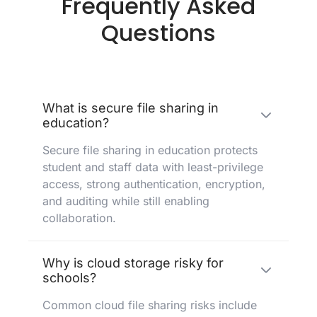
Frequently Asked
Questions
What is secure file sharing in
education?
Secure file sharing in education protects
student and staff data with least-privilege
access, strong authentication, encryption,
and auditing while still enabling
collaboration.
Why is cloud storage risky for
schools?
Common cloud file sharing risks include