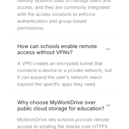
identity systems used to manage users and
access, and they are commonly integrated
with file access solutions to enforce
authentication and group-based
permissions.
How can schools enable remote
access without VPNs?
A VPN creates an encrypted tunnel that
connects a device to a private network, but
it can expand the user's network reach
beyond the specific apps they need.
Why choose MyWorkDrive over
public cloud storage for education?
MyWorkDrive lets schools provide remote
access to existing file shares over HTTPS