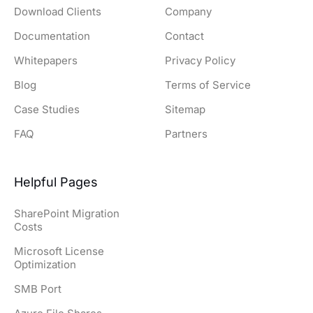
Download Clients
Company
Documentation
Contact
Whitepapers
Privacy Policy
Blog
Terms of Service
Case Studies
Sitemap
FAQ
Partners
Helpful Pages
SharePoint Migration
Costs
Microsoft License
Optimization
SMB Port