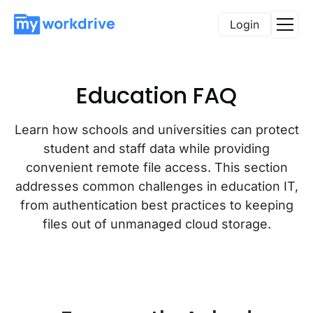
Login
Education FAQ
Learn how schools and universities can protect
student and staff data while providing
convenient remote file access. This section
addresses common challenges in education IT,
from authentication best practices to keeping
files out of unmanaged cloud storage.