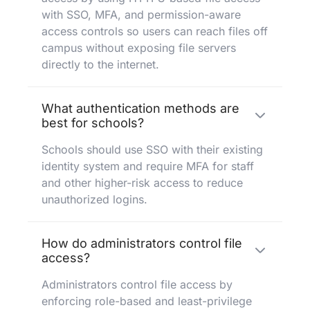
with SSO, MFA, and permission-aware
access controls so users can reach files off
campus without exposing file servers
directly to the internet.
What authentication methods are
best for schools?
Schools should use SSO with their existing
identity system and require MFA for staff
and other higher-risk access to reduce
unauthorized logins.
How do administrators control file
access?
Administrators control file access by
enforcing role-based and least-privilege