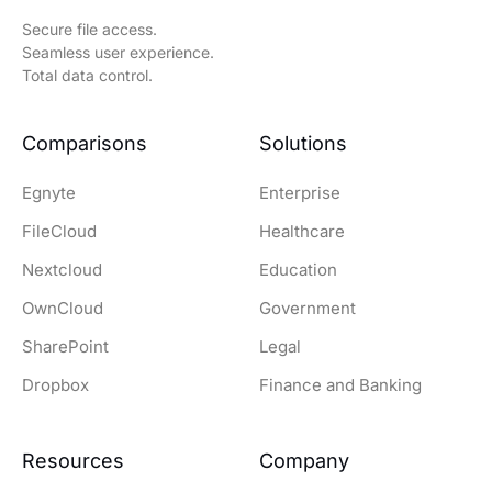
Secure file access.
Seamless user experience.
Total data control.
Comparisons
Solutions
Egnyte
Enterprise
FileCloud
Healthcare
Nextcloud
Education
OwnCloud
Government
SharePoint
Legal
Dropbox
Finance and Banking
Resources
Company