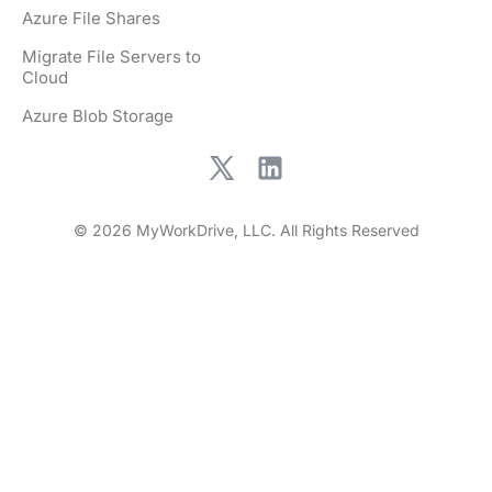
Azure File Shares
Migrate File Servers to
Cloud
Azure Blob Storage
© 2026 MyWorkDrive, LLC. All Rights Reserved