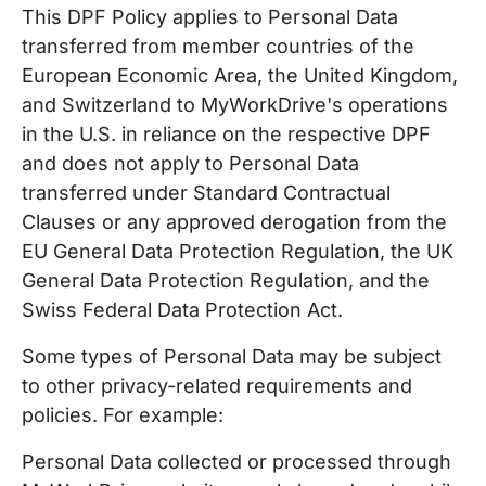
This DPF Policy applies to Personal Data
transferred from member countries of the
European Economic Area, the United Kingdom,
and Switzerland to MyWorkDrive's operations
in the U.S. in reliance on the respective DPF
and does not apply to Personal Data
transferred under Standard Contractual
Clauses or any approved derogation from the
EU General Data Protection Regulation, the UK
General Data Protection Regulation, and the
Swiss Federal Data Protection Act.
Some types of Personal Data may be subject
to other privacy-related requirements and
policies. For example:
Personal Data collected or processed through