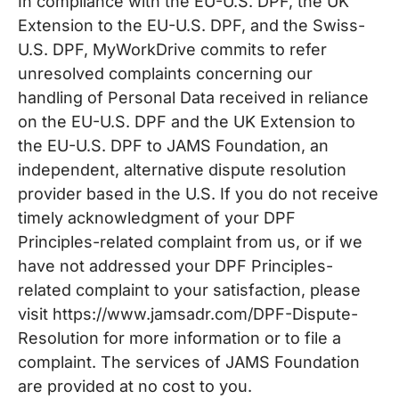
In compliance with the EU-U.S. DPF, the UK
Extension to the EU-U.S. DPF, and the Swiss-
U.S. DPF, MyWorkDrive commits to refer
unresolved complaints concerning our
handling of Personal Data received in reliance
on the EU-U.S. DPF and the UK Extension to
the EU-U.S. DPF to JAMS Foundation, an
independent, alternative dispute resolution
provider based in the U.S. If you do not receive
timely acknowledgment of your DPF
Principles-related complaint from us, or if we
have not addressed your DPF Principles-
related complaint to your satisfaction, please
visit https://www.jamsadr.com/DPF-Dispute-
Resolution for more information or to file a
complaint. The services of JAMS Foundation
are provided at no cost to you.