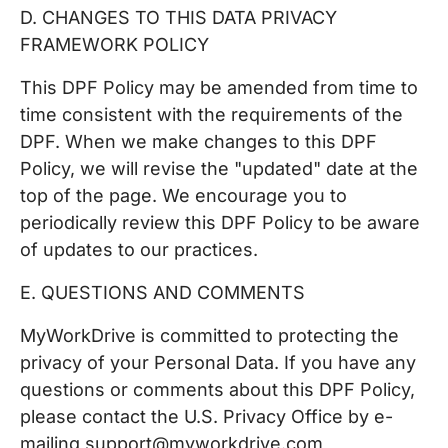
D. CHANGES TO THIS DATA PRIVACY
FRAMEWORK POLICY
This DPF Policy may be amended from time to
time consistent with the requirements of the
DPF. When we make changes to this DPF
Policy, we will revise the "updated" date at the
top of the page. We encourage you to
periodically review this DPF Policy to be aware
of updates to our practices.
E. QUESTIONS AND COMMENTS
MyWorkDrive is committed to protecting the
privacy of your Personal Data. If you have any
questions or comments about this DPF Policy,
please contact the U.S. Privacy Office by e-
mailing support@myworkdrive.com