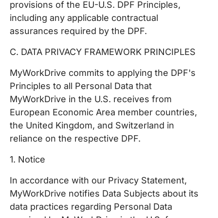
provisions of the EU-U.S. DPF Principles,
including any applicable contractual
assurances required by the DPF.
C. DATA PRIVACY FRAMEWORK PRINCIPLES
MyWorkDrive commits to applying the DPF's
Principles to all Personal Data that
MyWorkDrive in the U.S. receives from
European Economic Area member countries,
the United Kingdom, and Switzerland in
reliance on the respective DPF.
1. Notice
In accordance with our Privacy Statement,
MyWorkDrive notifies Data Subjects about its
data practices regarding Personal Data