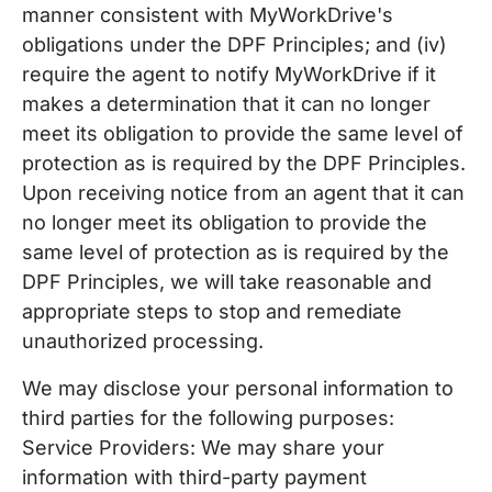
manner consistent with MyWorkDrive's
obligations under the DPF Principles; and (iv)
require the agent to notify MyWorkDrive if it
makes a determination that it can no longer
meet its obligation to provide the same level of
protection as is required by the DPF Principles.
Upon receiving notice from an agent that it can
no longer meet its obligation to provide the
same level of protection as is required by the
DPF Principles, we will take reasonable and
appropriate steps to stop and remediate
unauthorized processing.
We may disclose your personal information to
third parties for the following purposes:
Service Providers: We may share your
information with third-party payment