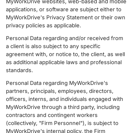
MyWorkDrive websites, web-based and mobile
applications, or software are subject either to
MyWorkDrive's Privacy Statement or their own
privacy policies as applicable.
Personal Data regarding and/or received from
a client is also subject to any specific
agreement with, or notice to, the client, as well
as additional applicable laws and professional
standards.
Personal Data regarding MyWorkDrive's
partners, principals, employees, directors,
officers, interns, and individuals engaged with
MyWorkDrive through a third party, including
contractors and contingent workers
(collectively, "Firm Personnel"), is subject to
MyWorkDrive's internal policy, the Firm