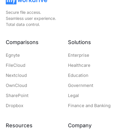
Secure file access.
Seamless user experience.
Total data control.
Comparisons
Solutions
Egnyte
Enterprise
FileCloud
Healthcare
Nextcloud
Education
OwnCloud
Government
SharePoint
Legal
Dropbox
Finance and Banking
Resources
Company