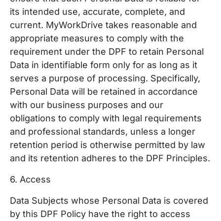
its intended use, accurate, complete, and
current. MyWorkDrive takes reasonable and
appropriate measures to comply with the
requirement under the DPF to retain Personal
Data in identifiable form only for as long as it
serves a purpose of processing. Specifically,
Personal Data will be retained in accordance
with our business purposes and our
obligations to comply with legal requirements
and professional standards, unless a longer
retention period is otherwise permitted by law
and its retention adheres to the DPF Principles.
6. Access
Data Subjects whose Personal Data is covered
by this DPF Policy have the right to access