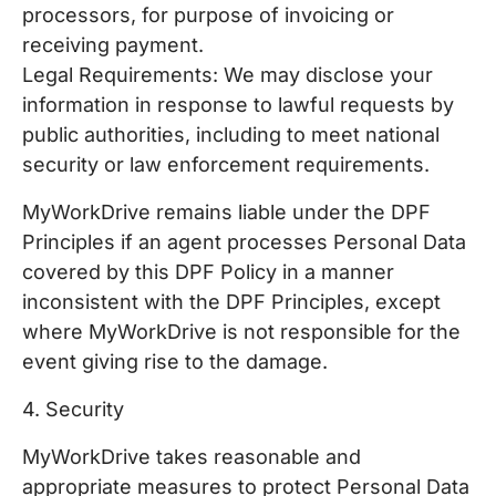
processors, for purpose of invoicing or
receiving payment.
Legal Requirements: We may disclose your
information in response to lawful requests by
public authorities, including to meet national
security or law enforcement requirements.
MyWorkDrive remains liable under the DPF
Principles if an agent processes Personal Data
covered by this DPF Policy in a manner
inconsistent with the DPF Principles, except
where MyWorkDrive is not responsible for the
event giving rise to the damage.
4. Security
MyWorkDrive takes reasonable and
appropriate measures to protect Personal Data