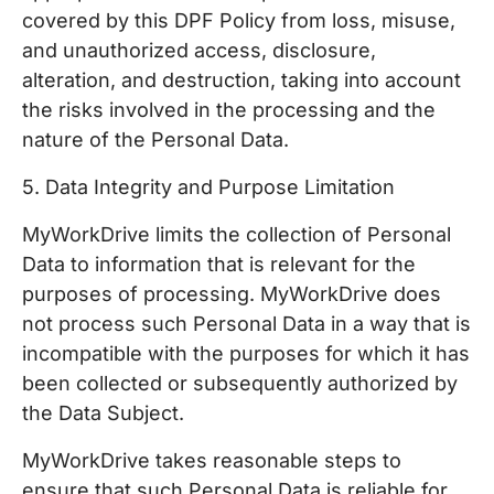
covered by this DPF Policy from loss, misuse,
and unauthorized access, disclosure,
alteration, and destruction, taking into account
the risks involved in the processing and the
nature of the Personal Data.
5. Data Integrity and Purpose Limitation
MyWorkDrive limits the collection of Personal
Data to information that is relevant for the
purposes of processing. MyWorkDrive does
not process such Personal Data in a way that is
incompatible with the purposes for which it has
been collected or subsequently authorized by
the Data Subject.
MyWorkDrive takes reasonable steps to
ensure that such Personal Data is reliable for