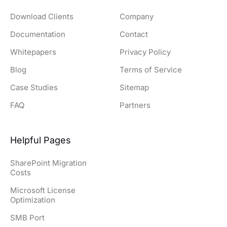
Download Clients
Company
Documentation
Contact
Whitepapers
Privacy Policy
Blog
Terms of Service
Case Studies
Sitemap
FAQ
Partners
Helpful Pages
SharePoint Migration
Costs
Microsoft License
Optimization
SMB Port