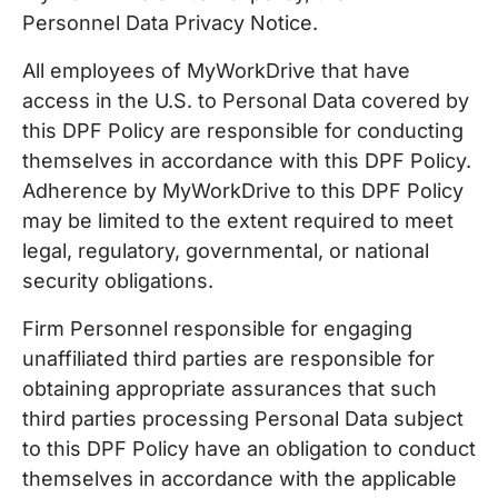
Personnel Data Privacy Notice.
All employees of MyWorkDrive that have
access in the U.S. to Personal Data covered by
this DPF Policy are responsible for conducting
themselves in accordance with this DPF Policy.
Adherence by MyWorkDrive to this DPF Policy
may be limited to the extent required to meet
legal, regulatory, governmental, or national
security obligations.
Firm Personnel responsible for engaging
unaffiliated third parties are responsible for
obtaining appropriate assurances that such
third parties processing Personal Data subject
to this DPF Policy have an obligation to conduct
themselves in accordance with the applicable