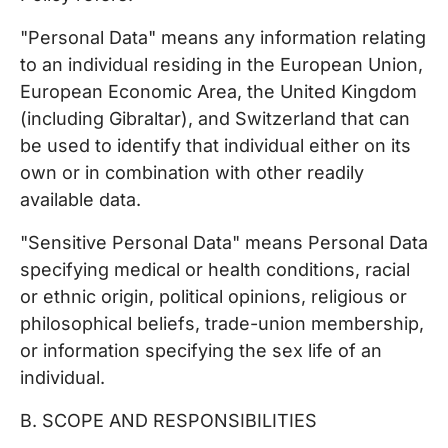
"Personal Data" means any information relating
to an individual residing in the European Union,
European Economic Area, the United Kingdom
(including Gibraltar), and Switzerland that can
be used to identify that individual either on its
own or in combination with other readily
available data.
"Sensitive Personal Data" means Personal Data
specifying medical or health conditions, racial
or ethnic origin, political opinions, religious or
philosophical beliefs, trade-union membership,
or information specifying the sex life of an
individual.
B. SCOPE AND RESPONSIBILITIES