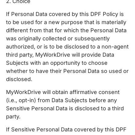
2. Choice
If Personal Data covered by this DPF Policy is
to be used for a new purpose that is materially
different from that for which the Personal Data
was originally collected or subsequently
authorized, or is to be disclosed to a non-agent
third party, MyWorkDrive will provide Data
Subjects with an opportunity to choose
whether to have their Personal Data so used or
disclosed.
MyWorkDrive will obtain affirmative consent
(i.e., opt-in) from Data Subjects before any
Sensitive Personal Data is disclosed to a third
party.
If Sensitive Personal Data covered by this DPF