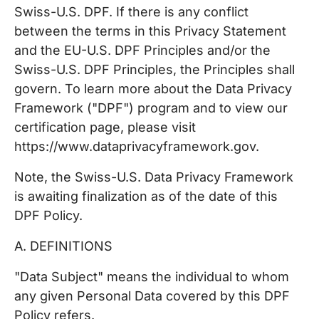
Swiss-U.S. DPF. If there is any conflict
between the terms in this Privacy Statement
and the EU-U.S. DPF Principles and/or the
Swiss-U.S. DPF Principles, the Principles shall
govern. To learn more about the Data Privacy
Framework ("DPF") program and to view our
certification page, please visit
https://www.dataprivacyframework.gov.
Note, the Swiss-U.S. Data Privacy Framework
is awaiting finalization as of the date of this
DPF Policy.
A. DEFINITIONS
"Data Subject" means the individual to whom
any given Personal Data covered by this DPF
Policy refers.