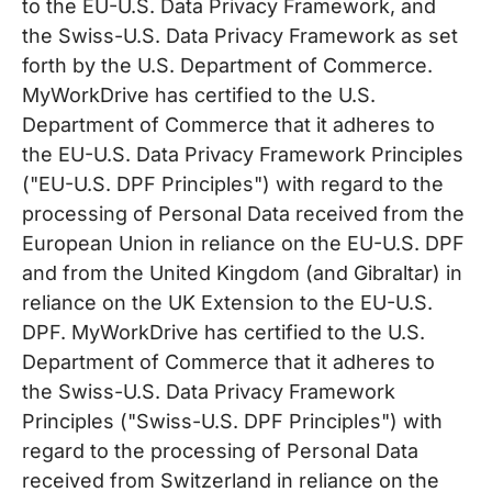
to the EU-U.S. Data Privacy Framework, and
the Swiss-U.S. Data Privacy Framework as set
forth by the U.S. Department of Commerce.
MyWorkDrive has certified to the U.S.
Department of Commerce that it adheres to
the EU-U.S. Data Privacy Framework Principles
("EU-U.S. DPF Principles") with regard to the
processing of Personal Data received from the
European Union in reliance on the EU-U.S. DPF
and from the United Kingdom (and Gibraltar) in
reliance on the UK Extension to the EU-U.S.
DPF. MyWorkDrive has certified to the U.S.
Department of Commerce that it adheres to
the Swiss-U.S. Data Privacy Framework
Principles ("Swiss-U.S. DPF Principles") with
regard to the processing of Personal Data
received from Switzerland in reliance on the