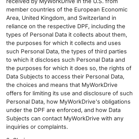
received by MyWorkDrive in the U.S. from
member countries of the European Economic
Area, United Kingdom, and Switzerland in
reliance on the respective DPF, including the
types of Personal Data it collects about them,
the purposes for which it collects and uses
such Personal Data, the types of third parties
to which it discloses such Personal Data and
the purposes for which it does so, the rights of
Data Subjects to access their Personal Data,
the choices and means that MyWorkDrive
offers for limiting its use and disclosure of such
Personal Data, how MyWorkDrive's obligations
under the DPF are enforced, and how Data
Subjects can contact MyWorkDrive with any
inquiries or complaints.