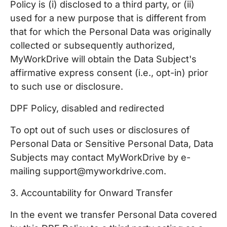
Policy is (i) disclosed to a third party, or (ii)
used for a new purpose that is different from
that for which the Personal Data was originally
collected or subsequently authorized,
MyWorkDrive will obtain the Data Subject's
affirmative express consent (i.e., opt-in) prior
to such use or disclosure.
DPF Policy, disabled and redirected
To opt out of such uses or disclosures of
Personal Data or Sensitive Personal Data, Data
Subjects may contact MyWorkDrive by e-
mailing support@myworkdrive.com.
3. Accountability for Onward Transfer
In the event we transfer Personal Data covered