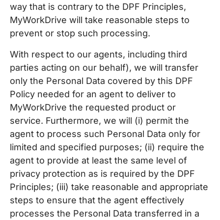
way that is contrary to the DPF Principles,
MyWorkDrive will take reasonable steps to
prevent or stop such processing.
With respect to our agents, including third
parties acting on our behalf), we will transfer
only the Personal Data covered by this DPF
Policy needed for an agent to deliver to
MyWorkDrive the requested product or
service. Furthermore, we will (i) permit the
agent to process such Personal Data only for
limited and specified purposes; (ii) require the
agent to provide at least the same level of
privacy protection as is required by the DPF
Principles; (iii) take reasonable and appropriate
steps to ensure that the agent effectively
processes the Personal Data transferred in a