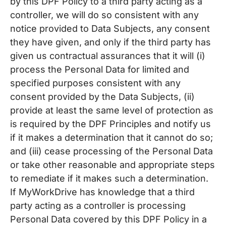
by this DPF Policy to a third party acting as a
controller, we will do so consistent with any
notice provided to Data Subjects, any consent
they have given, and only if the third party has
given us contractual assurances that it will (i)
process the Personal Data for limited and
specified purposes consistent with any
consent provided by the Data Subjects, (ii)
provide at least the same level of protection as
is required by the DPF Principles and notify us
if it makes a determination that it cannot do so;
and (iii) cease processing of the Personal Data
or take other reasonable and appropriate steps
to remediate if it makes such a determination.
If MyWorkDrive has knowledge that a third
party acting as a controller is processing
Personal Data covered by this DPF Policy in a