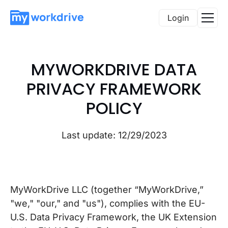
Login
MYWORKDRIVE DATA
PRIVACY FRAMEWORK
POLICY
Last update: 12/29/2023
MyWorkDrive LLC (together “MyWorkDrive,”
"we," "our," and "us"), complies with the EU-
U.S. Data Privacy Framework, the UK Extension