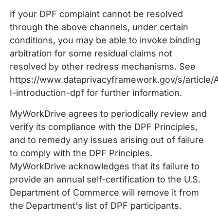
If your DPF complaint cannot be resolved
through the above channels, under certain
conditions, you may be able to invoke binding
arbitration for some residual claims not
resolved by other redress mechanisms. See
https://www.dataprivacyframework.gov/s/article
I-introduction-dpf for further information.
MyWorkDrive agrees to periodically review and
verify its compliance with the DPF Principles,
and to remedy any issues arising out of failure
to comply with the DPF Principles.
MyWorkDrive acknowledges that its failure to
provide an annual self-certification to the U.S.
Department of Commerce will remove it from
the Department's list of DPF participants.