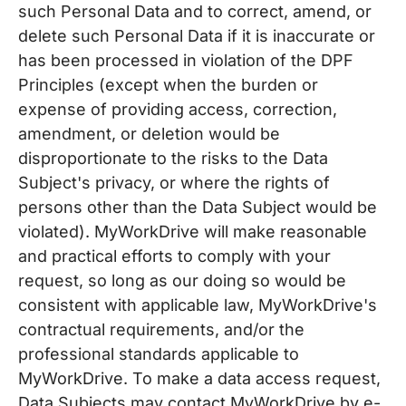
such Personal Data and to correct, amend, or
delete such Personal Data if it is inaccurate or
has been processed in violation of the DPF
Principles (except when the burden or
expense of providing access, correction,
amendment, or deletion would be
disproportionate to the risks to the Data
Subject's privacy, or where the rights of
persons other than the Data Subject would be
violated). MyWorkDrive will make reasonable
and practical efforts to comply with your
request, so long as our doing so would be
consistent with applicable law, MyWorkDrive's
contractual requirements, and/or the
professional standards applicable to
MyWorkDrive. To make a data access request,
Data Subjects may contact MyWorkDrive by e-