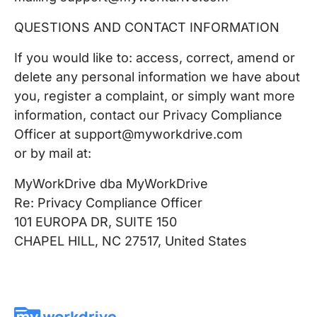
QUESTIONS AND CONTACT INFORMATION
If you would like to: access, correct, amend or
delete any personal information we have about
you, register a complaint, or simply want more
information, contact our Privacy Compliance
Officer at support@myworkdrive.com
or by mail at:
MyWorkDrive dba MyWorkDrive
Re: Privacy Compliance Officer
101 EUROPA DR, SUITE 150
CHAPEL HILL, NC 27517, United States