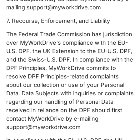
mailing support@myworkdrive.com
7. Recourse, Enforcement, and Liability
The Federal Trade Commission has jurisdiction
over MyWorkDrive's compliance with the EU-
U.S. DPF, the UK Extension to the EU-U.S. DPF,
and the Swiss-U.S. DPF. In compliance with the
DPF Principles, MyWorkDrive commits to
resolve DPF Principles-related complaints
about our collection or use of your Personal
Data. Data Subjects with inquiries or complaints
regarding our handling of Personal Data
received in reliance on the DPF should first
contact MyWorkDrive by e-mailing
support@myworkdrive.com