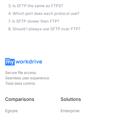
3. Is SFTP the same as FTPS?
4. Which port does each protocol use?
7. Is SFTP slower than FTP?
8. Should I always use SFTP over FTP?
Secure file access.
Seamless user experience.
Total data control.
Comparisons
Solutions
Egnyte
Enterprise