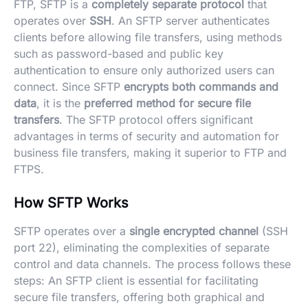
FTP, SFTP is a
completely separate protocol
that
operates over
SSH
. An SFTP server authenticates
clients before allowing file transfers, using methods
such as password-based and public key
authentication to ensure only authorized users can
connect. Since SFTP
encrypts both commands and
data
, it is the
preferred method for secure file
transfers
. The SFTP protocol offers significant
advantages in terms of security and automation for
business file transfers, making it superior to FTP and
FTPS.
How SFTP Works
SFTP operates over a
single encrypted channel
(SSH
port 22), eliminating the complexities of separate
control and data channels. The process follows these
steps: An SFTP client is essential for facilitating
secure file transfers, offering both graphical and