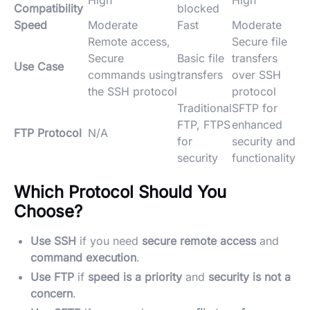
High
High
Compatibility
blocked
Speed
Moderate
Fast
Moderate
Remote access,
Secure file
Secure
Basic file
transfers
Use Case
commands using
transfers
over SSH
the SSH protocol
protocol
Traditional
SFTP for
FTP, FTPS
enhanced
FTP Protocol
N/A
for
security and
security
functionality
Which Protocol Should You
Choose?
Use SSH
if you need
secure remote access
and
command execution
.
Use FTP
if
speed is a priority
and
security is not a
concern
.