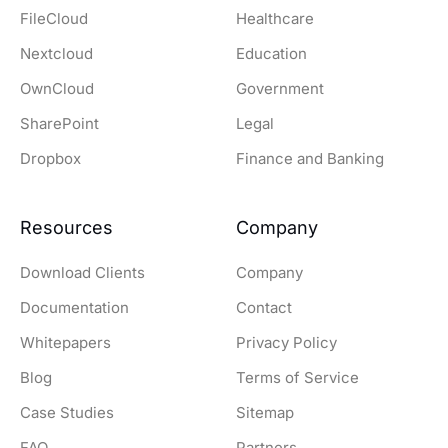
FileCloud
Healthcare
Nextcloud
Education
OwnCloud
Government
SharePoint
Legal
Dropbox
Finance and Banking
Resources
Company
Download Clients
Company
Documentation
Contact
Whitepapers
Privacy Policy
Blog
Terms of Service
Case Studies
Sitemap
FAQ
Partners