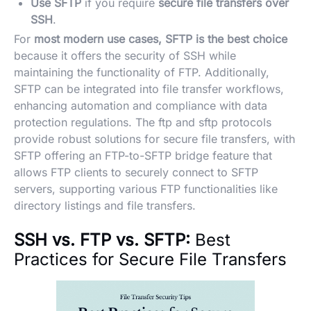
Use SFTP
if you require
secure file transfers over
SSH
.
For
most modern use cases, SFTP is the best choice
because it offers the security of SSH while
maintaining the functionality of FTP. Additionally,
SFTP can be integrated into file transfer workflows,
enhancing automation and compliance with data
protection regulations. The ftp and sftp protocols
provide robust solutions for secure file transfers, with
SFTP offering an FTP-to-SFTP bridge feature that
allows FTP clients to securely connect to SFTP
servers, supporting various FTP functionalities like
directory listings and file transfers.
SSH vs. FTP vs. SFTP:
Best
Practices for Secure File Transfers