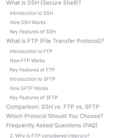
What is SSH (Secure Shell)?
Introduction to SSH
How SSH Works
Key Features of SSH
What is FTP (File Transfer Protocol)?
Introduction to FTP
How FTP Works
Key Features of FTP
Introduction to SFTP
How SFTP Works
Key Features of SFTP
Comparison: SSH vs. FTP vs. SFTP
Which Protocol Should You Choose?
Frequently Asked Questions (FAQ)
2. Why is FTP considered insecure?