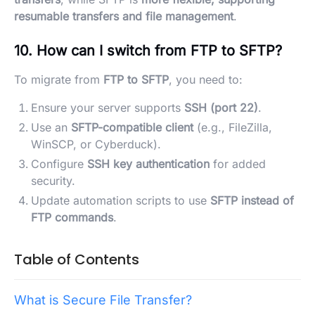
resumable transfers and file management
.
10. How can I switch from FTP to SFTP?
To migrate from
FTP to SFTP
, you need to:
Ensure your server supports
SSH (port 22)
.
Use an
SFTP-compatible client
(e.g., FileZilla,
WinSCP, or Cyberduck).
Configure
SSH key authentication
for added
security.
Update automation scripts to use
SFTP instead of
FTP commands
.
Table of Contents
What is Secure File Transfer?