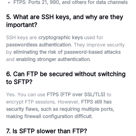
FTPS
:
Ports 21, 990, and others for data channels
5. What are SSH keys, and why are they
important?
SSH keys are
cryptographic keys
used for
passwordless authentication
. They improve security
by
eliminating the risk of password-based attacks
and
enabling stronger authentication
.
6. Can FTP be secured without switching
to SFTP?
Yes. You can use
FTPS (FTP over SSL/TLS)
to
encrypt FTP sessions. However,
FTPS still has
security flaws, such as requiring multiple ports,
making firewall configuration difficult
.
7. Is SFTP slower than FTP?