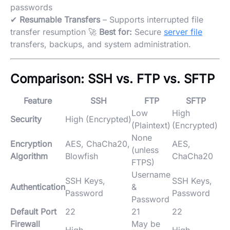
passwords
✔
Resumable Transfers
– Supports interrupted file
transfer resumption 🚀
Best for:
Secure
server file
transfers, backups, and system administration.
Comparison: SSH vs. FTP vs. SFTP
Feature
SSH
FTP
SFTP
Low
High
Security
High (Encrypted)
(Plaintext)
(Encrypted)
None
Encryption
AES, ChaCha20,
AES,
(unless
Algorithm
Blowfish
ChaCha20
FTPS)
Username
SSH Keys,
SSH Keys,
Authentication
&
Password
Password
Password
Default Port
22
21
22
Firewall
May be