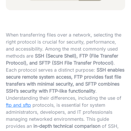
When transferring files over a network, selecting the
right protocol is crucial for security, performance,
and accessibility. Among the most commonly used
methods are
SSH (Secure Shell), FTP (File Transfer
Protocol), and SFTP (SSH File Transfer Protocol)
.
Each protocol serves a distinct purpose:
SSH enables
secure remote system access, FTP provides fast file
transfers with minimal security, and SFTP combines
SSH’s security with FTP-like functionality
.
Understanding their differences, including the use of
ftp and sftp
protocols, is essential for system
administrators, developers, and IT professionals
managing networked environments. This guide
provides an
in-depth technical comparison
of SSH,