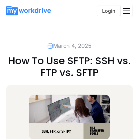
Login
March 4, 2025
How To Use SFTP: SSH vs.
FTP vs. SFTP