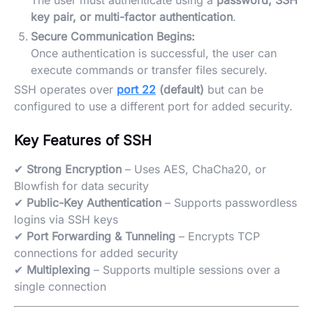
The user must authenticate using a
password, SSH
key pair, or multi-factor authentication
.
Secure Communication Begins:
Once authentication is successful, the user can
execute commands or transfer files securely.
SSH operates over
port 22
(default)
but can be
configured to use a different port for added security.
Key Features of SSH
✔
Strong Encryption
– Uses AES, ChaCha20, or
Blowfish for data security
✔
Public-Key Authentication
– Supports passwordless
logins via SSH keys
✔
Port Forwarding & Tunneling
– Encrypts TCP
connections for added security
✔
Multiplexing
– Supports multiple sessions over a
single connection