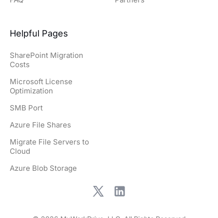
Helpful Pages
SharePoint Migration
Costs
Microsoft License
Optimization
SMB Port
Azure File Shares
Migrate File Servers to
Cloud
Azure Blob Storage