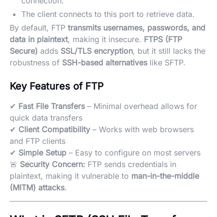
connection.
The client connects to this port to retrieve data.
By default, FTP
transmits usernames, passwords, and
data in plaintext
, making it insecure.
FTPS (FTP
Secure)
adds
SSL/TLS encryption
, but it still lacks the
robustness of
SSH-based alternatives
like SFTP.
Key Features of FTP
✔
Fast File Transfers
– Minimal overhead allows for
quick data transfers
✔
Client Compatibility
– Works with web browsers
and FTP clients
✔
Simple Setup
– Easy to configure on most servers
🚨
Security Concern:
FTP sends credentials in
plaintext, making it vulnerable to
man-in-the-middle
(MITM) attacks
.