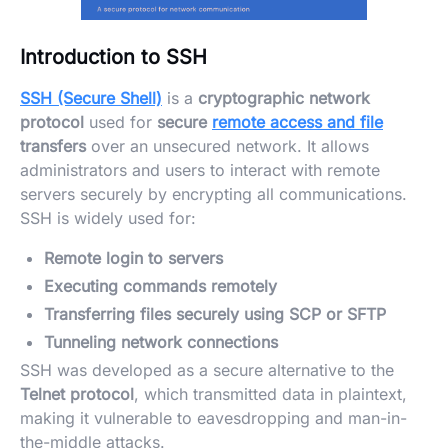
Introduction to SSH
SSH (Secure Shell)
is a
cryptographic network
protocol
used for
secure
remote access and file
transfers
over an unsecured network. It allows
administrators and users to interact with remote
servers securely by encrypting all communications.
SSH is widely used for:
Remote login to servers
Executing commands remotely
Transferring files securely using SCP or SFTP
Tunneling network connections
SSH was developed as a secure alternative to the
Telnet protocol
, which transmitted data in plaintext,
making it vulnerable to eavesdropping and man-in-
the-middle attacks.