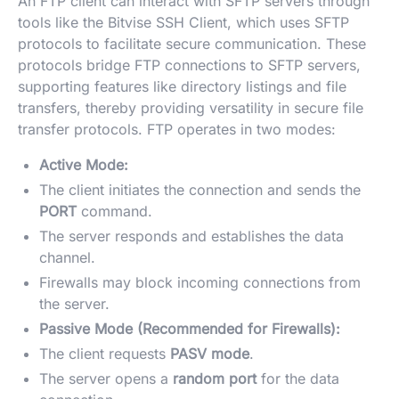
An FTP client can interact with SFTP servers through
tools like the Bitvise SSH Client, which uses SFTP
protocols to facilitate secure communication. These
protocols bridge FTP connections to SFTP servers,
supporting features like directory listings and file
transfers, thereby providing versatility in secure file
transfer protocols. FTP operates in two modes:
Active Mode:
The client initiates the connection and sends the
PORT
command.
The server responds and establishes the data
channel.
Firewalls may block incoming connections from
the server.
Passive Mode (Recommended for Firewalls):
The client requests
PASV mode
.
The server opens a
random port
for the data