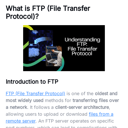
What is FTP (File Transfer
Protocol)?
Introduction to FTP
FTP (File Transfer Protocol)
is one of the
oldest and
most widely used
methods for
transferring files over
a network
. It follows a
client-server architecture
,
allowing users to upload or download
files from a
remote server
. An FTP server operates on specific
port numbers, which can lead to complications with