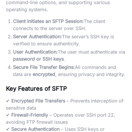
command-line options, and supporting various
operating systems.
Client Initiates an SFTP Session:
The client
connects to the server over SSH.
Server Authentication:
The server’s SSH key is
verified to ensure authenticity.
User Authentication:
The user must authenticate via
password or SSH keys
.
Secure File Transfer Begins:
All commands and
data are
encrypted
, ensuring privacy and integrity.
Key Features of SFTP
✔
Encrypted File Transfers
– Prevents interception of
sensitive data
✔
Firewall-Friendly
– Operates over SSH port 22,
avoiding FTP firewall issues
✔
Secure Authentication
– Uses SSH keys or