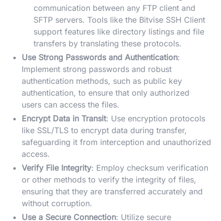
communication between any FTP client and
SFTP servers. Tools like the Bitvise SSH Client
support features like directory listings and file
transfers by translating these protocols.
Use Strong Passwords and Authentication
:
Implement strong passwords and robust
authentication methods, such as public key
authentication, to ensure that only authorized
users can access the files.
Encrypt Data in Transit
: Use encryption protocols
like SSL/TLS to encrypt data during transfer,
safeguarding it from interception and unauthorized
access.
Verify File Integrity
: Employ checksum verification
or other methods to verify the integrity of files,
ensuring that they are transferred accurately and
without corruption.
Use a Secure Connection
: Utilize secure