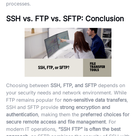
processes.
SSH vs. FTP vs. SFTP:
Conclusion
Choosing between
SSH, FTP, and SFTP
depends on
your security needs and network environment. While
FTP remains popular for
non-sensitive data transfers
,
SSH and SFTP provide
strong encryption and
authentication
, making them the
preferred choices for
secure remote access and file management
. For
modern IT operations,
“SSH FTP” is often the best