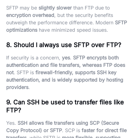
SFTP may be
slightly slower
than FTP due to
encryption overhead
, but the security benefits
outweigh the performance difference. Modern
SFTP
optimizations
have minimized speed issues.
8. Should I always use SFTP over FTP?
If security is a concern,
yes
.
SFTP encrypts both
authentication and file transfers, whereas FTP does
not
. SFTP is
firewall-friendly, supports SSH key
authentication, and is widely supported by hosting
providers
.
9. Can SSH be used to transfer files like
FTP?
Yes.
SSH allows file transfers using SCP (Secure
Copy Protocol) or SFTP
. SCP is
faster for direct file
transfers
, while SFTP is
more flexible, supporting