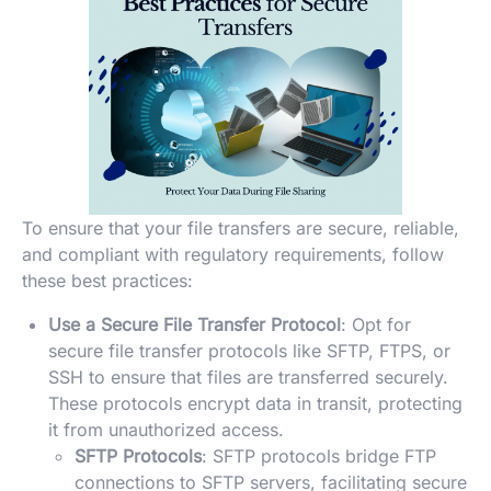
To ensure that your file transfers are secure, reliable,
and compliant with regulatory requirements, follow
these best practices:
Use a Secure File Transfer Protocol
: Opt for
secure file transfer protocols like SFTP, FTPS, or
SSH to ensure that files are transferred securely.
These protocols encrypt data in transit, protecting
it from unauthorized access.
SFTP Protocols
: SFTP protocols bridge FTP
connections to SFTP servers, facilitating secure