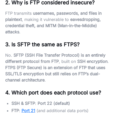
2. Why is FTP considered insecure?
FTP transmits
usernames, passwords, and files in
plaintext
, making it vulnerable to
eavesdropping,
credential theft, and MITM (Man-in-the-Middle)
attacks
.
3. Is SFTP the same as FTPS?
No.
SFTP (SSH File Transfer Protocol) is an entirely
different protocol from FTP
, built on
SSH encryption
.
FTPS (FTP Secure) is an extension of FTP that uses
SSL/TLS encryption but still relies on FTP’s dual-
channel architecture
.
4. Which port does each protocol use?
SSH & SFTP
:
Port 22 (default)
FTP
:
Port 21
(and additional data ports)