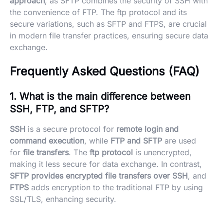
approach
, as SFTP combines the security of SSH with
the convenience of FTP. The ftp protocol and its
secure variations, such as SFTP and FTPS, are crucial
in modern file transfer practices, ensuring secure data
exchange.
Frequently Asked Questions (FAQ)
1. What is the main difference between
SSH, FTP, and SFTP?
SSH
is a secure protocol for
remote login and
command execution
, while
FTP and SFTP
are used
for
file transfers
. The
ftp protocol
is unencrypted,
making it less secure for data exchange. In contrast,
SFTP provides encrypted file transfers over SSH
, and
FTPS
adds encryption to the traditional FTP by using
SSL/TLS, enhancing security.