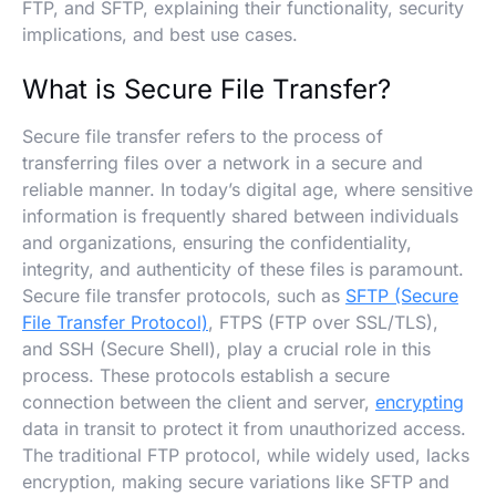
FTP, and SFTP, explaining their functionality, security
implications, and best use cases.
What is Secure File Transfer?
Secure file transfer refers to the process of
transferring files over a network in a secure and
reliable manner. In today’s digital age, where sensitive
information is frequently shared between individuals
and organizations, ensuring the confidentiality,
integrity, and authenticity of these files is paramount.
Secure file transfer protocols, such as
SFTP (Secure
File Transfer Protocol)
, FTPS (FTP over SSL/TLS),
and SSH (Secure Shell), play a crucial role in this
process. These protocols establish a secure
connection between the client and server,
encrypting
data in transit to protect it from unauthorized access.
The traditional FTP protocol, while widely used, lacks
encryption, making secure variations like SFTP and