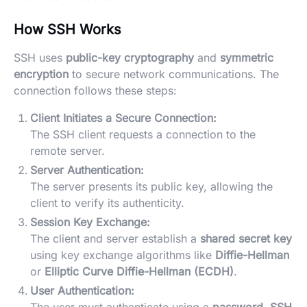
How SSH Works
SSH uses
public-key cryptography
and
symmetric
encryption
to secure network communications. The
connection follows these steps:
Client Initiates a Secure Connection:
The SSH client requests a connection to the
remote server.
Server Authentication:
The server presents its public key, allowing the
client to verify its authenticity.
Session Key Exchange:
The client and server establish a
shared secret key
using key exchange algorithms like
Diffie-Hellman
or
Elliptic Curve Diffie-Hellman (ECDH)
.
User Authentication: