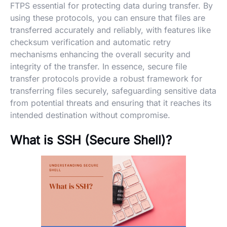
FTPS essential for protecting data during transfer. By
using these protocols, you can ensure that files are
transferred accurately and reliably, with features like
checksum verification and automatic retry
mechanisms enhancing the overall security and
integrity of the transfer. In essence, secure file
transfer protocols provide a robust framework for
transferring files securely, safeguarding sensitive data
from potential threats and ensuring that it reaches its
intended destination without compromise.
What is SSH (Secure Shell)?