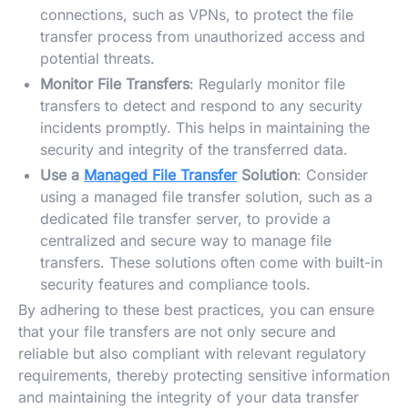
connections, such as VPNs, to protect the file
transfer process from unauthorized access and
potential threats.
Monitor File Transfers
: Regularly monitor file
transfers to detect and respond to any security
incidents promptly. This helps in maintaining the
security and integrity of the transferred data.
Use a
Managed File Transfer
Solution
: Consider
using a managed file transfer solution, such as a
dedicated file transfer server, to provide a
centralized and secure way to manage file
transfers. These solutions often come with built-in
security features and compliance tools.
By adhering to these best practices, you can ensure
that your file transfers are not only secure and
reliable but also compliant with relevant regulatory
requirements, thereby protecting sensitive information
and maintaining the integrity of your data transfer