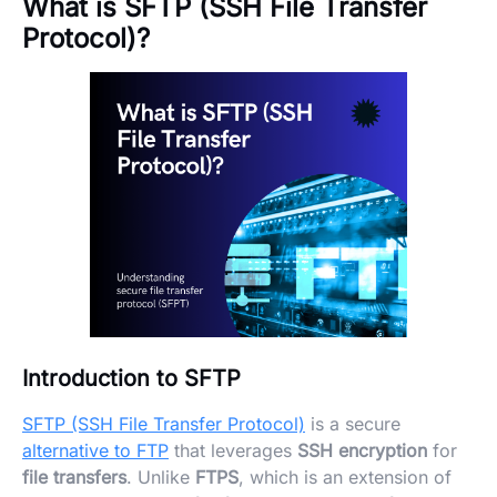
What is SFTP (SSH File Transfer
Protocol)?
Introduction to SFTP
SFTP (SSH File Transfer Protocol)
is a secure
alternative to FTP
that leverages
SSH encryption
for
file transfers
. Unlike
FTPS
, which is an extension of