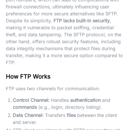
firewall connections, ultimately influencing user
preferences for more secure alternatives like SFTP.
Despite its simplicity,
FTP lacks built-in security
,
making it vulnerable to packet sniffing, credential
theft, and data tampering. The SFTP protocol, on the
other hand, offers robust security features, including
data integrity mechanisms that protect files during
transfer, making it a more secure option compared to
FTP.
How FTP Works
FTP uses two channels for communication:
Control Channel:
Handles
authentication
and
commands
(e.g., login, directory listing).
Data Channel:
Transfers
files
between the client
and server.