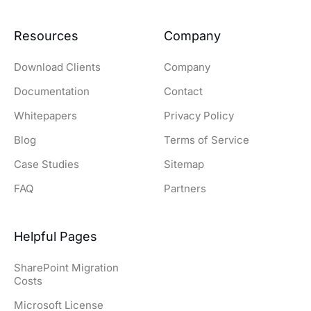
Resources
Company
Download Clients
Company
Documentation
Contact
Whitepapers
Privacy Policy
Blog
Terms of Service
Case Studies
Sitemap
FAQ
Partners
Helpful Pages
SharePoint Migration
Costs
Microsoft License