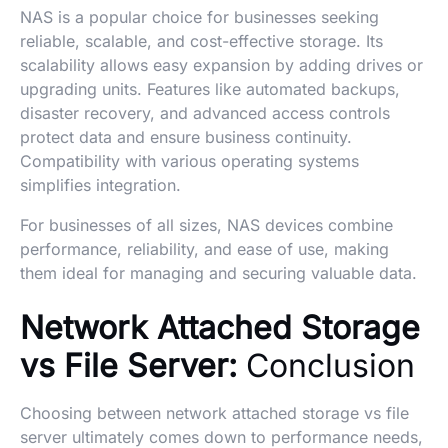
NAS is a popular choice for businesses seeking
reliable, scalable, and cost-effective storage. Its
scalability allows easy expansion by adding drives or
upgrading units. Features like automated backups,
disaster recovery, and advanced access controls
protect data and ensure business continuity.
Compatibility with various operating systems
simplifies integration.
For businesses of all sizes, NAS devices combine
performance, reliability, and ease of use, making
them ideal for managing and securing valuable data.
Network Attached Storage
vs File Server:
Conclusion
Choosing between network attached storage vs file
server ultimately comes down to performance needs,