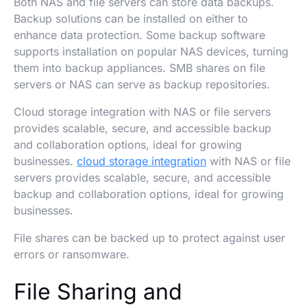
Both NAS and file servers can store data backups.
Backup solutions can be installed on either to
enhance data protection. Some backup software
supports installation on popular NAS devices, turning
them into backup appliances. SMB shares on file
servers or NAS can serve as backup repositories.
Cloud storage integration with NAS or file servers
provides scalable, secure, and accessible backup
and collaboration options, ideal for growing
businesses.
cloud storage integration
with NAS or file
servers provides scalable, secure, and accessible
backup and collaboration options, ideal for growing
businesses.
File shares can be backed up to protect against user
errors or ransomware.
File Sharing and