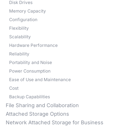
Disk Drives
Memory Capacity
Configuration
Flexibility
Scalability
Hardware Performance
Reliability
Portability and Noise
Power Consumption
Ease of Use and Maintenance
Cost
Backup Capabilities
File Sharing and Collaboration
Attached Storage Options
Network Attached Storage for Business