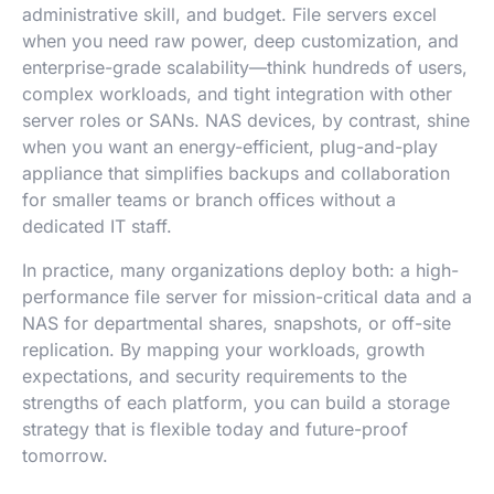
administrative skill, and budget. File servers excel
when you need raw power, deep customization, and
enterprise-grade scalability—think hundreds of users,
complex workloads, and tight integration with other
server roles or SANs. NAS devices, by contrast, shine
when you want an energy-efficient, plug-and-play
appliance that simplifies backups and collaboration
for smaller teams or branch offices without a
dedicated IT staff.
In practice, many organizations deploy both: a high-
performance file server for mission-critical data and a
NAS for departmental shares, snapshots, or off-site
replication. By mapping your workloads, growth
expectations, and security requirements to the
strengths of each platform, you can build a storage
strategy that is flexible today and future-proof
tomorrow.