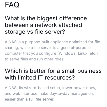
FAQ
What is the biggest difference
between a network attached
storage vs file server?
A NAS is a purpose-built appliance optimized for file
sharing, while a file server is a general-purpose
computer that you configure (Windows, Linux, etc.)
to serve files and run other roles.
Which is better for a small business
with limited IT resources?
A NAS. Its wizard-based setup, lower power draw,
and web interface make day-to-day management
easier than a full file server.