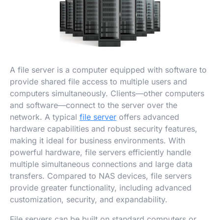
A file server is a computer equipped with software to
provide shared file access to multiple users and
computers simultaneously. Clients—other computers
and software—connect to the server over the
network. A typical
file server
offers advanced
hardware capabilities and robust security features,
making it ideal for business environments. With
powerful hardware, file servers efficiently handle
multiple simultaneous connections and large data
transfers. Compared to NAS devices, file servers
provide greater functionality, including advanced
customization, security, and expandability.
File servers can be built on standard computers or