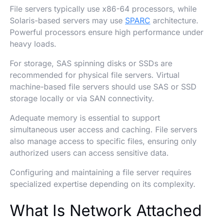
File servers typically use x86-64 processors, while
Solaris-based servers may use
SPARC
architecture.
Powerful processors ensure high performance under
heavy loads.
For storage, SAS spinning disks or SSDs are
recommended for physical file servers. Virtual
machine-based file servers should use SAS or SSD
storage locally or via SAN connectivity.
Adequate memory is essential to support
simultaneous user access and caching. File servers
also manage access to specific files, ensuring only
authorized users can access sensitive data.
Configuring and maintaining a file server requires
specialized expertise depending on its complexity.
What Is Network Attached