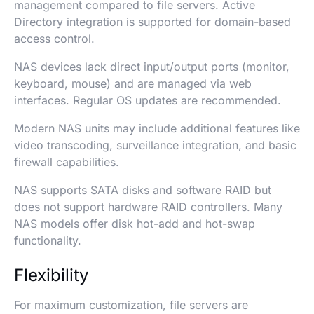
management compared to file servers. Active
Directory integration is supported for domain-based
access control.
NAS devices lack direct input/output ports (monitor,
keyboard, mouse) and are managed via web
interfaces. Regular OS updates are recommended.
Modern NAS units may include additional features like
video transcoding, surveillance integration, and basic
firewall capabilities.
NAS supports SATA disks and software RAID but
does not support hardware RAID controllers. Many
NAS models offer disk hot-add and hot-swap
functionality.
Flexibility
For maximum customization, file servers are