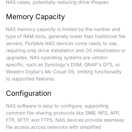
NAS cases, potentially reducing drive lifespan.
Memory Capacity
NAS memory capacity is limited by the number and
type of RAM slots, generally lower than traditional file
servers. Portable NAS devices come ready to use,
requiring only drive installation and OS initialization or
upgrades. NAS operating systems are vendor-
specific, such as Synology's DSM, QNAP's QTS, or
Western Digital's My Cloud OS, limiting functionality
to supported features.
Configuration
NAS software is easy to configure, supporting
common file-sharing protocols like SMB, NFS, AFP,
FTP, SFTP, and FTPS. NAS devices provide seamless
file access across networks with simplified