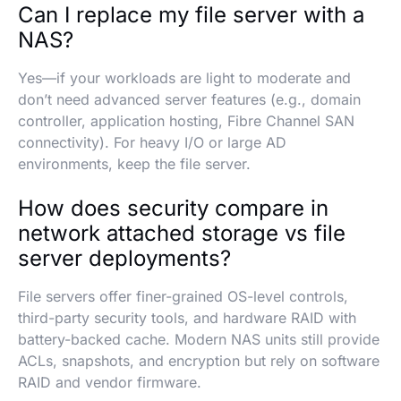
Can I replace my file server with a
NAS?
Yes—if your workloads are light to moderate and
don’t need advanced server features (e.g., domain
controller, application hosting, Fibre Channel SAN
connectivity). For heavy I/O or large AD
environments, keep the file server.
How does security compare in
network attached storage vs file
server deployments?
File servers offer finer-grained OS-level controls,
third-party security tools, and hardware RAID with
battery-backed cache. Modern NAS units still provide
ACLs, snapshots, and encryption but rely on software
RAID and vendor firmware.