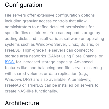
Configuration
File servers offer extensive configuration options,
including granular access controls that allow
administrators to define detailed permissions for
specific files or folders. You can expand storage by
adding disks and install various software on operating
systems such as Windows Server, Linux, Solaris, or
FreeBSD. High-grade file servers can connect to
storage area networks (SANs) using Fibre Channel or
iSCSI
for increased storage capacity. Advanced
features like load balancing and file server clustering
with shared volumes or data replication (e.g.,
Windows DFS) are also available. Alternatively,
FreeNAS or TrueNAS can be installed on servers to
create NAS-like functionality.
Architecture