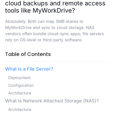
cloud backups and remote access
tools like MyWorkDrive?
Absolutely. Both can map SMB shares to
MyWorkDrive and sync to cloud storage. NAS
vendors often bundle cloud-sync apps; file servers
rely on OS-level or third-party software.
Table of Contents
What Is a File Server?
Deployment
Configuration
Architecture
What Is Network Attached Storage (NAS)?
Architecture