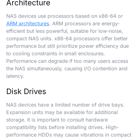
Architecture
NAS devices use processors based on x86-64 or
ARM architectures
. ARM processors are energy-
efficient but less powerful, suitable for low-noise,
compact NAS units. x86-64 processors offer better
performance but still prioritize power efficiency due
to cooling constraints in small enclosures.
Performance can degrade if too many users access
the NAS simultaneously, causing I/O contention and
latency.
Disk Drives
NAS devices have a limited number of drive bays.
Expansion units may be available for additional
storage. It is important to consult hardware
compatibility lists before installing drives. High-
performance HDDs may cause vibrations in compact