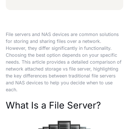
File servers and NAS devices are common solutions
for storing and sharing files over a network.
However, they differ significantly in functionality.
Choosing the best option depends on your specific
needs. This article provides a detailed comparison of
network attached storage vs file server, highlighting
the key differences between traditional file servers
and NAS devices to help you decide when to use
each.
What Is a File Server?