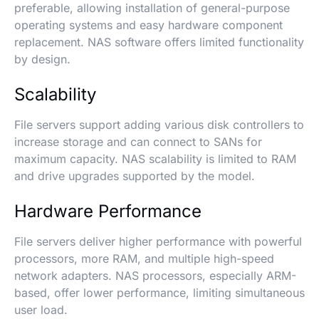
preferable, allowing installation of general-purpose
operating systems and easy hardware component
replacement. NAS software offers limited functionality
by design.
Scalability
File servers support adding various disk controllers to
increase storage and can connect to SANs for
maximum capacity. NAS scalability is limited to RAM
and drive upgrades supported by the model.
Hardware Performance
File servers deliver higher performance with powerful
processors, more RAM, and multiple high-speed
network adapters. NAS processors, especially ARM-
based, offer lower performance, limiting simultaneous
user load.