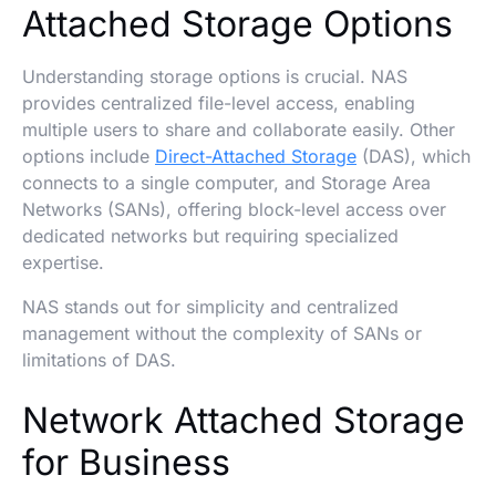
Attached Storage Options
Understanding storage options is crucial. NAS
provides centralized file-level access, enabling
multiple users to share and collaborate easily. Other
options include
Direct-Attached Storage
(DAS), which
connects to a single computer, and Storage Area
Networks (SANs), offering block-level access over
dedicated networks but requiring specialized
expertise.
NAS stands out for simplicity and centralized
management without the complexity of SANs or
limitations of DAS.
Network Attached Storage
for Business