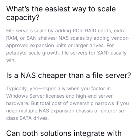
What’s the easiest way to scale
capacity?
File servers scale by adding PCIe RAID cards, extra
RAM, or SAN shelves; NAS scales by adding vendor-
approved expansion units or larger drives. For
petabyte-scale growth, file servers (or SAN) usually
win.
Is a NAS cheaper than a file server?
Typically, yes—especially when you factor in
Windows Server licenses and high-end server
hardware. But total cost of ownership narrows if you
need multiple NAS expansion chassis or enterprise-
class SATA drives.
Can both solutions integrate with