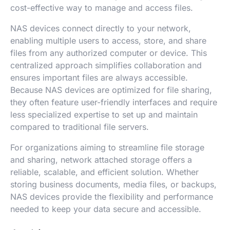
cost-effective way to manage and access files.
NAS devices connect directly to your network,
enabling multiple users to access, store, and share
files from any authorized computer or device. This
centralized approach simplifies collaboration and
ensures important files are always accessible.
Because NAS devices are optimized for file sharing,
they often feature user-friendly interfaces and require
less specialized expertise to set up and maintain
compared to traditional file servers.
For organizations aiming to streamline file storage
and sharing, network attached storage offers a
reliable, scalable, and efficient solution. Whether
storing business documents, media files, or backups,
NAS devices provide the flexibility and performance
needed to keep your data secure and accessible.