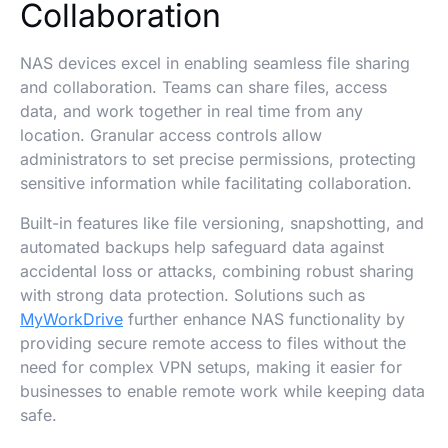
Collaboration
NAS devices excel in enabling seamless file sharing
and collaboration. Teams can share files, access
data, and work together in real time from any
location. Granular access controls allow
administrators to set precise permissions, protecting
sensitive information while facilitating collaboration.
Built-in features like file versioning, snapshotting, and
automated backups help safeguard data against
accidental loss or attacks, combining robust sharing
with strong data protection. Solutions such as
MyWorkDrive
further enhance NAS functionality by
providing secure remote access to files without the
need for complex VPN setups, making it easier for
businesses to enable remote work while keeping data
safe.