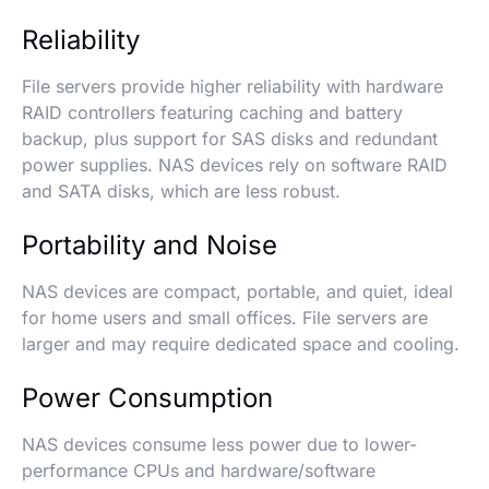
Reliability
File servers provide higher reliability with hardware
RAID controllers featuring caching and battery
backup, plus support for SAS disks and redundant
power supplies. NAS devices rely on software RAID
and SATA disks, which are less robust.
Portability and Noise
NAS devices are compact, portable, and quiet, ideal
for home users and small offices. File servers are
larger and may require dedicated space and cooling.
Power Consumption
NAS devices consume less power due to lower-
performance CPUs and hardware/software