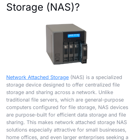
Storage (NAS)?
Network Attached Storage
(NAS) is a specialized
storage device designed to offer centralized file
storage and sharing across a network. Unlike
traditional file servers, which are general-purpose
computers configured for file storage, NAS devices
are purpose-built for efficient data storage and file
sharing. This makes network attached storage NAS
solutions especially attractive for small businesses,
home offices, and even larger enterprises seeking a