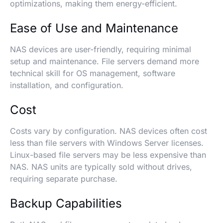
optimizations, making them energy-efficient.
Ease of Use and Maintenance
NAS devices are user-friendly, requiring minimal
setup and maintenance. File servers demand more
technical skill for OS management, software
installation, and configuration.
Cost
Costs vary by configuration. NAS devices often cost
less than file servers with Windows Server licenses.
Linux-based file servers may be less expensive than
NAS. NAS units are typically sold without drives,
requiring separate purchase.
Backup Capabilities