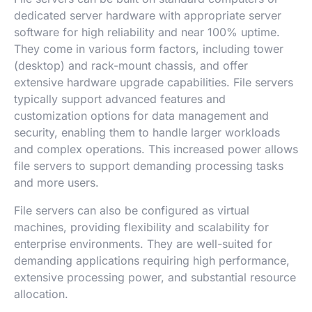
dedicated server hardware with appropriate server
software for high reliability and near 100% uptime.
They come in various form factors, including tower
(desktop) and rack-mount chassis, and offer
extensive hardware upgrade capabilities. File servers
typically support advanced features and
customization options for data management and
security, enabling them to handle larger workloads
and complex operations. This increased power allows
file servers to support demanding processing tasks
and more users.
File servers can also be configured as virtual
machines, providing flexibility and scalability for
enterprise environments. They are well-suited for
demanding applications requiring high performance,
extensive processing power, and substantial resource
allocation.