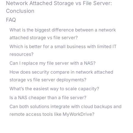
Network Attached Storage vs File Server:
Conclusion
FAQ
What is the biggest difference between a network
attached storage vs file server?
Which is better for a small business with limited IT
resources?
Can I replace my file server with a NAS?
How does security compare in network attached
storage vs file server deployments?
What’s the easiest way to scale capacity?
Is a NAS cheaper than a file server?
Can both solutions integrate with cloud backups and
remote access tools like MyWorkDrive?