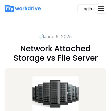
Login
June 9, 2025
Network Attached
Storage vs File Server