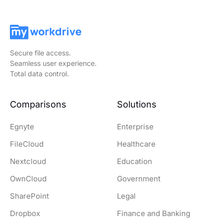
Secure file access.
Seamless user experience.
Total data control.
Comparisons
Solutions
Egnyte
Enterprise
FileCloud
Healthcare
Nextcloud
Education
OwnCloud
Government
SharePoint
Legal
Dropbox
Finance and Banking