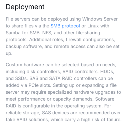
Deployment
File servers can be deployed using Windows Server
to share files via the
SMB protocol
or Linux with
Samba for SMB, NFS, and other file-sharing
protocols. Additional roles, firewall configurations,
backup software, and remote access can also be set
up.
Custom hardware can be selected based on needs,
including disk controllers, RAID controllers, HDDs,
and SSDs. SAS and SATA RAID controllers can be
added via PCIe slots. Setting up or expanding a file
server may require specialized hardware upgrades to
meet performance or capacity demands. Software
RAID is configurable in the operating system. For
reliable storage, SAS devices are recommended over
fake RAID solutions, which carry a high risk of failure.