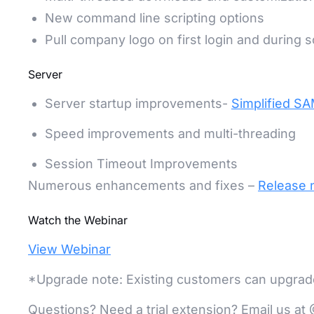
New command line scripting options
Pull company logo on first login and during sc
Server
Server startup improvements-
Simplified SA
Speed improvements and multi-threading
Session Timeout Improvements
Numerous enhancements and fixes –
Release 
Watch the Webinar
View Webinar
*Upgrade note: Existing customers can upgrade 
Questions? Need a trial extension? Email us 