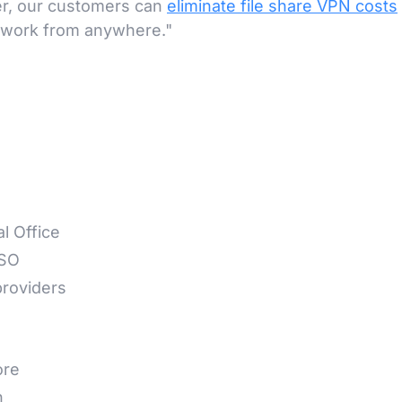
er, our customers can
eliminate file share VPN costs
o work from anywhere."
l Office
SSO
roviders
ore
n