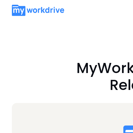
MyWorkD
Re