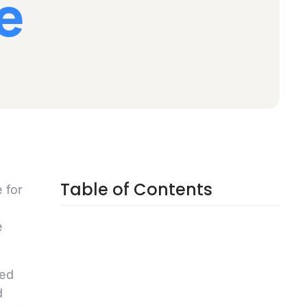
Table of Contents
 for
e
eed
d