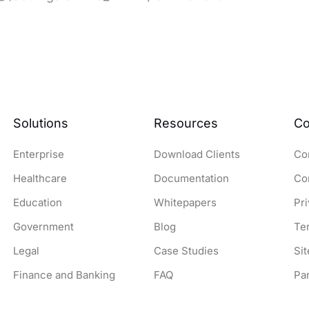
Solutions
Resources
C
Enterprise
Download Clients
Co
Healthcare
Documentation
Co
Education
Whitepapers
Pr
Government
Blog
Te
Legal
Case Studies
Si
Finance and Banking
FAQ
Pa