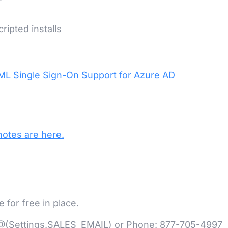
ripted installs
ML Single Sign-On Support for Azure AD
notes are here.
for free in place.
at @(Settings.SALES_EMAIL) or Phone: 877-705-4997