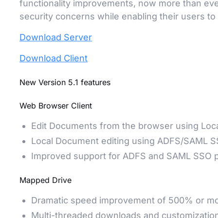
functionality improvements, now more than ev
security concerns while enabling their users t
Download Server
Download Client
New Version 5.1 features
Web Browser Client
Edit Documents from the browser using Loca
Local Document editing using ADFS/SAML 
Improved support for ADFS and SAML SSO p
Mapped Drive
Dramatic speed improvement of 500% or m
Multi-threaded downloads and customizatio