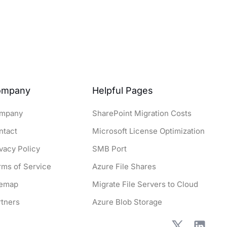
ompany
Helpful Pages
mpany
SharePoint Migration Costs
ntact
Microsoft License Optimization
ivacy Policy
SMB Port
rms of Service
Azure File Shares
temap
Migrate File Servers to Cloud
rtners
Azure Blob Storage