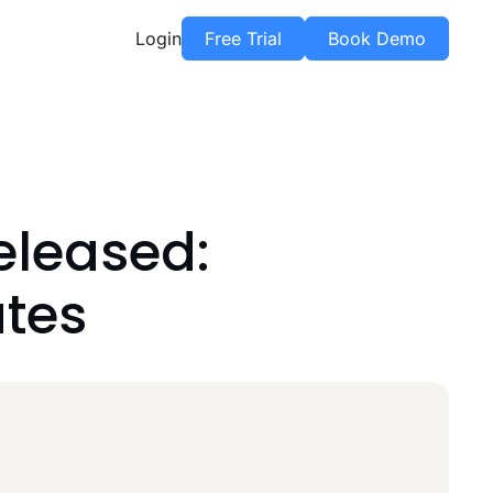
Login
Free Trial
Book Demo
eleased:
tes