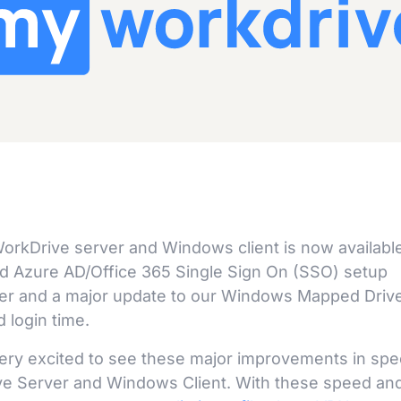
orkDrive server and Windows client is now available
ned Azure AD/Office 365 Single Sign On (SSO) setup
ser and a major update to our Windows Mapped Driv
 login time.
ry excited to see these major improvements in sp
ive Server and Windows Client. With these speed an