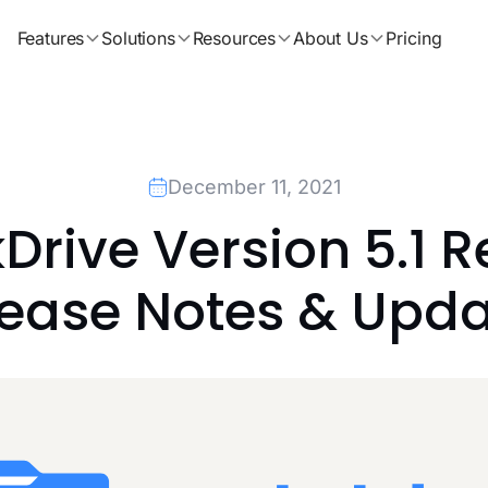
Features
Solutions
Resources
About Us
Pricing
December 11, 2021
rive Version 5.1 R
lease Notes & Upda