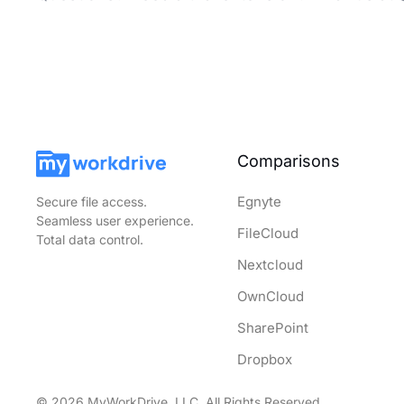
Comparisons
Egnyte
Secure file access.
Seamless user experience.
FileCloud
Total data control.
Nextcloud
OwnCloud
SharePoint
Dropbox
© 2026 MyWorkDrive, LLC. All Rights Reserved