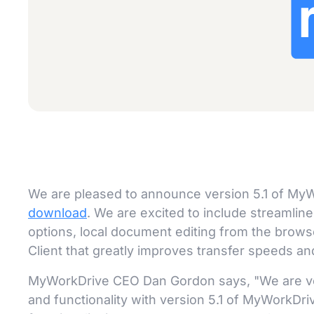
We are pleased to announce version 5.1 of MyW
download
. We are excited to include streamli
options, local document editing from the brow
Client that greatly improves transfer speeds and
MyWorkDrive CEO Dan Gordon says, "We are ve
and functionality with version 5.1 of MyWorkDr