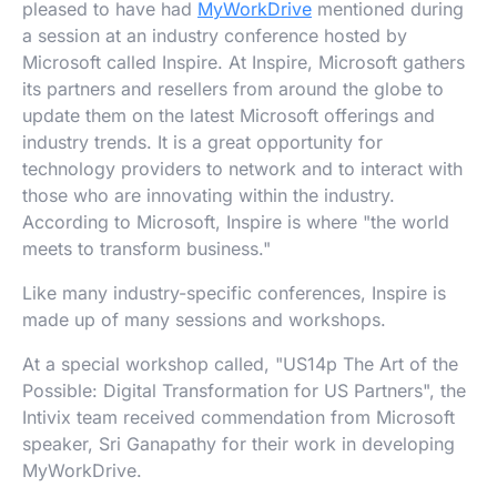
pleased to have had
MyWorkDrive
mentioned during
a session at an industry conference hosted by
Microsoft called Inspire. At Inspire, Microsoft gathers
its partners and resellers from around the globe to
update them on the latest Microsoft offerings and
industry trends. It is a great opportunity for
technology providers to network and to interact with
those who are innovating within the industry.
According to Microsoft, Inspire is where "the world
meets to transform business."
Like many industry-specific conferences, Inspire is
made up of many sessions and workshops.
At a special workshop called, "US14p The Art of the
Possible: Digital Transformation for US Partners", the
Intivix team received commendation from Microsoft
speaker, Sri Ganapathy for their work in developing
MyWorkDrive.