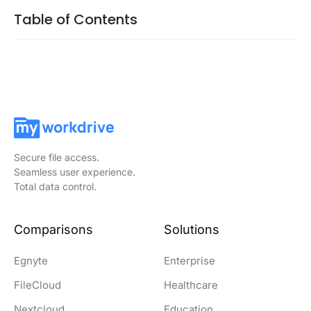
Table of Contents
Secure file access.
Seamless user experience.
Total data control.
Comparisons
Solutions
Egnyte
Enterprise
FileCloud
Healthcare
Nextcloud
Education