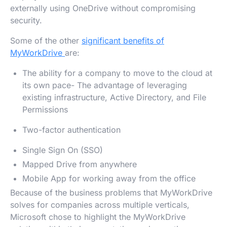
externally using OneDrive without compromising
security.
Some of the other
significant benefits of
MyWorkDrive
are:
The ability for a company to move to the cloud at
its own pace- The advantage of leveraging
existing infrastructure, Active Directory, and File
Permissions
Two-factor authentication
Single Sign On (SSO)
Mapped Drive from anywhere
Mobile App for working away from the office
Because of the business problems that MyWorkDrive
solves for companies across multiple verticals,
Microsoft chose to highlight the MyWorkDrive