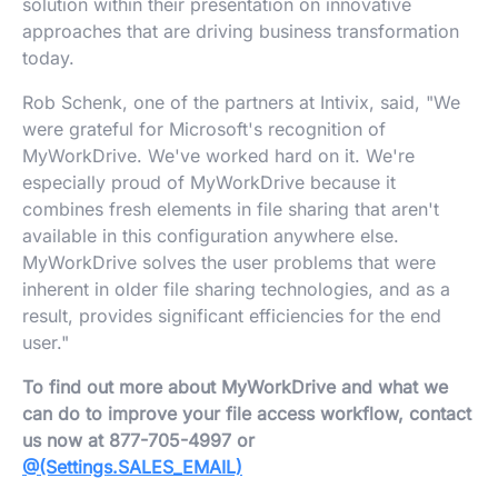
solution within their presentation on innovative
approaches that are driving business transformation
today.
Rob Schenk, one of the partners at Intivix, said, "We
were grateful for Microsoft's recognition of
MyWorkDrive. We've worked hard on it. We're
especially proud of MyWorkDrive because it
combines fresh elements in file sharing that aren't
available in this configuration anywhere else.
MyWorkDrive solves the user problems that were
inherent in older file sharing technologies, and as a
result, provides significant efficiencies for the end
user."
To find out more about MyWorkDrive and what we
can do to improve your file access workflow, contact
us now at 877-705-4997 or
@(Settings.SALES_EMAIL)