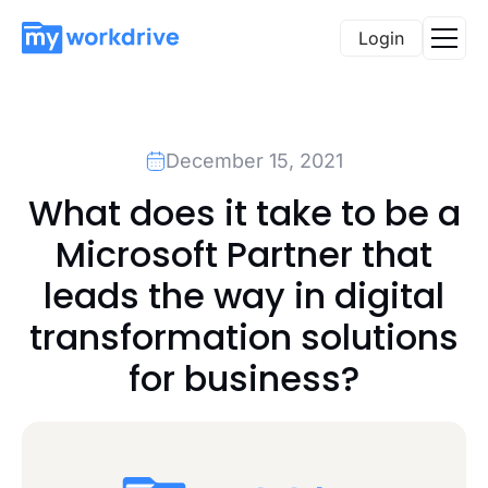
Login
December 15, 2021
What does it take to be a
Microsoft Partner that
leads the way in digital
transformation solutions
for business?