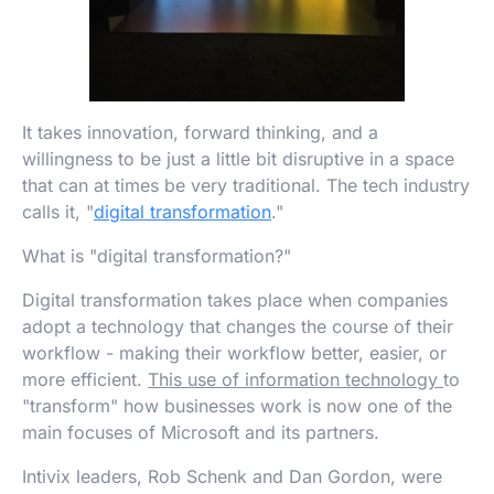
It takes innovation, forward thinking, and a
willingness to be just a little bit disruptive in a space
that can at times be very traditional. The tech industry
calls it, "
digital transformation
."
What is "digital transformation?"
Digital transformation takes place when companies
adopt a technology that changes the course of their
workflow - making their workflow better, easier, or
more efficient.
This use of information technology
to
"transform" how businesses work is now one of the
main focuses of Microsoft and its partners.
Intivix leaders, Rob Schenk and Dan Gordon, were