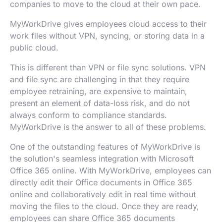
companies to move to the cloud at their own pace.
MyWorkDrive gives employees cloud access to their
work files without VPN, syncing, or storing data in a
public cloud.
This is different than VPN or file sync solutions. VPN
and file sync are challenging in that they require
employee retraining, are expensive to maintain,
present an element of data-loss risk, and do not
always conform to compliance standards.
MyWorkDrive is the answer to all of these problems.
One of the outstanding features of MyWorkDrive is
the solution's seamless integration with Microsoft
Office 365 online. With MyWorkDrive, employees can
directly edit their Office documents in Office 365
online and collaboratively edit in real time without
moving the files to the cloud. Once they are ready,
employees can share Office 365 documents