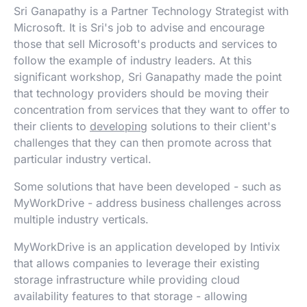
Sri Ganapathy is a Partner Technology Strategist with
Microsoft. It is Sri's job to advise and encourage
those that sell Microsoft's products and services to
follow the example of industry leaders. At this
significant workshop, Sri Ganapathy made the point
that technology providers should be moving their
concentration from services that they want to offer to
their clients to
developing
solutions to their client's
challenges that they can then promote across that
particular industry vertical.
Some solutions that have been developed - such as
MyWorkDrive - address business challenges across
multiple industry verticals.
MyWorkDrive is an application developed by Intivix
that allows companies to leverage their existing
storage infrastructure while providing cloud
availability features to that storage - allowing