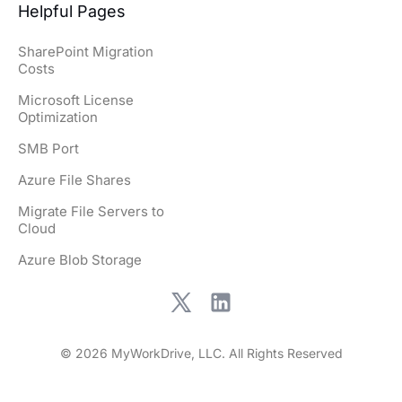
Helpful Pages
SharePoint Migration
Costs
Microsoft License
Optimization
SMB Port
Azure File Shares
Migrate File Servers to
Cloud
Azure Blob Storage
© 2026 MyWorkDrive, LLC. All Rights Reserved