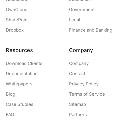
OwnCloud
Government
SharePoint
Legal
Dropbox
Finance and Banking
Resources
Company
Download Clients
Company
Documentation
Contact
Whitepapers
Privacy Policy
Blog
Terms of Service
Case Studies
Sitemap
FAQ
Partners