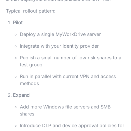
Typical rollout pattern:
Pilot
Deploy a single MyWorkDrive server
Integrate with your identity provider
Publish a small number of low risk shares to a
test group
Run in parallel with current VPN and access
methods
Expand
Add more Windows file servers and SMB
shares
Introduce DLP and device approval policies for