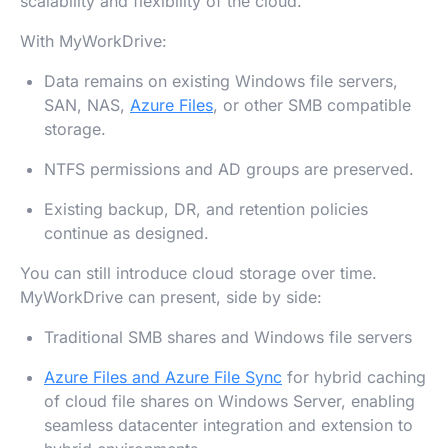
scalability and flexibility of the cloud.
With MyWorkDrive:
Data remains on existing Windows file servers,
SAN, NAS,
Azure Files
, or other SMB compatible
storage.
NTFS permissions and AD groups are preserved.
Existing backup, DR, and retention policies
continue as designed.
You can still introduce cloud storage over time.
MyWorkDrive can present, side by side:
Traditional SMB shares and Windows file servers
Azure Files and Azure File Sync
for hybrid caching
of cloud file shares on Windows Server, enabling
seamless datacenter integration and extension to