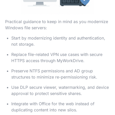
Practical guidance to keep in mind as you modernize
Windows file servers:
Start by modernizing identity and authentication,
not storage.
Replace file-related VPN use cases with secure
HTTPS access through MyWorkDrive.
Preserve NTFS permissions and AD group
structures to minimize re-permissioning risk.
Use DLP secure viewer, watermarking, and device
approval to protect sensitive shares.
Integrate with Office for the web instead of
duplicating content into new silos.