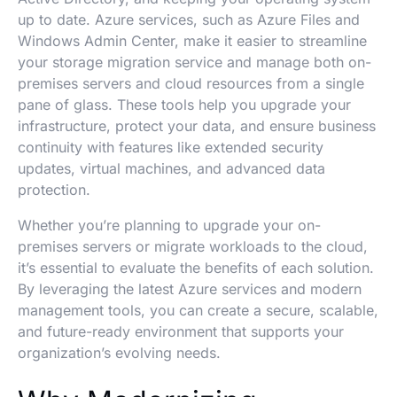
up to date. Azure services, such as Azure Files and
Windows Admin Center, make it easier to streamline
your storage migration service and manage both on-
premises servers and cloud resources from a single
pane of glass. These tools help you upgrade your
infrastructure, protect your data, and ensure business
continuity with features like extended security
updates, virtual machines, and advanced data
protection.
Whether you’re planning to upgrade your on-
premises servers or migrate workloads to the cloud,
it’s essential to evaluate the benefits of each solution.
By leveraging the latest Azure services and modern
management tools, you can create a secure, scalable,
and future-ready environment that supports your
organization’s evolving needs.