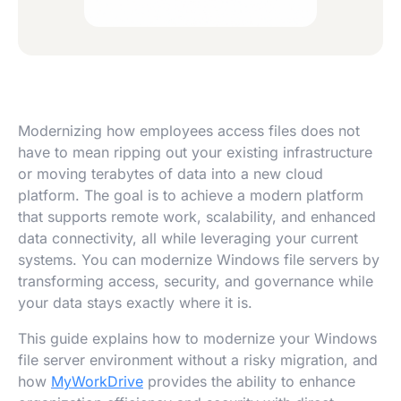
Modernizing how employees access files does not
have to mean ripping out your existing infrastructure
or moving terabytes of data into a new cloud
platform. The goal is to achieve a modern platform
that supports remote work, scalability, and enhanced
data connectivity, all while leveraging your current
systems. You can modernize Windows file servers by
transforming access, security, and governance while
your data stays exactly where it is.
This guide explains how to modernize your Windows
file server environment without a risky migration, and
how
MyWorkDrive
provides the ability to enhance