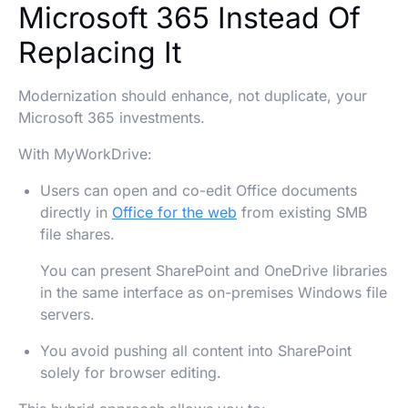
Microsoft 365 Instead Of
Replacing It
Modernization should enhance, not duplicate, your
Microsoft 365 investments.
With MyWorkDrive:
Users can open and co-edit Office documents
directly in
Office for the web
from existing SMB
file shares.
You can present SharePoint and OneDrive libraries
in the same interface as on-premises Windows file
servers.
You avoid pushing all content into SharePoint
solely for browser editing.