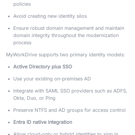
policies
Avoid creating new identity silos
Ensure robust domain management and maintain
domain integrity throughout the modernization
process
MyWorkDrive supports two primary identity models:
Active Directory plus SSO
Use your existing on-premises AD
Integrate with SAML SSO providers such as ADFS,
Okta, Duo, or Ping
Preserve NTFS and AD groups for access control
Entra ID native integration
Allow cloud-only or hybrid identities to sign in