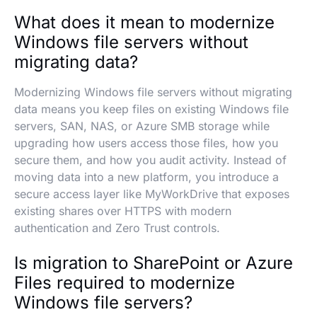
What does it mean to modernize
Windows file servers without
migrating data?
Modernizing Windows file servers without migrating
data means you keep files on existing Windows file
servers, SAN, NAS, or Azure SMB storage while
upgrading how users access those files, how you
secure them, and how you audit activity. Instead of
moving data into a new platform, you introduce a
secure access layer like MyWorkDrive that exposes
existing shares over HTTPS with modern
authentication and Zero Trust controls.
Is migration to SharePoint or Azure
Files required to modernize
Windows file servers?