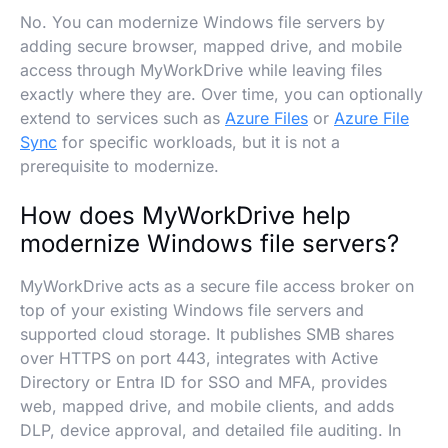
No. You can modernize Windows file servers by
adding secure browser, mapped drive, and mobile
access through MyWorkDrive while leaving files
exactly where they are. Over time, you can optionally
extend to services such as
Azure Files
or
Azure File
Sync
for specific workloads, but it is not a
prerequisite to modernize.
How does MyWorkDrive help
modernize Windows file servers?
MyWorkDrive acts as a secure file access broker on
top of your existing Windows file servers and
supported cloud storage. It publishes SMB shares
over HTTPS on port 443, integrates with Active
Directory or Entra ID for SSO and MFA, provides
web, mapped drive, and mobile clients, and adds
DLP, device approval, and detailed file auditing. In