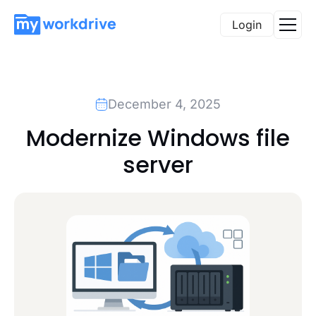
Login
December 4, 2025
Modernize Windows file
server