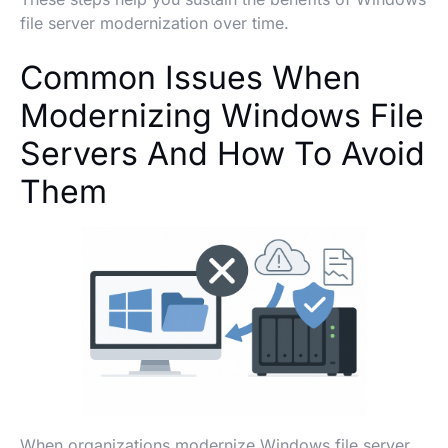
file server modernization over time.
Common Issues When
Modernizing Windows File
Servers And How To Avoid
Them
When organizations modernize Windows file server