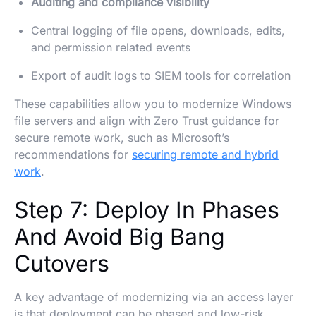
Auditing and compliance visibility
Central logging of file opens, downloads, edits,
and permission related events
Export of audit logs to SIEM tools for correlation
These capabilities allow you to modernize Windows
file servers and align with Zero Trust guidance for
secure remote work, such as Microsoft’s
recommendations for
securing remote and hybrid
work
.
Step 7: Deploy In Phases
And Avoid Big Bang
Cutovers
A key advantage of modernizing via an access layer
is that deployment can be phased and low-risk.