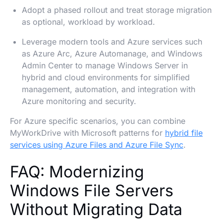
Adopt a phased rollout and treat storage migration
as optional, workload by workload.
Leverage modern tools and Azure services such
as Azure Arc, Azure Automanage, and Windows
Admin Center to manage Windows Server in
hybrid and cloud environments for simplified
management, automation, and integration with
Azure monitoring and security.
For Azure specific scenarios, you can combine
MyWorkDrive with Microsoft patterns for
hybrid file
services using Azure Files and Azure File Sync
.
FAQ: Modernizing
Windows File Servers
Without Migrating Data