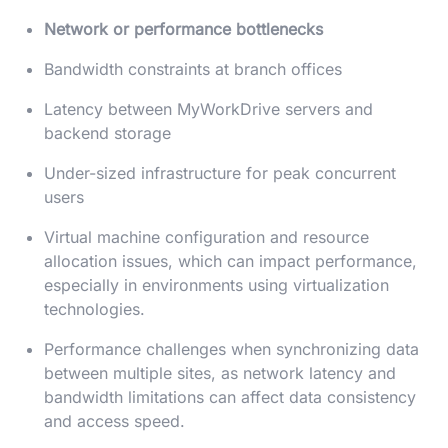
Network or performance bottlenecks
Bandwidth constraints at branch offices
Latency between MyWorkDrive servers and
backend storage
Under-sized infrastructure for peak concurrent
users
Virtual machine configuration and resource
allocation issues, which can impact performance,
especially in environments using virtualization
technologies.
Performance challenges when synchronizing data
between multiple sites, as network latency and
bandwidth limitations can affect data consistency
and access speed.