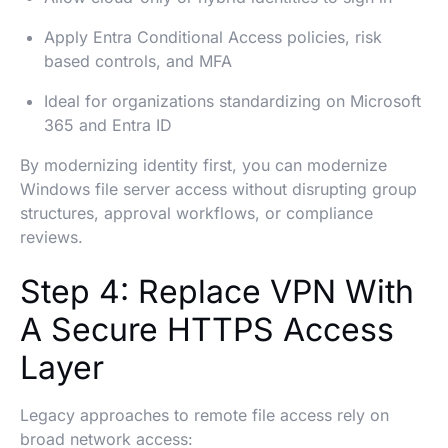
Apply Entra Conditional Access policies, risk
based controls, and MFA
Ideal for organizations standardizing on Microsoft
365 and Entra ID
By modernizing identity first, you can modernize
Windows file server access without disrupting group
structures, approval workflows, or compliance
reviews.
Step 4: Replace VPN With
A Secure HTTPS Access
Layer
Legacy approaches to remote file access rely on
broad network access: