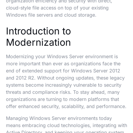
organization efficiency and security with direct,
cloud-style file access on top of your existing
Windows file servers and cloud storage.
Introduction to
Modernization
Modernizing your Windows Server environment is
more important than ever as organizations face the
end of extended support for Windows Server 2012
and 2012 R2. Without ongoing updates, these legacy
systems become increasingly vulnerable to security
threats and compliance risks. To stay ahead, many
organizations are turning to modern platforms that
offer enhanced security, scalability, and performance.
Managing Windows Server environments today
means embracing cloud technologies, integrating with
Active Directory, and keeping your operating system