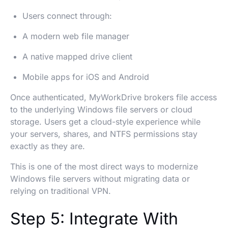
Users connect through:
A modern web file manager
A native mapped drive client
Mobile apps for iOS and Android
Once authenticated, MyWorkDrive brokers file access
to the underlying Windows file servers or cloud
storage. Users get a cloud-style experience while
your servers, shares, and NTFS permissions stay
exactly as they are.
This is one of the most direct ways to modernize
Windows file servers without migrating data or
relying on traditional VPN.
Step 5: Integrate With