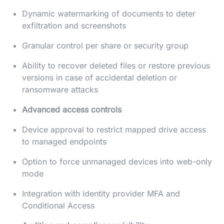
Dynamic watermarking of documents to deter
exfiltration and screenshots
Granular control per share or security group
Ability to recover deleted files or restore previous
versions in case of accidental deletion or
ransomware attacks
Advanced access controls
Device approval to restrict mapped drive access
to managed endpoints
Option to force unmanaged devices into web-only
mode
Integration with identity provider MFA and
Conditional Access