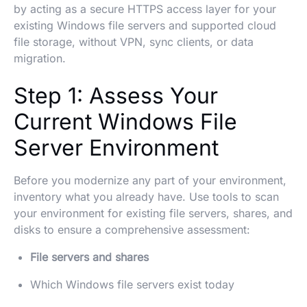
by acting as a secure HTTPS access layer for your
existing Windows file servers and supported cloud
file storage, without VPN, sync clients, or data
migration.
Step 1: Assess Your
Current Windows File
Server Environment
Before you modernize any part of your environment,
inventory what you already have. Use tools to scan
your environment for existing file servers, shares, and
disks to ensure a comprehensive assessment:
File servers and shares
Which Windows file servers exist today