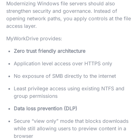
Modernizing Windows file servers should also
strengthen security and governance. Instead of
opening network paths, you apply controls at the file
access layer.
MyWorkDrive provides:
Zero trust friendly architecture
Application level access over HTTPS only
No exposure of SMB directly to the internet
Least privilege access using existing NTFS and
group permissions
Data loss prevention (DLP)
Secure “view only” mode that blocks downloads
while still allowing users to preview content in a
browser