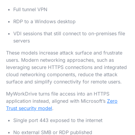
Full tunnel VPN
RDP to a Windows desktop
VDI sessions that still connect to on-premises file
servers
These models increase attack surface and frustrate
users. Modern networking approaches, such as
leveraging secure HTTPS connections and integrated
cloud networking components, reduce the attack
surface and simplify connectivity for remote users.
MyWorkDrive turns file access into an HTTPS
application instead, aligned with Microsoft’s
Zero
Trust security model
.
Single port 443 exposed to the internet
No external SMB or RDP published