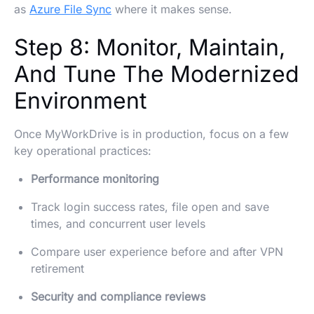
as
Azure File Sync
where it makes sense.
Step 8: Monitor, Maintain,
And Tune The Modernized
Environment
Once MyWorkDrive is in production, focus on a few
key operational practices:
Performance monitoring
Track login success rates, file open and save
times, and concurrent user levels
Compare user experience before and after VPN
retirement
Security and compliance reviews