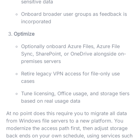
sensitive data
Onboard broader user groups as feedback is
incorporated
Optimize
Optionally onboard Azure Files, Azure File
Sync, SharePoint, or OneDrive alongside on-
premises servers
Retire legacy VPN access for file-only use
cases
Tune licensing, Office usage, and storage tiers
based on real usage data
At no point does this require you to migrate all data
from Windows file servers to a new platform. You
modernize the access path first, then adjust storage
back ends on your own schedule, using services such