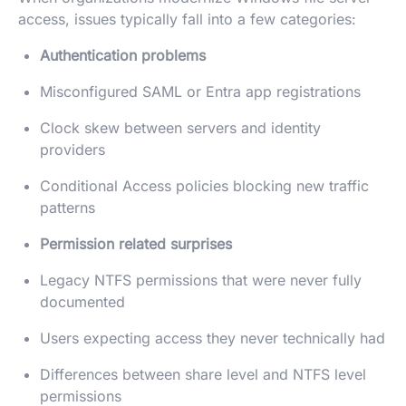
access, issues typically fall into a few categories:
Authentication problems
Misconfigured SAML or Entra app registrations
Clock skew between servers and identity
providers
Conditional Access policies blocking new traffic
patterns
Permission related surprises
Legacy NTFS permissions that were never fully
documented
Users expecting access they never technically had
Differences between share level and NTFS level
permissions