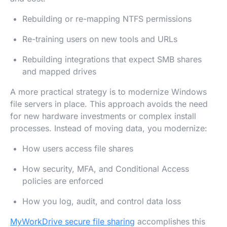
Rebuilding or re-mapping NTFS permissions
Re-training users on new tools and URLs
Rebuilding integrations that expect SMB shares
and mapped drives
A more practical strategy is to modernize Windows
file servers in place. This approach avoids the need
for new hardware investments or complex install
processes. Instead of moving data, you modernize:
How users access file shares
How security, MFA, and Conditional Access
policies are enforced
How you log, audit, and control data loss
MyWorkDrive secure file sharing
accomplishes this