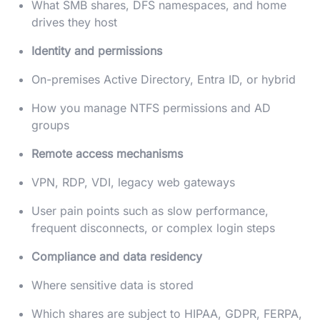
What SMB shares, DFS namespaces, and home
drives they host
Identity and permissions
On-premises Active Directory, Entra ID, or hybrid
How you manage NTFS permissions and AD
groups
Remote access mechanisms
VPN, RDP, VDI, legacy web gateways
User pain points such as slow performance,
frequent disconnects, or complex login steps
Compliance and data residency
Where sensitive data is stored
Which shares are subject to HIPAA, GDPR, FERPA,