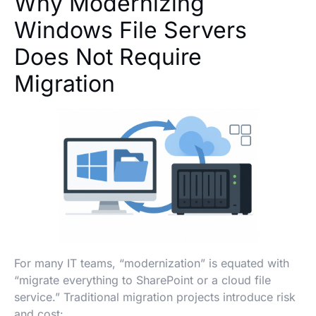
Why Modernizing
Windows File Servers
Does Not Require
Migration
For many IT teams, “modernization” is equated with
“migrate everything to SharePoint or a cloud file
service.” Traditional migration projects introduce risk
and cost: