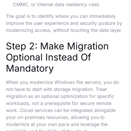
CMMC, or internal data residency rules
The goal is to identify where you can immediately
improve the user experience and security posture by
modernizing access, without touching the data layer.
Step 2: Make Migration
Optional Instead Of
Mandatory
When you modernize Windows file servers, you do
not have to start with storage migration. Treat
migration as an optional optimization for specific
workloads, not a prerequisite for secure remote
work. Cloud services can be integrated alongside
your on-premises resources, allowing you to
modernize at your own pace and leverage the