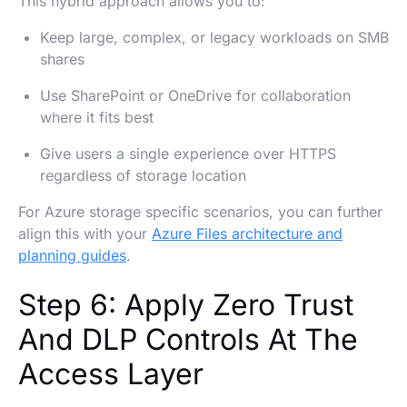
This hybrid approach allows you to:
Keep large, complex, or legacy workloads on SMB
shares
Use SharePoint or OneDrive for collaboration
where it fits best
Give users a single experience over HTTPS
regardless of storage location
For Azure storage specific scenarios, you can further
align this with your
Azure Files architecture and
planning guides
.
Step 6: Apply Zero Trust
And DLP Controls At The
Access Layer