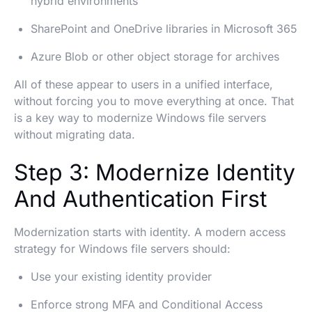
hybrid environments
SharePoint and OneDrive libraries in Microsoft 365
Azure Blob or other object storage for archives
All of these appear to users in a unified interface,
without forcing you to move everything at once. That
is a key way to modernize Windows file servers
without migrating data.
Step 3: Modernize Identity
And Authentication First
Modernization starts with identity. A modern access
strategy for Windows file servers should:
Use your existing identity provider
Enforce strong MFA and Conditional Access