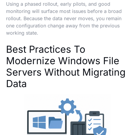
Using a phased rollout, early pilots, and good
monitoring will surface most issues before a broad
rollout. Because the data never moves, you remain
one configuration change away from the previous
working state.
Best Practices To
Modernize Windows File
Servers Without Migrating
Data