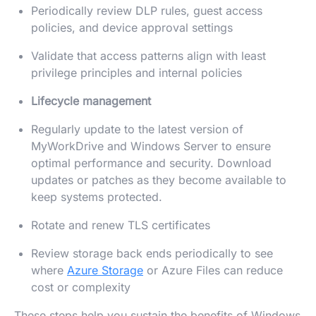
Periodically review DLP rules, guest access
policies, and device approval settings
Validate that access patterns align with least
privilege principles and internal policies
Lifecycle management
Regularly update to the latest version of
MyWorkDrive and Windows Server to ensure
optimal performance and security. Download
updates or patches as they become available to
keep systems protected.
Rotate and renew TLS certificates
Review storage back ends periodically to see
where
Azure Storage
or Azure Files can reduce
cost or complexity
These steps help you sustain the benefits of Windows