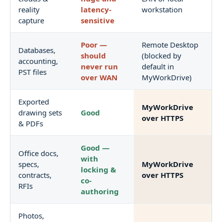
reality
latency-
workstation
capture
sensitive
Poor —
Remote Desktop
Databases,
should
(blocked by
accounting,
never run
default in
PST files
over WAN
MyWorkDrive)
Exported
MyWorkDrive
drawing sets
Good
over HTTPS
& PDFs
Good —
Office docs,
with
specs,
MyWorkDrive
locking &
contracts,
over HTTPS
co-
RFIs
authoring
Photos,