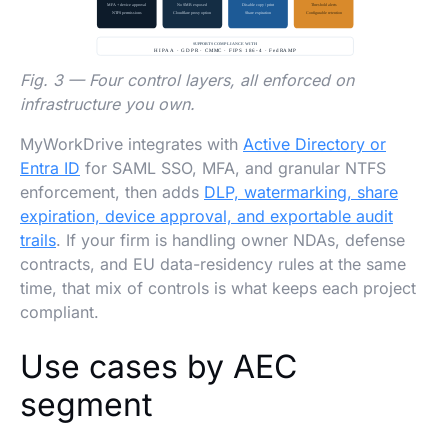
Fig. 3 — Four control layers, all enforced on
infrastructure you own.
MyWorkDrive integrates with
Active Directory or
Entra ID
for SAML SSO, MFA, and granular NTFS
enforcement, then adds
DLP, watermarking, share
expiration, device approval, and exportable audit
trails
. If your firm is handling owner NDAs, defense
contracts, and EU data-residency rules at the same
time, that mix of controls is what keeps each project
compliant.
Use cases by AEC
segment