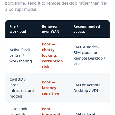
borderline, send it to remote desktop rather than risk
a corrupt model.
File /
Behavior
Recommended
workload
over WAN
access
Poor —
LAN, Autodesk
Active Revit
chatty
BIM cloud, or
central /
locking,
Remote Desktop /
worksharing
corruption
VDI
risk
Civil 3D /
Poor —
large
LAN or Remote
latency-
infrastructure
Desktop / VDI
sensitive
models
Large point
Poor —
clouds &
huge and
LAN or local