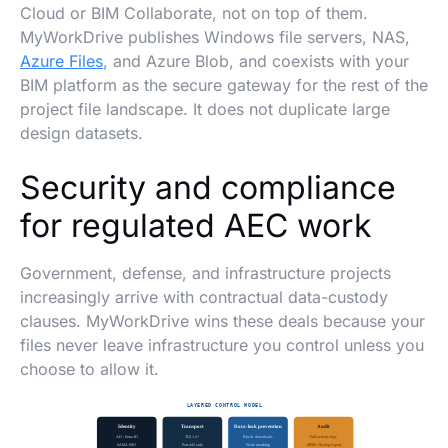
Cloud or BIM Collaborate, not on top of them.
MyWorkDrive publishes Windows file servers, NAS,
Azure Files
, and Azure Blob, and coexists with your
BIM platform as the secure gateway for the rest of the
project file landscape. It does not duplicate large
design datasets.
Security and compliance
for regulated AEC work
Government, defense, and infrastructure projects
increasingly arrive with contractual data-custody
clauses. MyWorkDrive wins these deals because your
files never leave infrastructure you control unless you
choose to allow it.