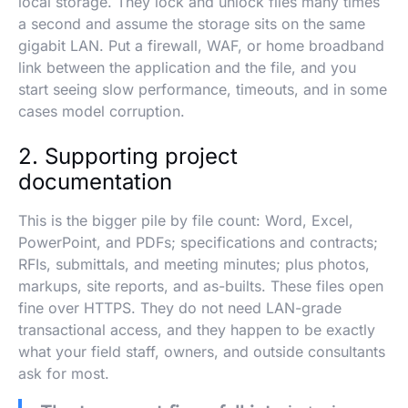
local storage. They lock and unlock files many times
a second and assume the storage sits on the same
gigabit LAN. Put a firewall, WAF, or home broadband
link between the application and the file, and you
start seeing slow performance, timeouts, and in some
cases model corruption.
2. Supporting project
documentation
This is the bigger pile by file count: Word, Excel,
PowerPoint, and PDFs; specifications and contracts;
RFIs, submittals, and meeting minutes; plus photos,
markups, site reports, and as-builts. These files open
fine over HTTPS. They do not need LAN-grade
transactional access, and they happen to be exactly
what your field staff, owners, and outside consultants
ask for most.