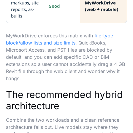
markups, site
MyWorkDrive
Good
reports, as-
(web + mobile)
builts
MyWorkDrive enforces this matrix with
file-type
block/allow lists and size limits
. QuickBooks,
Microsoft Access, and PST files are blocked by
default, and you can add specific CAD or BIM
extensions so a user cannot accidentally drag a 4 GB
Revit file through the web client and wonder why it
hangs.
The recommended hybrid
architecture
Combine the two workloads and a clean reference
architecture falls out. Live models stay where they