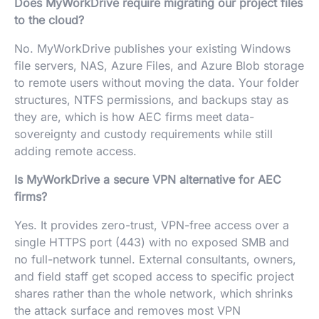
Does MyWorkDrive require migrating our project files
to the cloud?
No. MyWorkDrive publishes your existing Windows
file servers, NAS, Azure Files, and Azure Blob storage
to remote users without moving the data. Your folder
structures, NTFS permissions, and backups stay as
they are, which is how AEC firms meet data-
sovereignty and custody requirements while still
adding remote access.
Is MyWorkDrive a secure VPN alternative for AEC
firms?
Yes. It provides zero-trust, VPN-free access over a
single HTTPS port (443) with no exposed SMB and
no full-network tunnel. External consultants, owners,
and field staff get scoped access to specific project
shares rather than the whole network, which shrinks
the attack surface and removes most VPN