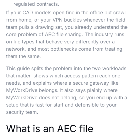
regulated contracts.
If your CAD models open fine in the office but crawl
from home, or your VPN buckles whenever the field
team pulls a drawing set, you already understand the
core problem of AEC file sharing. The industry runs
on file types that behave very differently over a
network, and most bottlenecks come from treating
them the same.
This guide splits the problem into the two workloads
that matter, shows which access pattern each one
needs, and explains where a secure gateway like
MyWorkDrive belongs. It also says plainly where
MyWorkDrive does not belong, so you end up with a
setup that is fast for staff and defensible to your
security team.
What is an AEC file