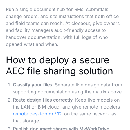
Run a single document hub for RFIs, submittals,
change orders, and site instructions that both office
and field teams can reach. At closeout, give owners
and facility managers audit-friendly access to
handover documentation, with full logs of who
opened what and when.
How to deploy a secure
AEC file sharing solution
Classify your files.
Separate live design data from
supporting documentation using the matrix above.
Route design files correctly.
Keep live models on
the LAN or BIM cloud, and give remote modelers
remote desktop or VDI
on the same network as
that storage.
Publish document shares with MyWorkDrive.