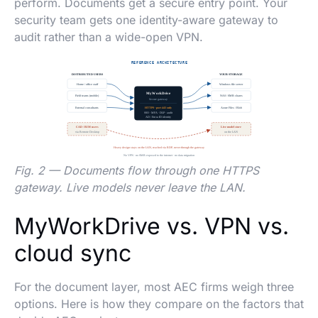
perform. Documents get a secure entry point. Your
security team gets one identity-aware gateway to
audit rather than a wide-open VPN.
Fig. 2 — Documents flow through one HTTPS
gateway. Live models never leave the LAN.
MyWorkDrive vs. VPN vs.
cloud sync
For the document layer, most AEC firms weigh three
options. Here is how they compare on the factors that