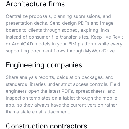
Architecture firms
Centralize proposals, planning submissions, and
presentation decks. Send design PDFs and image
boards to clients through scoped, expiring links
instead of consumer file-transfer sites. Keep live Revit
or ArchiCAD models in your BIM platform while every
supporting document flows through MyWorkDrive.
Engineering companies
Share analysis reports, calculation packages, and
standards libraries under strict access controls. Field
engineers open the latest PDFs, spreadsheets, and
inspection templates on a tablet through the mobile
app, so they always have the current version rather
than a stale email attachment.
Construction contractors