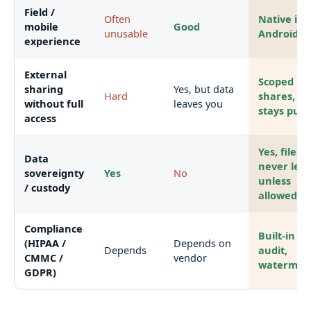
Field /
Often
Native iOS
mobile
Good
unusable
Android a
experience
External
Scoped
sharing
Yes, but data
Hard
shares, da
without full
leaves you
stays put
access
Yes, files
Data
never lea
sovereignty
Yes
No
unless
/ custody
allowed
Compliance
Built-in DL
(HIPAA /
Depends on
Depends
audit,
CMMC /
vendor
watermar
GDPR)