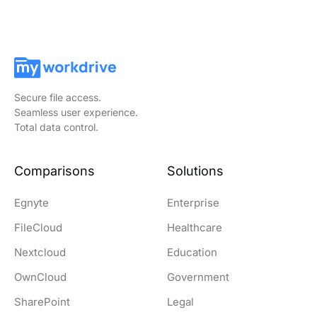
Secure file access.
Seamless user experience.
Total data control.
Comparisons
Solutions
Egnyte
Enterprise
FileCloud
Healthcare
Nextcloud
Education
OwnCloud
Government
SharePoint
Legal