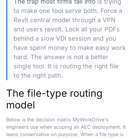
The trap most firms fall into
is trying
to make one tool serve both. Force a
Revit central model through a VPN
and users revolt. Lock all your PDFs
behind a slow VDI session and you
have spent money to make easy work
hard. The answer is not a better
single tool. It is routing the right file
to the right path.
The file-type routing
model
Below is the decision matrix MyWorkDrive's
engineers use when scoping an AEC deployment. It
leans conservative on purpose. When a file type is