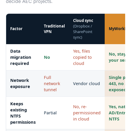
decide AEC projects.
Cloud sync
Traditional
(Dropbox /
Factor
MyWorkDri
VPN
SharePoint
sync)
Data
Yes, files
No, stays 
migration
No
copied to
your serv
required
cloud
Full
Single por
Network
network
Vendor cloud
443, no S
exposure
tunnel
exposed
Keeps
No, re-
Yes, nativ
existing
Partial
permissioned
AD/Entra 
NTFS
in cloud
NTFS
permissions