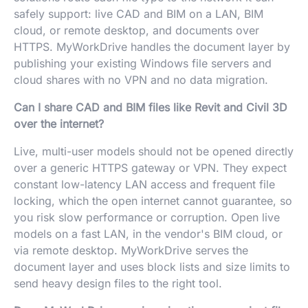
safely support: live CAD and BIM on a LAN, BIM
cloud, or remote desktop, and documents over
HTTPS. MyWorkDrive handles the document layer by
publishing your existing Windows file servers and
cloud shares with no VPN and no data migration.
Can I share CAD and BIM files like Revit and Civil 3D
over the internet?
Live, multi-user models should not be opened directly
over a generic HTTPS gateway or VPN. They expect
constant low-latency LAN access and frequent file
locking, which the open internet cannot guarantee, so
you risk slow performance or corruption. Open live
models on a fast LAN, in the vendor's BIM cloud, or
via remote desktop. MyWorkDrive serves the
document layer and uses block lists and size limits to
send heavy design files to the right tool.