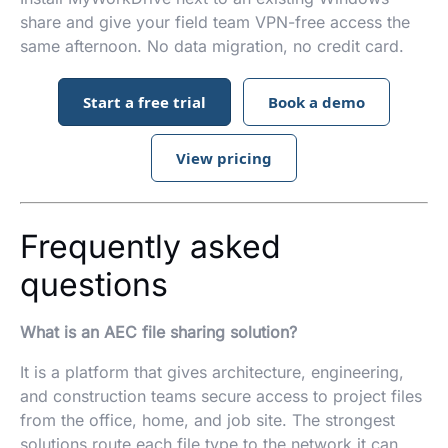
share and give your field team VPN-free access the
same afternoon. No data migration, no credit card.
Start a free trial
Book a demo
View pricing
Frequently asked
questions
What is an AEC file sharing solution?
It is a platform that gives architecture, engineering,
and construction teams secure access to project files
from the office, home, and job site. The strongest
solutions route each file type to the network it can