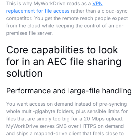
This is why MyWorkDrive reads as a
VPN
replacement for file access
rather than a cloud-sync
competitor. You get the remote reach people expect
from the cloud while keeping the control of an on-
premises file server.
Core capabilities to look
for in an AEC file sharing
solution
Performance and large-file handling
You want access on demand instead of pre-syncing
whole multi-gigabyte folders, plus sensible limits for
files that are simply too big for a 20 Mbps upload.
MyWorkDrive serves SMB over HTTPS on demand
and ships a mapped-drive client that feels close to