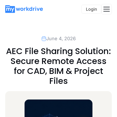
Login
June 4, 2026
AEC File Sharing Solution:
Secure Remote Access
for CAD, BIM & Project
Files