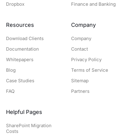
Dropbox
Finance and Banking
Resources
Company
Download Clients
Company
Documentation
Contact
Whitepapers
Privacy Policy
Blog
Terms of Service
Case Studies
Sitemap
FAQ
Partners
Helpful Pages
SharePoint Migration
Costs