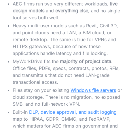
AEC firms run two very different workloads,
live
design models
and
everything else
, and no single
tool serves both well.
Heavy multi-user models such as Revit, Civil 3D,
and point clouds need a LAN, a BIM cloud, or
remote desktop. The same is true for VPNs and
HTTPS gateways, because of how these
applications handle latency and file locking.
MyWorkDrive fits the
majority of project data
:
Office files, PDFs, specs, contracts, photos, RFIs,
and transmittals that do not need LAN-grade
transactional access.
Files stay on your existing
Windows file servers
or
cloud storage. There is no migration, no exposed
SMB, and no full-network VPN.
Built-in
DLP, device approval, and audit logging
map to HIPAA, GDPR, CMMC, and FedRAMP,
which matters for AEC firms on government and