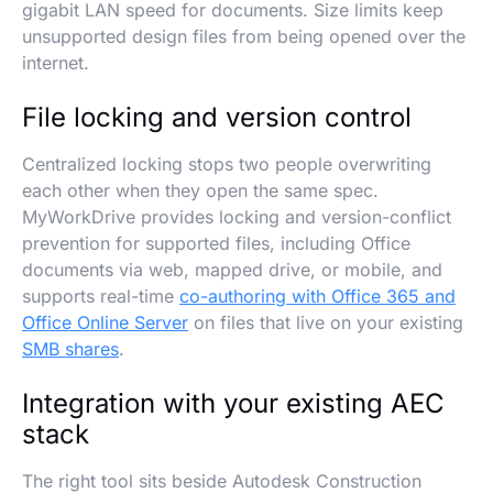
gigabit LAN speed for documents. Size limits keep
unsupported design files from being opened over the
internet.
File locking and version control
Centralized locking stops two people overwriting
each other when they open the same spec.
MyWorkDrive provides locking and version-conflict
prevention for supported files, including Office
documents via web, mapped drive, or mobile, and
supports real-time
co-authoring with Office 365 and
Office Online Server
on files that live on your existing
SMB shares
.
Integration with your existing AEC
stack
The right tool sits beside Autodesk Construction