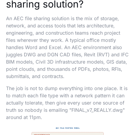
sharing solution?
An AEC file sharing solution is the mix of storage,
network, and access tools that lets architecture,
engineering, and construction teams reach project
files wherever they work. A typical office mostly
handles Word and Excel. An AEC environment also
juggles DWG and DGN CAD files, Revit (RVT) and IFC
BIM models, Civil 3D infrastructure models, GIS data,
point clouds, and thousands of PDFs, photos, RFIs,
submittals, and contracts.
The job is not to dump everything into one place. It is
to match each file type with a network pattern it can
actually tolerate, then give every user one source of
truth so nobody is emailing "FINAL_v7_REALLY.dwg"
around at 11pm.