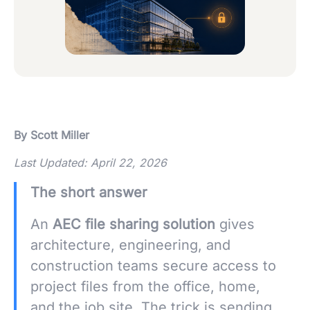
By Scott Miller
Last Updated: April 22, 2026
The short answer
An
AEC file sharing solution
gives
architecture, engineering, and
construction teams secure access to
project files from the office, home,
and the job site. The trick is sending