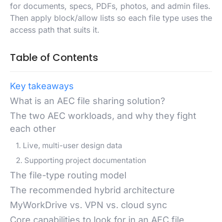
for documents, specs, PDFs, photos, and admin files.
Then apply block/allow lists so each file type uses the
access path that suits it.
Table of Contents
Key takeaways
What is an AEC file sharing solution?
The two AEC workloads, and why they fight
each other
1. Live, multi-user design data
2. Supporting project documentation
The file-type routing model
The recommended hybrid architecture
MyWorkDrive vs. VPN vs. cloud sync
Core capabilities to look for in an AEC file