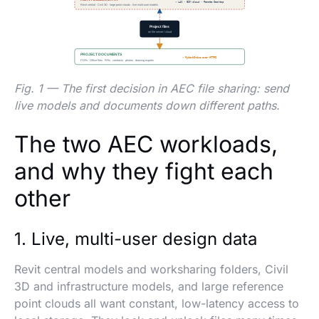
Fig. 1 — The first decision in AEC file sharing: send
live models and documents down different paths.
The two AEC workloads,
and why they fight each
other
1. Live, multi-user design data
Revit central models and worksharing folders, Civil
3D and infrastructure models, and large reference
point clouds all want constant, low-latency access to