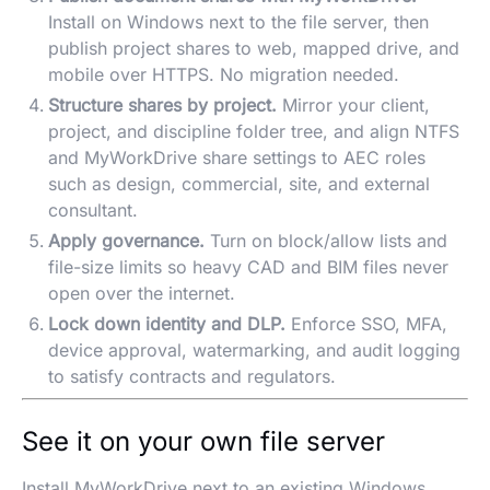
Install on Windows next to the file server, then
publish project shares to web, mapped drive, and
mobile over HTTPS. No migration needed.
Structure shares by project.
Mirror your client,
project, and discipline folder tree, and align NTFS
and MyWorkDrive share settings to AEC roles
such as design, commercial, site, and external
consultant.
Apply governance.
Turn on block/allow lists and
file-size limits so heavy CAD and BIM files never
open over the internet.
Lock down identity and DLP.
Enforce SSO, MFA,
device approval, watermarking, and audit logging
to satisfy contracts and regulators.
See it on your own file server
Install MyWorkDrive next to an existing Windows