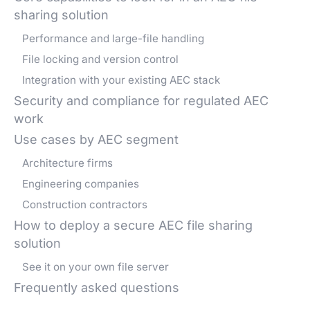
sharing solution
Performance and large-file handling
File locking and version control
Integration with your existing AEC stack
Security and compliance for regulated AEC
work
Use cases by AEC segment
Architecture firms
Engineering companies
Construction contractors
How to deploy a secure AEC file sharing
solution
See it on your own file server
Frequently asked questions