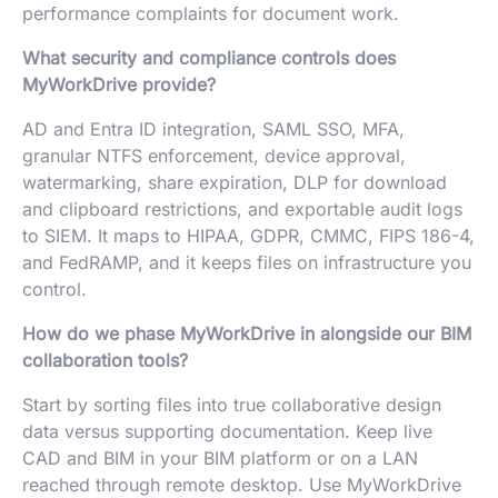
performance complaints for document work.
What security and compliance controls does
MyWorkDrive provide?
AD and Entra ID integration, SAML SSO, MFA,
granular NTFS enforcement, device approval,
watermarking, share expiration, DLP for download
and clipboard restrictions, and exportable audit logs
to SIEM. It maps to HIPAA, GDPR, CMMC, FIPS 186-4,
and FedRAMP, and it keeps files on infrastructure you
control.
How do we phase MyWorkDrive in alongside our BIM
collaboration tools?
Start by sorting files into true collaborative design
data versus supporting documentation. Keep live
CAD and BIM in your BIM platform or on a LAN
reached through remote desktop. Use MyWorkDrive