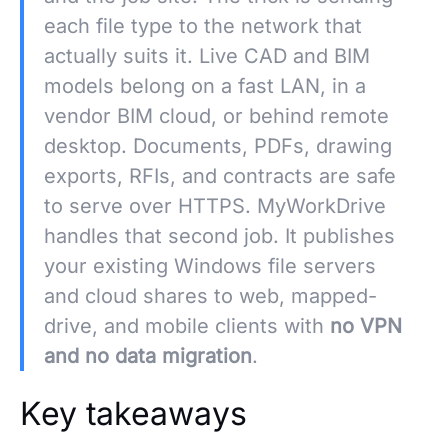
each file type to the network that
actually suits it. Live CAD and BIM
models belong on a fast LAN, in a
vendor BIM cloud, or behind remote
desktop. Documents, PDFs, drawing
exports, RFIs, and contracts are safe
to serve over HTTPS. MyWorkDrive
handles that second job. It publishes
your existing Windows file servers
and cloud shares to web, mapped-
drive, and mobile clients with
no VPN
and no data migration
.
Key takeaways