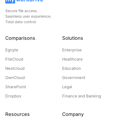
Secure file access.
Seamless user experience.
Total data control.
Comparisons
Solutions
Egnyte
Enterprise
FileCloud
Healthcare
Nextcloud
Education
OwnCloud
Government
SharePoint
Legal
Dropbox
Finance and Banking
Resources
Company