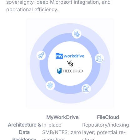
sovereignty, deep Microsoft integration, and
operational efficiency.
MyWorkDrive
FileCloud
Architecture &
In-place
Repository/indexing
Data
SMB/NTFS; zero
layer; potential re-
Residency
migration
store