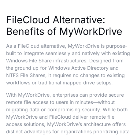
FileCloud Alternative:
Benefits of MyWorkDrive
As a FileCloud alternative, MyWorkDrive is purpose-
built to integrate seamlessly and natively with existing
Windows File Share infrastructures. Designed from
the ground up for Windows Active Directory and
NTFS File Shares, it requires no changes to existing
workflows or traditional mapped drive setups.
With MyWorkDrive, enterprises can provide secure
remote file access to users in minutes—without
migrating data or compromising security. While both
MyWorkDrive and FileCloud deliver remote file
access solutions, MyWorkDrive’s architecture offers
distinct advantages for organizations prioritizing data