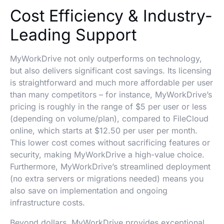
Cost Efficiency & Industry-
Leading Support
MyWorkDrive not only outperforms on technology,
but also delivers significant cost savings. Its licensing
is straightforward and much more affordable per user
than many competitors – for instance, MyWorkDrive’s
pricing is roughly in the range of $5 per user or less
(depending on volume/plan), compared to FileCloud
online, which starts at $12.50 per user per month.
This lower cost comes without sacrificing features or
security, making MyWorkDrive a high-value choice.
Furthermore, MyWorkDrive’s streamlined deployment
(no extra servers or migrations needed) means you
also save on implementation and ongoing
infrastructure costs.
Beyond dollars, MyWorkDrive provides exceptional