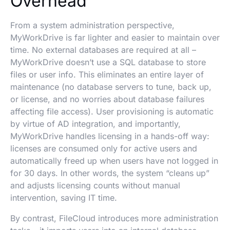
Overhead
From a system administration perspective,
MyWorkDrive is far lighter and easier to maintain over
time. No external databases are required at all –
MyWorkDrive doesn’t use a SQL database to store
files or user info. This eliminates an entire layer of
maintenance (no database servers to tune, back up,
or license, and no worries about database failures
affecting file access). User provisioning is automatic
by virtue of AD integration, and importantly,
MyWorkDrive handles licensing in a hands-off way:
licenses are consumed only for active users and
automatically freed up when users have not logged in
for 30 days. In other words, the system “cleans up”
and adjusts licensing counts without manual
intervention, saving IT time.
By contrast, FileCloud introduces more administration