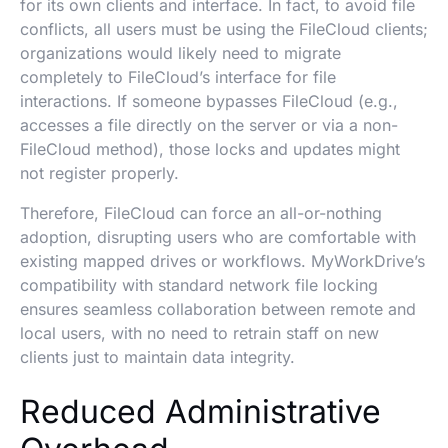
for its own clients and interface. In fact, to avoid file
conflicts, all users must be using the FileCloud clients;
organizations would likely need to migrate
completely to FileCloud’s interface for file
interactions. If someone bypasses FileCloud (e.g.,
accesses a file directly on the server or via a non-
FileCloud method), those locks and updates might
not register properly.
Therefore, FileCloud can force an all-or-nothing
adoption, disrupting users who are comfortable with
existing mapped drives or workflows. MyWorkDrive’s
compatibility with standard network file locking
ensures seamless collaboration between remote and
local users, with no need to retrain staff on new
clients just to maintain data integrity.
Reduced Administrative