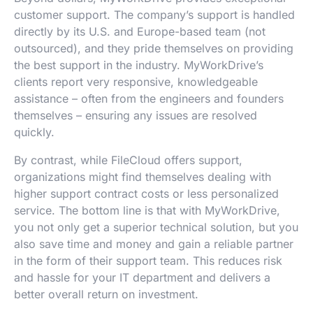
customer support. The company’s support is handled
directly by its U.S. and Europe-based team (not
outsourced), and they pride themselves on providing
the best support in the industry. MyWorkDrive’s
clients report very responsive, knowledgeable
assistance – often from the engineers and founders
themselves – ensuring any issues are resolved
quickly.
By contrast, while FileCloud offers support,
organizations might find themselves dealing with
higher support contract costs or less personalized
service. The bottom line is that with MyWorkDrive,
you not only get a superior technical solution, but you
also save time and money and gain a reliable partner
in the form of their support team. This reduces risk
and hassle for your IT department and delivers a
better overall return on investment.