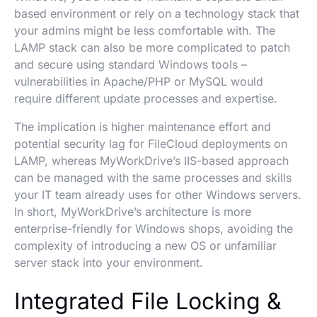
based environment or rely on a technology stack that
your admins might be less comfortable with. The
LAMP stack can also be more complicated to patch
and secure using standard Windows tools –
vulnerabilities in Apache/PHP or MySQL would
require different update processes and expertise.
The implication is higher maintenance effort and
potential security lag for FileCloud deployments on
LAMP, whereas MyWorkDrive’s IIS-based approach
can be managed with the same processes and skills
your IT team already uses for other Windows servers.
In short, MyWorkDrive’s architecture is more
enterprise-friendly for Windows shops, avoiding the
complexity of introducing a new OS or unfamiliar
server stack into your environment.
Integrated File Locking &