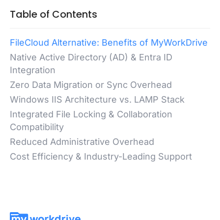
Table of Contents
FileCloud Alternative: Benefits of MyWorkDrive
Native Active Directory (AD) & Entra ID
Integration
Zero Data Migration or Sync Overhead
Windows IIS Architecture vs. LAMP Stack
Integrated File Locking & Collaboration
Compatibility
Reduced Administrative Overhead
Cost Efficiency & Industry-Leading Support