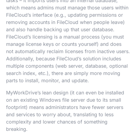
tasks – it imports users into an internal database,
which means admins must manage those users within
FileCloud’s interface (e.g., updating permissions or
removing accounts in FileCloud when people leave)
and also handle backing up that user database.
FileCloud’s licensing is a manual process (you must
manage license keys or counts yourself) and does
not automatically reclaim licenses from inactive users.
Additionally, because FileCloud’s solution includes
multiple components (web server, database, optional
search index, etc.), there are simply more moving
parts to install, monitor, and update.
MyWorkDrive’s lean design (it can even be installed
on an existing Windows file server due to its small
footprint) means administrators have fewer servers
and services to worry about, translating to less
complexity and lower chances of something
breaking.