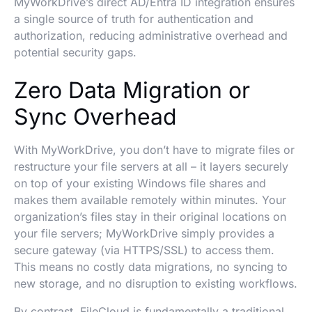
MyWorkDrive’s direct AD/Entra ID integration ensures
a single source of truth for authentication and
authorization, reducing administrative overhead and
potential security gaps.
Zero Data Migration or
Sync Overhead
With MyWorkDrive, you don’t have to migrate files or
restructure your file servers at all – it layers securely
on top of your existing Windows file shares and
makes them available remotely within minutes. Your
organization’s files stay in their original locations on
your file servers; MyWorkDrive simply provides a
secure gateway (via HTTPS/SSL) to access them.
This means no costly data migrations, no syncing to
new storage, and no disruption to existing workflows.
By contrast, FileCloud is fundamentally a traditional