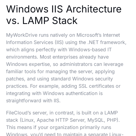
Windows IIS Architecture
vs. LAMP Stack
MyWorkDrive runs natively on Microsoft’s Internet
Information Services (IIS) using the .NET framework,
which aligns perfectly with Windows-based IT
environments. Most enterprises already have
Windows expertise, so administrators can leverage
familiar tools for managing the server, applying
patches, and using standard Windows security
practices. For example, adding SSL certificates or
integrating with Windows authentication is
straightforward with IIS.
FileCloud’s server, in contrast, is built on a LAMP
stack (Linux, Apache HTTP Server, MySQL, PHP).
This means if your organization primarily runs
Windows, you’d need to maintain a separate Linux-