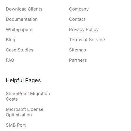
Download Clients
Company
Documentation
Contact
Whitepapers
Privacy Policy
Blog
Terms of Service
Case Studies
Sitemap
FAQ
Partners
Helpful Pages
SharePoint Migration
Costs
Microsoft License
Optimization
SMB Port