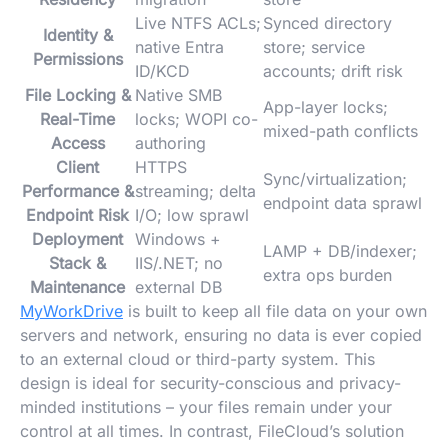
Live NTFS ACLs;
Synced directory
Identity &
native Entra
store; service
Permissions
ID/KCD
accounts; drift risk
File Locking &
Native SMB
App-layer locks;
Real-Time
locks; WOPI co-
mixed-path conflicts
Access
authoring
Client
HTTPS
Sync/virtualization;
Performance &
streaming; delta
endpoint data sprawl
Endpoint Risk
I/O; low sprawl
Deployment
Windows +
LAMP + DB/indexer;
Stack &
IIS/.NET; no
extra ops burden
Maintenance
external DB
MyWorkDrive
is built to keep all file data on your own
servers and network, ensuring no data is ever copied
to an external cloud or third-party system. This
design is ideal for security-conscious and privacy-
minded institutions – your files remain under your
control at all times. In contrast, FileCloud’s solution