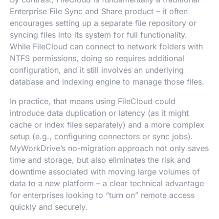
Enterprise File Sync and Share product – it often
encourages setting up a separate file repository or
syncing files into its system for full functionality.
While FileCloud can connect to network folders with
NTFS permissions, doing so requires additional
configuration, and it still involves an underlying
database and indexing engine to manage those files.
In practice, that means using FileCloud could
introduce data duplication or latency (as it might
cache or index files separately) and a more complex
setup (e.g., configuring connectors or sync jobs).
MyWorkDrive’s no-migration approach not only saves
time and storage, but also eliminates the risk and
downtime associated with moving large volumes of
data to a new platform – a clear technical advantage
for enterprises looking to “turn on” remote access
quickly and securely.