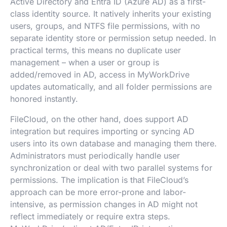
Active Directory and Entra ID (Azure AD) as a first-
class identity source. It natively inherits your existing
users, groups, and NTFS file permissions, with no
separate identity store or permission setup needed. In
practical terms, this means no duplicate user
management – when a user or group is
added/removed in AD, access in MyWorkDrive
updates automatically, and all folder permissions are
honored instantly.
FileCloud, on the other hand, does support AD
integration but requires importing or syncing AD
users into its own database and managing them there.
Administrators must periodically handle user
synchronization or deal with two parallel systems for
permissions. The implication is that FileCloud’s
approach can be more error-prone and labor-
intensive, as permission changes in AD might not
reflect immediately or require extra steps.