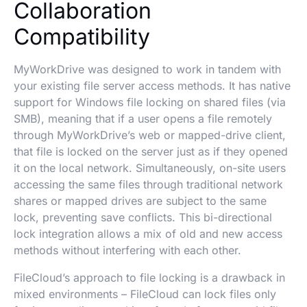
Collaboration
Compatibility
MyWorkDrive was designed to work in tandem with
your existing file server access methods. It has native
support for Windows file locking on shared files (via
SMB), meaning that if a user opens a file remotely
through MyWorkDrive’s web or mapped-drive client,
that file is locked on the server just as if they opened
it on the local network. Simultaneously, on-site users
accessing the same files through traditional network
shares or mapped drives are subject to the same
lock, preventing save conflicts. This bi-directional
lock integration allows a mix of old and new access
methods without interfering with each other.
FileCloud’s approach to file locking is a drawback in
mixed environments – FileCloud can lock files only