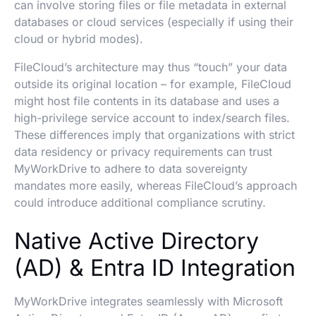
can involve storing files or file metadata in external
databases or cloud services (especially if using their
cloud or hybrid modes).
FileCloud’s architecture may thus “touch” your data
outside its original location – for example, FileCloud
might host file contents in its database and uses a
high-privilege service account to index/search files.
These differences imply that organizations with strict
data residency or privacy requirements can trust
MyWorkDrive to adhere to data sovereignty
mandates more easily, whereas FileCloud’s approach
could introduce additional compliance scrutiny.
Native Active Directory
(AD) & Entra ID Integration
MyWorkDrive integrates seamlessly with Microsoft