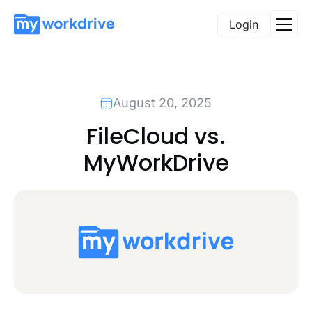
Login
August 20, 2025
FileCloud vs.
MyWorkDrive